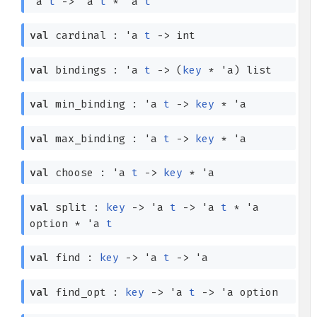
'a
t
->
'a
t
*
'a
t
val
cardinal :
'a
t
->
int
val
bindings :
'a
t
->
(
key
*
'a
)
list
val
min_binding :
'a
t
->
key
*
'a
val
max_binding :
'a
t
->
key
*
'a
val
choose :
'a
t
->
key
*
'a
val
split :
key
->
'a
t
->
'a
t
*
'a
option
*
'a
t
val
find :
key
->
'a
t
->
'a
val
find_opt :
key
->
'a
t
->
'a
option