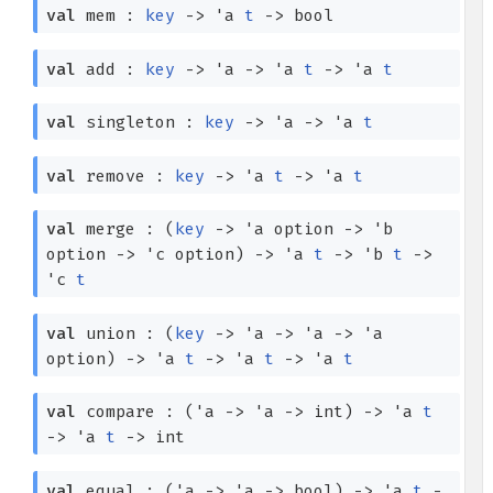
val
mem :
key
->
'a
t
->
bool
val
add :
key
->
'a
->
'a
t
->
'a
t
val
singleton :
key
->
'a
->
'a
t
val
remove :
key
->
'a
t
->
'a
t
val
merge :
(
key
->
'a
option
->
'b
option
->
'c
option
)
->
'a
t
->
'b
t
->
'c
t
val
union :
(
key
->
'a
->
'a
->
'a
option
)
->
'a
t
->
'a
t
->
'a
t
val
compare :
(
'a
->
'a
->
int)
->
'a
t
->
'a
t
->
int
val
equal :
(
'a
->
'a
->
bool)
->
'a
t
-