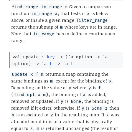
Given a comparison
find_range in_range m
function
, that tests if
is below,
in_range x
x
above, or inside a given range
filter_range
returns the submap of
whose keys are in range.
m
Note that
has to define a continouous
in_range
range.
val
update :
key
->
(
'a
option
->
'a
option
)
->
'a
t
->
'a
t
returns a map containing the
update x f m
same bindings as
, except for the binding of
.
m
x
Depending on the value of
where
is
y
y
f
, the binding of
is added,
(find_opt x m)
x
removed or updated. If
is
, the binding is
y
None
removed if it exists; otherwise, if
is
then
y
Some z
is associated to
in the resulting map. If
was
x
z
x
already bound in
to a value that is physically
m
equal to
,
is returned unchanged (the result of
z
m