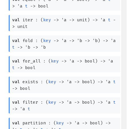
>
'a
t
->
bool
val
iter :
(
key
->
'a
->
unit)
->
'a
t
-
>
unit
val
fold :
(
key
->
'a
->
'b
->
'b
)
->
'a
t
->
'b
->
'b
val
for_all :
(
key
->
'a
->
bool)
->
'a
t
->
bool
val
exists :
(
key
->
'a
->
bool)
->
'a
t
->
bool
val
filter :
(
key
->
'a
->
bool)
->
'a
t
->
'a
t
val
partition :
(
key
->
'a
->
bool)
->