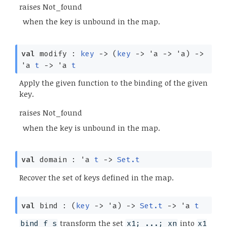
raises Not_found
when the key is unbound in the map.
val
modify :
key
->
(
key
->
'a
->
'a
)
->
'a
t
->
'a
t
Apply the given function to the binding of the given
key.
raises Not_found
when the key is unbound in the map.
val
domain :
'a
t
->
Set.t
Recover the set of keys defined in the map.
val
bind :
(
key
->
'a
)
->
Set.t
->
'a
t
transform the set
into
bind f s
x1; ...; xn
x1