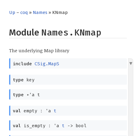
Up
–
coq
»
Names
» KNmap
Module
Names.KNmap
The underlying Map library
include
CSig.MapS
type
key
type
+'a t
val
empty :
'a
t
val
is_empty :
'a
t
->
bool