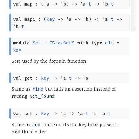
val
map :
(
'a
->
'b
)
->
'a
t
->
'b
t
val
mapi :
(
key
->
'a
->
'b
)
->
'a
t
->
'b
t
module
Set
:
CSig.SetS
with
type
elt
=
key
Sets used by the domain function
val
get :
key
->
'a
t
->
'a
Same as
but fails an assertion instead of
find
raising
Not_found
val
set :
key
->
'a
->
'a
t
->
'a
t
Same as
, but expects the key to be present,
add
and thus faster.