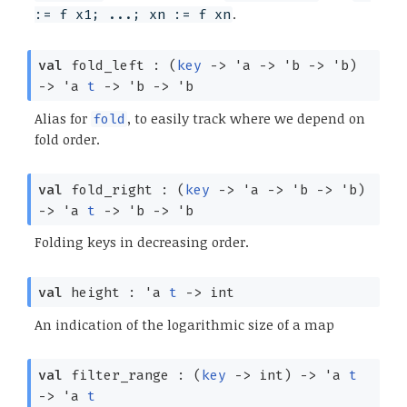
.
:= f x1; ...; xn := f xn
val
fold_left :
(
key
->
'a
->
'b
->
'b
)
->
'a
t
->
'b
->
'b
Alias for
, to easily track where we depend on
fold
fold order.
val
fold_right :
(
key
->
'a
->
'b
->
'b
)
->
'a
t
->
'b
->
'b
Folding keys in decreasing order.
val
height :
'a
t
->
int
An indication of the logarithmic size of a map
val
filter_range :
(
key
->
int)
->
'a
t
->
'a
t