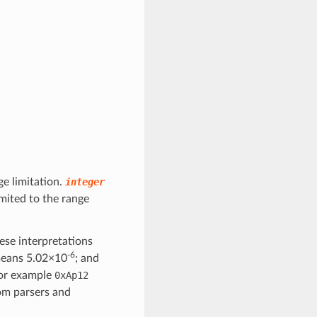
ge limitation.
integer
mited to the range
ese interpretations
-6
eans 5.02×10
; and
for example
0xAp12
om parsers and