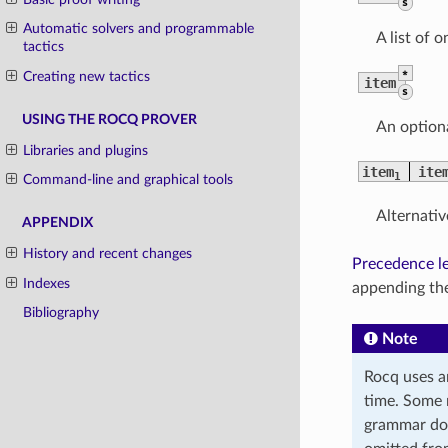
s
Automatic solvers and programmable
A list of 
tactics
*
Creating new tactics
item
s
USING THE ROCQ PROVER
An optiona
Libraries and plugins
item
ite
1
Command-line and graphical tools
Alternativ
APPENDIX
History and recent changes
Precedence le
Indexes
appending the
Bibliography
Note
Rocq uses a
time. Some 
grammar doe