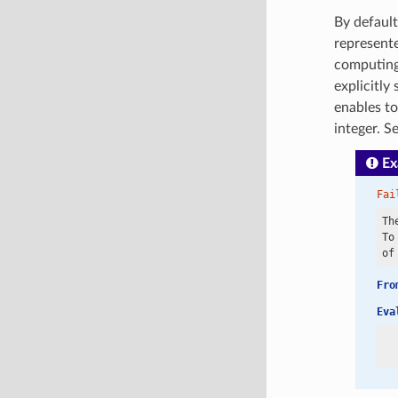
By default
represent
computing
explicitly
enables t
integer. S
Ex
Fai
Th
To
Fro
Eva
  