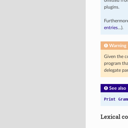
omitted fro
plugins.
Furthermore,
entries
...).
Warning
Given the co
program tha
delegate pa
See also
Print
Gram
Lexical c