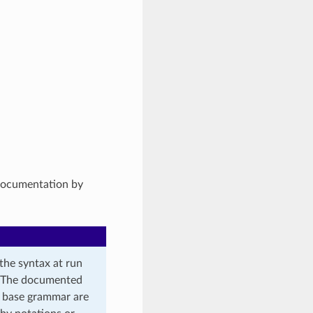
 documentation by
the syntax at run
t. The documented
e base grammar are