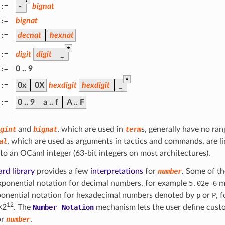
:=
-
bignat
:=
bignat
:=
decnat
hexnat
*
:=
digit
digit
_
:=
0
..
9
*
:=
0x
0X
hexdigit
hexdigit
_
:=
0
..
9
a
..
f
A
..
F
gint
and
bignat
, which are used in
term
s, generally have no ran
al
, which are used as arguments in tactics and commands, are li
into an OCaml integer (63-bit integers on most architectures).
rd library
provides a few
interpretations
for
number
. Some of th
xponential notation for decimal numbers, for example
5.02e-6
m
ponential notation for hexadecimal numbers denoted by
p
or
P
, 
12
×2
. The
Number
Notation
mechanism lets the user define cust
or
number
.