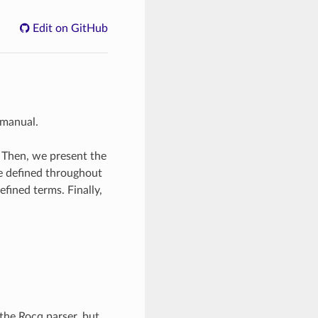
Edit on GitHub
 manual.
. Then, we present the
re defined throughout
efined terms. Finally,
the Rocq parser, but