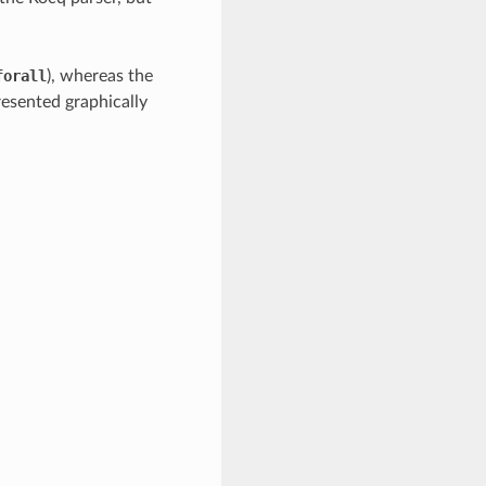
forall
), whereas the
resented graphically