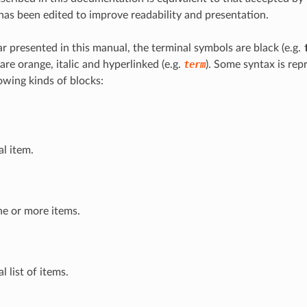
as been edited to improve readability and presentation.
r presented in this manual, the terminal symbols are black (e.g.
re orange, italic and hyperlinked (e.g.
term
). Some syntax is rep
owing kinds of blocks:
l item.
one or more items.
l list of items.