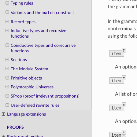
Typing rules
the grammar h
Variants and the
match
construct
In the gramma
Record types
nonterminals a
Inductive types and recursive
using the foll
functions
Coinductive types and corecursive
?
functions
item
Sections
An optiona
The Module System
+
Primitive objects
item
Polymorphic Universes
A list of 
SProp (proof irrelevant propositions)
*
User-defined rewrite rules
item
Language extensions
An optiona
PROOFS
+
item
Basic proof writing