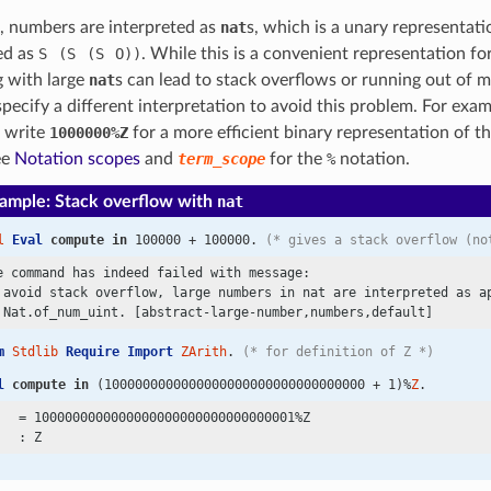
, numbers are interpreted as
nat
s, which is a unary representat
ed as
S
(S
(S
O))
. While this is a convenient representation fo
 with large
nat
s can lead to stack overflows or running out of 
 specify a different interpretation to avoid this problem. For exam
o write
1000000%Z
for a more efficient binary representation of t
ee
Notation scopes
and
term_scope
for the
%
notation.
ample: Stack overflow with
nat
l
Eval
compute
in
 100000 + 100000. 
(* gives a stack overflow (no
e command has indeed failed with message:

 avoid stack overflow, large numbers in nat are interpreted as ap
m
Stdlib
Require
Import
ZArith
. 
(* for definition of Z *)
l
compute
in
 (1000000000000000000000000000000000 + 1)%
Z
.
   = 1000000000000000000000000000000001%Z
