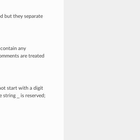
ed but they separate
 contain any
Comments are treated
not start with a digit
e string
_
is reserved;