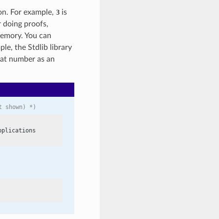
ion. For example,
3
is
r doing proofs,
memory. You can
ple, the Stdlib library
hat number as an
t shown) *)
plications
