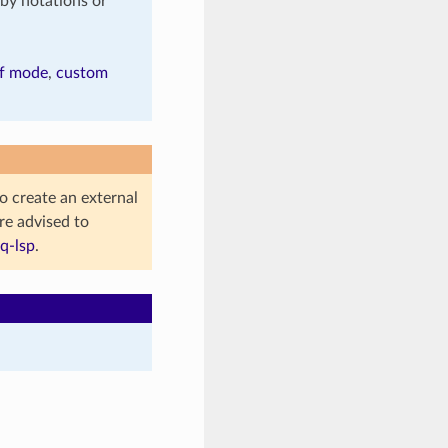
by notations or
f mode
,
custom
to create an external
re advised to
q-lsp
.