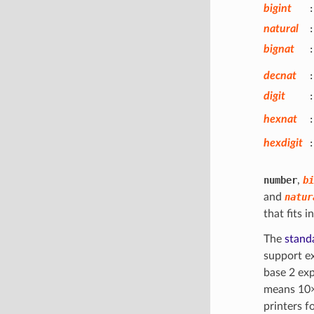
bigint
:
natural
:
bignat
:
decnat
:
digit
:
hexnat
:
hexdigit
:
number
,
bi
and
natur
that fits 
The
standa
support e
base 2 ex
means 10
printers f