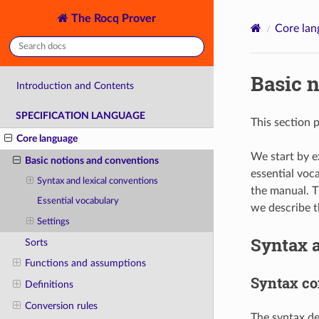
The Rocq Prover
Core lan
Basic 
Introduction and Contents
SPECIFICATION LANGUAGE
This section 
Core language
We start by e
Basic notions and conventions
essential voc
Syntax and lexical conventions
the manual. T
Essential vocabulary
we describe t
Settings
Syntax a
Sorts
Functions and assumptions
Syntax co
Definitions
Conversion rules
The syntax de