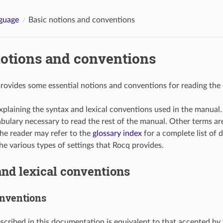
guage
Basic notions and conventions
notions and conventions
provides some essential notions and conventions for reading the
xplaining the syntax and lexical conventions used in the manual
abulary necessary to read the rest of the manual. Other terms a
he reader may refer to the
glossary index
for a complete list of d
he various types of settings that Rocq provides.
nd lexical conventions
nventions
scribed in this documentation is equivalent to that accepted by 