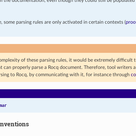
m the documentation, even though they could still be populated 
 some parsing rules are only activated in certain contexts (
proo
mplexity of these parsing rules, it would be extremely difficult 
t can properly parse a Rocq document. Therefore, tool writers a
rsing to Rocq, by communicating with it, for instance through
co
mar
onventions