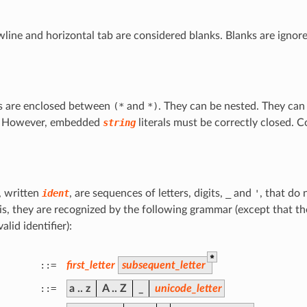
line and horizontal tab are considered blanks. Blanks are ignor
 are enclosed between
(*
and
*)
. They can be nested. They can
. However, embedded
string
literals must be correctly closed. 
s, written
ident
, are sequences of letters, digits,
_
and
'
, that do 
 is, they are recognized by the following grammar (except that th
valid identifier):
*
::=
first_letter
subsequent_letter
::=
a
..
z
A
..
Z
_
unicode_letter