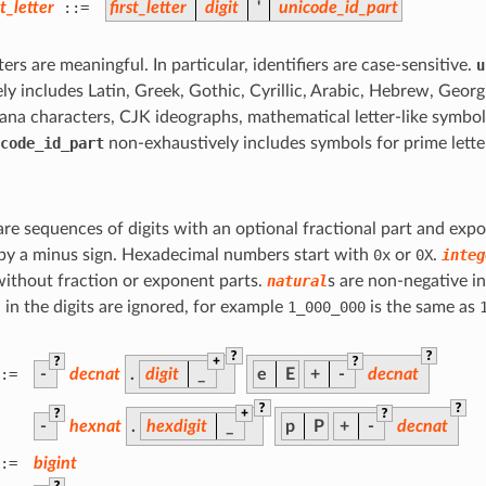
_letter
::=
first_letter
digit
'
unicode_id_part
ters are meaningful. In particular, identifiers are case-sensitive.
u
ly includes Latin, Greek, Gothic, Cyrillic, Arabic, Hebrew, Geor
ana characters, CJK ideographs, mathematical letter-like symbo
code_id_part
non-exhaustively includes symbols for prime lette
e sequences of digits with an optional fractional part and expo
by a minus sign. Hexadecimal numbers start with
0x
or
0X
.
integ
ithout fraction or exponent parts.
natural
s are non-negative i
n the digits are ignored, for example
1_000_000
is the same as
?
?
?
+
?
:=
-
decnat
.
digit
_
e
E
+
-
decnat
?
?
?
+
?
-
hexnat
.
hexdigit
_
p
P
+
-
decnat
:=
bigint
?