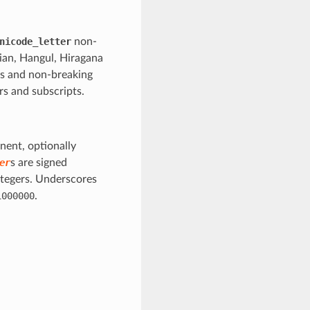
nicode_letter
non-
gian, Hangul, Hiragana
ls and non-breaking
rs and subscripts.
nent, optionally
er
s are signed
ntegers. Underscores
1000000
.