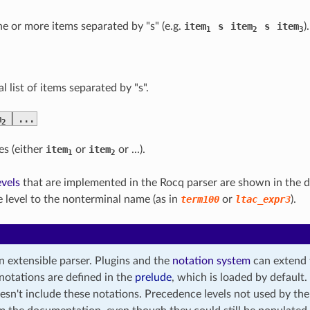
one or more items separated by "s" (e.g.
item
s
item
s
item
).
1
2
3
l list of items separated by "s".
m
...
2
es (either
item
or
item
or ...).
1
2
vels
that are implemented in the Rocq parser are shown in the
 level to the nonterminal name (as in
term100
or
ltac_expr3
).
n extensible parser. Plugins and the
notation system
can extend 
notations are defined in the
prelude
, which is loaded by defaul
sn't include these notations. Precedence levels not used by th