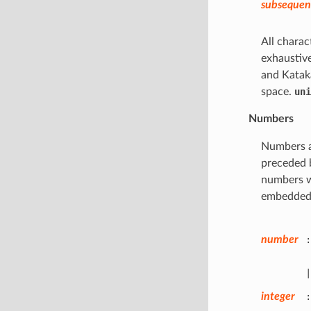
subsequent
All charac
exhaustive
and Katak
space.
uni
Numbers
Numbers ar
preceded 
numbers w
embedded i
number
:
|
integer
: