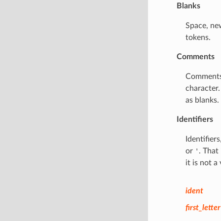
Blanks
Space, new
tokens.
Comments
Comments
character
as blanks.
Identifiers
Identifier
or
'
. That
it is not a 
ident
first_letter