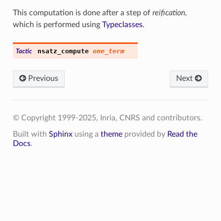
This computation is done after a step of
reification
,
which is performed using
Typeclasses
.
nsatz
_
compute
one_term
Tactic
Previous
Next
© Copyright 1999-2025, Inria, CNRS and contributors.
Built with
Sphinx
using a
theme
provided by
Read the
Docs
.