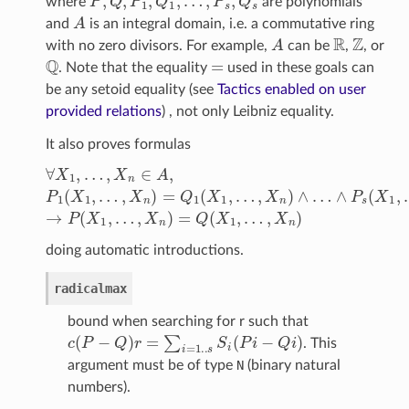
where
are polynomials
A
and
is an integral domain, i.e. a commutative ring
A
R
Z
with no zero divisors. For example,
can be
,
, or
Q
=
. Note that the equality
used in these goals can
be any setoid equality (see
Tactics enabled on user
provided relations
) , not only Leibniz equality.
It also proves formulas
∀
X
1
,
…
,
X
n
∈
A
,
P
1
(
…
X
,
1
X
,
…
n
)
,
→
X
n
P
)
(
=
X
Q
1
1
,
…
(
X
,
X
1
n
,
…
)
=
,
X
Q
n
(
X
)
∧
1
…
,
…
doing automatic introductions.
radicalmax
bound when searching for r such that
c
(
P
−
Q
)
r
=
∑
i
=
1.
.
s
S
i
(
P
i
−
Q
i
)
. This
argument must be of type
N
(binary natural
numbers).