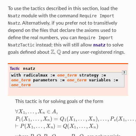
To use the tactics described in this section, load the
Nsatz
module with the command
Require
Import
Nsatz
. Alternatively, if you prefer not to transitively
depend on the files that declare the axioms used to
define the real numbers, you can
Require
Import
NsatzTactic
instead; this will still allow
nsatz
to solve
Z
Q
goals defined about
,
and any user-registered rings.
nsatz
Tactic
?
with
radicalmax
:=
one_term
strategy
:=
one_term
parameters
:=
one_term
variables
:=
one_term
This tactic is for solving goals of the form
∀
X
1
,
…
,
X
n
∈
A
,
P
1
…
(
X
,
X
1
n
,
…
)
⊢
,
X
P
n
(
X
)
=
1
Q
,
…
1
(
,
X
X
n
1
)
,
…
=
Q
,
X
(
X
n
)
1
,
…
,
…
,
P
,
P
,
Q
,
P
1
,
Q
1
,
…
,
P
s
,
Q
s