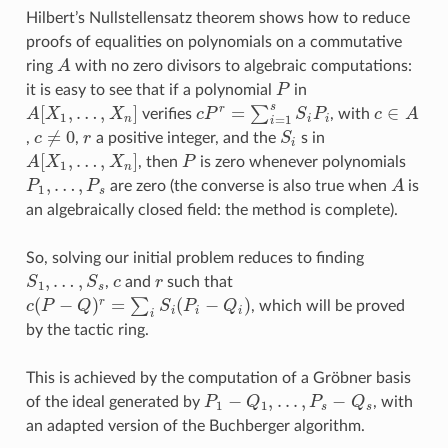
Hilbert’s Nullstellensatz theorem shows how to reduce
proofs of equalities on polynomials on a commutative
A
ring
with no zero divisors to algebraic computations:
P
it is easy to see that if a polynomial
in
A
[
X
1
,
…
,
X
n
]
c
P
r
=
∑
i
=
1
s
S
i
P
i
c
∈
A
verifies
, with
c
≠
0
r
S
i
,
,
a positive integer, and the
s in
A
[
X
1
,
…
,
X
n
]
P
, then
is zero whenever polynomials
P
1
,
…
,
P
s
A
are zero (the converse is also true when
is
an algebraically closed field: the method is complete).
So, solving our initial problem reduces to finding
S
1
,
…
,
S
s
c
r
,
and
such that
c
(
P
−
Q
)
r
=
∑
i
S
i
(
P
i
−
Q
i
)
, which will be proved
by the tactic ring.
This is achieved by the computation of a Gröbner basis
P
1
−
Q
1
,
.
.
.
,
P
s
−
Q
s
of the ideal generated by
, with
an adapted version of the Buchberger algorithm.