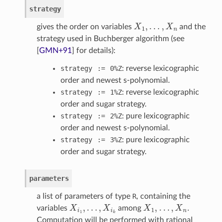
strategy
X
1
,
…
,
X
n
gives the order on variables
and the
strategy used in Buchberger algorithm (see
[
GMN+91
]
for details):
strategy
:=
0%Z
: reverse lexicographic
order and newest s-polynomial.
strategy
:=
1%Z
: reverse lexicographic
order and sugar strategy.
strategy
:=
2%Z
: pure lexicographic
order and newest s-polynomial.
strategy
:=
3%Z
: pure lexicographic
order and sugar strategy.
parameters
a list of parameters of type
R
, containing the
X
i
1
,
…
,
X
i
k
X
1
,
…
,
X
n
variables
among
.
Computation will be performed with rational