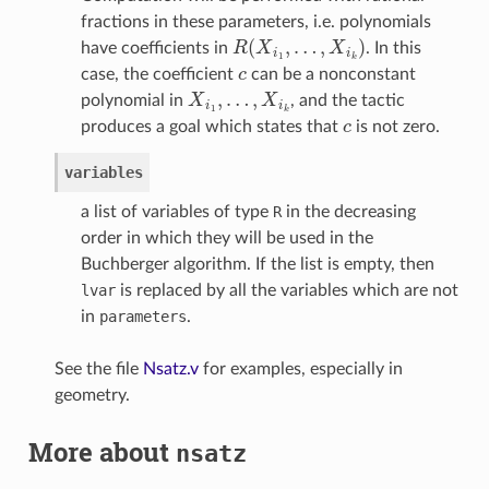
fractions in these parameters, i.e. polynomials
R
(
X
i
1
,
…
,
X
i
k
)
have coefficients in
. In this
c
case, the coefficient
can be a nonconstant
X
i
1
,
…
,
X
i
k
polynomial in
, and the tactic
c
produces a goal which states that
is not zero.
variables
a list of variables of type
R
in the decreasing
order in which they will be used in the
Buchberger algorithm. If the list is empty, then
lvar
is replaced by all the variables which are not
in
parameters
.
See the file
Nsatz.v
for examples, especially in
geometry.
More about
nsatz