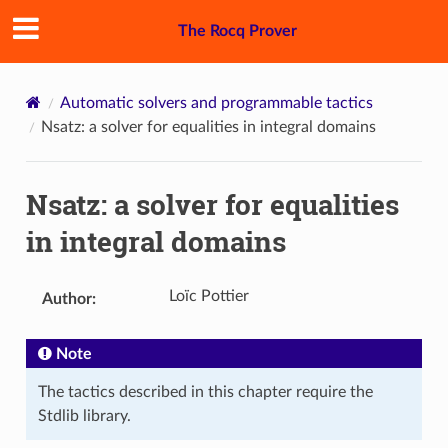
The Rocq Prover
Automatic solvers and programmable tactics
Nsatz: a solver for equalities in integral domains
Nsatz: a solver for equalities
in integral domains
Loïc Pottier
Author
:
Note
The tactics described in this chapter require the
Stdlib library.