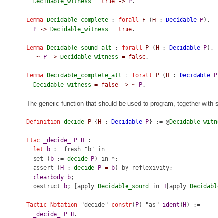
Decidable_witness
=
true
->
P
.
Lemma
Decidable_complete
:
forall
P
(
H
:
Decidable
P
),
P
->
Decidable_witness
=
true
.
Lemma
Decidable_sound_alt
:
forall
P
(
H
:
Decidable
P
),
~
P
->
Decidable_witness
=
false
.
Lemma
Decidable_complete_alt
:
forall
P
(
H
:
Decidable
P
Decidable_witness
=
false
->
~
P
.
The generic function that should be used to program, together with 
Definition
decide
P
{
H
:
Decidable
P
} := @
Decidable_witn
Ltac
_decide_
P
H
:=
let
b
:=
fresh
"b"
in
set
(
b
:=
decide
P
)
in
*;
assert
(
H
:
decide
P
=
b
)
by
reflexivity
;
clearbody
b
;
destruct
b
; [
apply
Decidable_sound
in
H
|
apply
Decidabl
Tactic Notation
"decide"
constr
(
P
) "as"
ident
(
H
) :=
_decide_
P
H
.