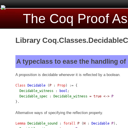
The Coq Proof As
Library Coq.Classes.DecidableC
A typeclass to ease the handling of
A proposition is decidable whenever it is reflected by a boolean.
Class
Decidable
(
P
:
Prop
) := {
Decidable_witness
:
bool
;
Decidable_spec
:
Decidable_witness
=
true
<->
P
}.
Alternative ways of specifying the reflection property.
Lemma
Decidable_sound
:
forall
P
(
H
:
Decidable
P
),