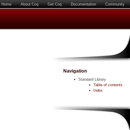
Home
About Coq
Get Coq
Documentation
Community
Navigation
Standard Library
Table of contents
Index