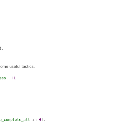
),
some useful tactics.
ess
_
H
.
e_complete_alt
in
H
].