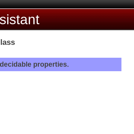
sistant
lass
 decidable properties.