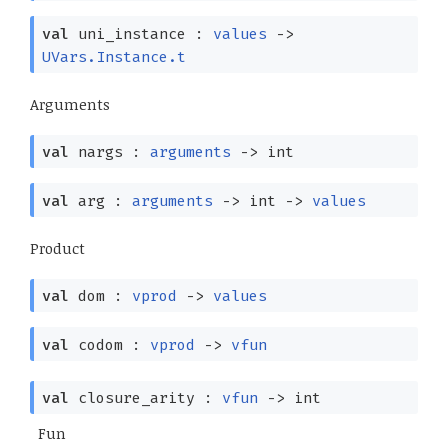
val
uni_instance :
values
->
UVars.Instance.t
Arguments
val
nargs :
arguments
->
int
val
arg :
arguments
->
int
->
values
Product
val
dom :
vprod
->
values
val
codom :
vprod
->
vfun
val
closure_arity :
vfun
->
int
Fun