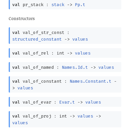
val
pr_stack :
stack
->
Pp.t
Constructors
val
val_of_str_const :
structured_constant
->
values
val
val_of_rel : int
->
values
val
val_of_named :
Names.Id.t
->
values
val
val_of_constant :
Names.Constant.t
-
>
values
val
val_of_evar :
Evar.t
->
values
val
val_of_proj : int
->
values
->
values