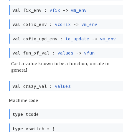
val
fix_env :
vfix
->
vm_env
val
cofix_env :
vcofix
->
vm_env
val
cofix_upd_env :
to_update
->
vm_env
val
fun_of_val :
values
->
vfun
Cast a value known to be a function, unsafe in
general
val
crazy_val :
values
Machine code
type
tcode
type
vswitch
=
{