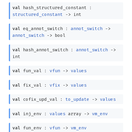
val
hash_structured_constant :
structured_constant
->
int
val
eq_annot_switch :
annot_switch
->
annot_switch
->
bool
val
hash_annot_switch :
annot_switch
->
int
val
fun_val :
vfun
->
values
val
fix_val :
vfix
->
values
val
cofix_upd_val :
to_update
->
values
val
inj_env :
values
array
->
vm_env
val
fun_env :
vfun
->
vm_env