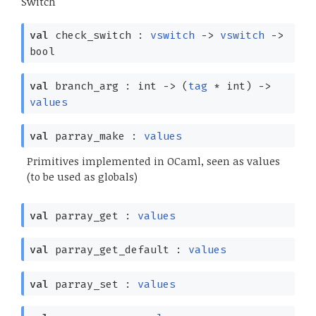
Switch
val
check_switch :
vswitch
->
vswitch
->
bool
val
branch_arg : int
->
(
tag
* int)
->
values
val
parray_make :
values
Primitives implemented in OCaml, seen as values
(to be used as globals)
val
parray_get :
values
val
parray_get_default :
values
val
parray_set :
values