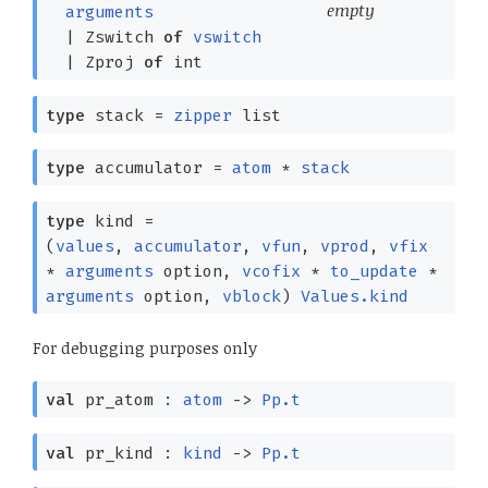
empty
arguments
|
Zswitch
of
vswitch
|
Zproj
of
int
type
stack
=
zipper
list
type
accumulator
=
atom
*
stack
type
kind
=
(
values
,
accumulator
,
vfun
,
vprod
,
vfix
*
arguments
option
,
vcofix
*
to_update
*
arguments
option
,
vblock
)
Values.kind
For debugging purposes only
val
pr_atom :
atom
->
Pp.t
val
pr_kind :
kind
->
Pp.t