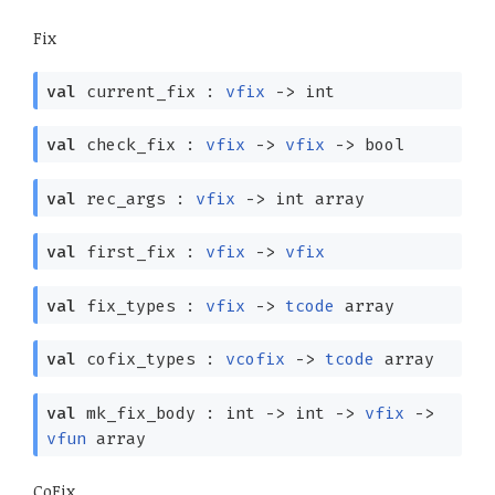
Fix
val
current_fix :
vfix
->
int
val
check_fix :
vfix
->
vfix
->
bool
val
rec_args :
vfix
->
int array
val
first_fix :
vfix
->
vfix
val
fix_types :
vfix
->
tcode
array
val
cofix_types :
vcofix
->
tcode
array
val
mk_fix_body : int
->
int
->
vfix
->
vfun
array
CoFix