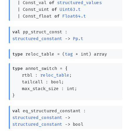
|
Const_val
of
structured_values
|
Const_uint
of
Uint63.t
|
Const_float
of
Float64.t
val
pp_struct_const :
structured_constant
->
Pp.t
type
reloc_table
=
(
tag
* int)
array
type
annot_switch
=
{
rtbl :
reloc_table
;
tailcall : bool;
max_stack_size : int;
}
val
eq_structured_constant :
structured_constant
->
structured_constant
->
bool