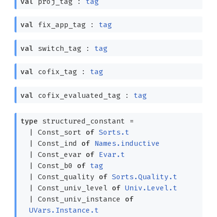
val
proj_tag :
tag
val
fix_app_tag :
tag
val
switch_tag :
tag
val
cofix_tag :
tag
val
cofix_evaluated_tag :
tag
type
structured_constant
=
|
Const_sort
of
Sorts.t
|
Const_ind
of
Names.inductive
|
Const_evar
of
Evar.t
|
Const_b0
of
tag
|
Const_quality
of
Sorts.Quality.t
|
Const_univ_level
of
Univ.Level.t
|
Const_univ_instance
of
UVars.Instance.t