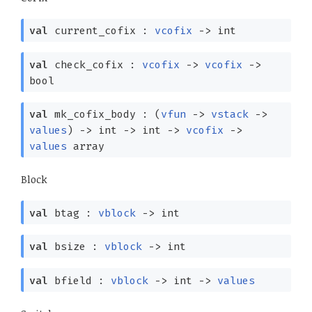
val
current_cofix :
vcofix
->
int
val
check_cofix :
vcofix
->
vcofix
->
bool
val
mk_cofix_body :
(
vfun
->
vstack
->
values
)
->
int
->
int
->
vcofix
->
values
array
Block
val
btag :
vblock
->
int
val
bsize :
vblock
->
int
val
bfield :
vblock
->
int
->
values