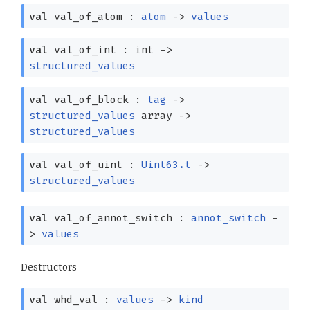
val
val_of_atom :
atom
->
values
val
val_of_int : int
->
structured_values
val
val_of_block :
tag
->
structured_values
array
->
structured_values
val
val_of_uint :
Uint63.t
->
structured_values
val
val_of_annot_switch :
annot_switch
-
>
values
Destructors
val
whd_val :
values
->
kind