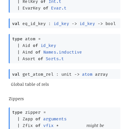
|
RelKey
of
Int.t
|
EvarKey
of
Evar.t
val
eq_id_key :
id_key
->
id_key
->
bool
type
atom
=
|
Aid
of
id_key
|
Aind
of
Names.inductive
|
Asort
of
Sorts.t
val
get_atom_rel : unit
->
atom
array
Global table of rels
Zippers
type
zipper
=
|
Zapp
of
arguments
might be
|
Zfix
of
vfix
*