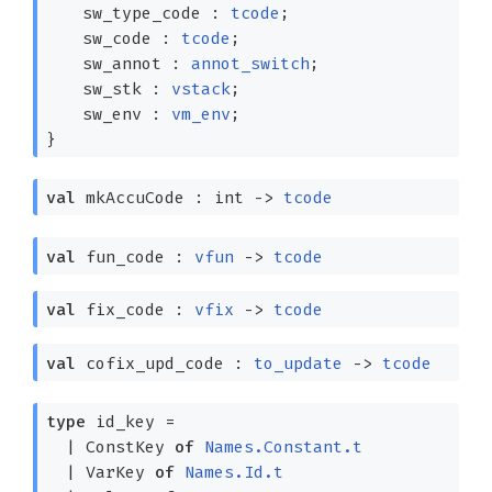
sw_type_code :
tcode
;
sw_code :
tcode
;
sw_annot :
annot_switch
;
sw_stk :
vstack
;
sw_env :
vm_env
;
}
val
mkAccuCode : int
->
tcode
val
fun_code :
vfun
->
tcode
val
fix_code :
vfix
->
tcode
val
cofix_upd_code :
to_update
->
tcode
type
id_key
=
|
ConstKey
of
Names.Constant.t
|
VarKey
of
Names.Id.t