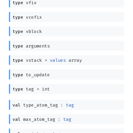
type
vfix
type
vcofix
type
vblock
type
arguments
type
vstack
=
values
array
type
to_update
type
tag
= int
val
type_atom_tag :
tag
val
max_atom_tag :
tag