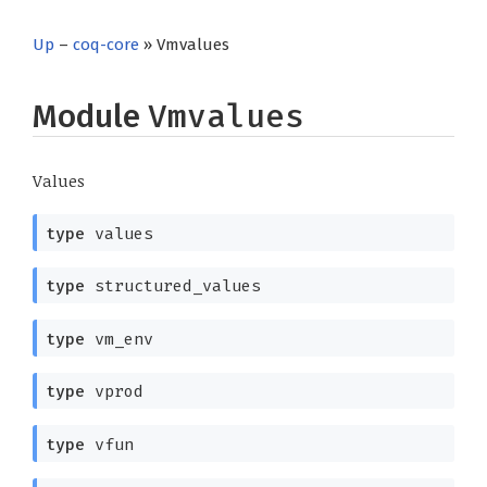
Up
–
coq-core
» Vmvalues
Module
Vmvalues
Values
type
values
type
structured_values
type
vm_env
type
vprod
type
vfun