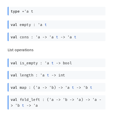
type
+'a t
val
empty :
'a
t
val
cons :
'a
->
'a
t
->
'a
t
List operations
val
is_empty :
'a
t
->
bool
val
length :
'a
t
->
int
val
map :
(
'a
->
'b
)
->
'a
t
->
'b
t
val
fold_left :
(
'a
->
'b
->
'a
)
->
'a
-
>
'b
t
->
'a