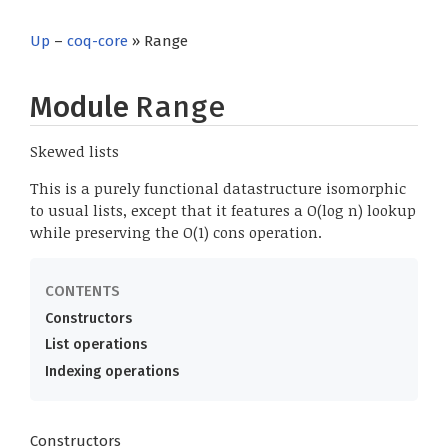
Up
–
coq-core
» Range
Module
Range
Skewed lists
This is a purely functional datastructure isomorphic
to usual lists, except that it features a O(log n) lookup
while preserving the O(1) cons operation.
Constructors
List operations
Indexing operations
Constructors