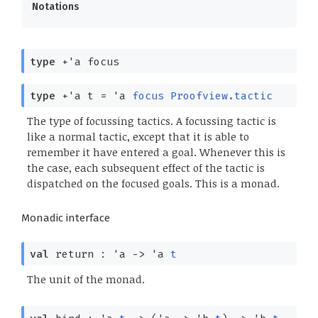
Notations
type
+'a focus
type
+'a t
=
'a
focus
Proofview.tactic
The type of focussing tactics. A focussing tactic is
like a normal tactic, except that it is able to
remember it have entered a goal. Whenever this is
the case, each subsequent effect of the tactic is
dispatched on the focused goals. This is a monad.
Monadic interface
val
return :
'a
->
'a
t
The unit of the monad.