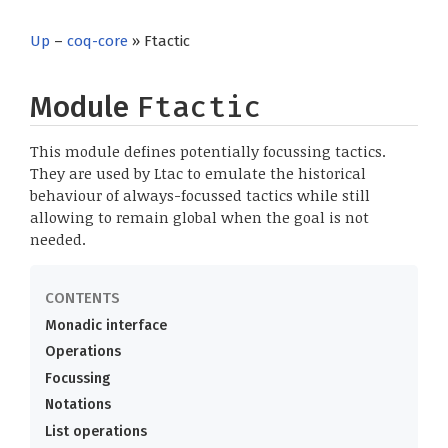
Up
–
coq-core
» Ftactic
Module
Ftactic
This module defines potentially focussing tactics.
They are used by Ltac to emulate the historical
behaviour of always-focussed tactics while still
allowing to remain global when the goal is not
needed.
Monadic interface
Operations
Focussing
Notations
List operations