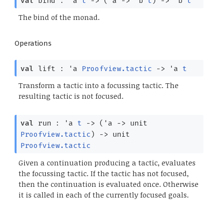
val
bind :
'a
t
->
(
'a
->
'b
t
)
->
'b
t
The bind of the monad.
Operations
val
lift :
'a
Proofview.tactic
->
'a
t
Transform a tactic into a focussing tactic. The
resulting tactic is not focused.
val
run :
'a
t
->
(
'a
->
unit
Proofview.tactic
)
->
unit
Proofview.tactic
Given a continuation producing a tactic, evaluates
the focussing tactic. If the tactic has not focused,
then the continuation is evaluated once. Otherwise
it is called in each of the currently focused goals.