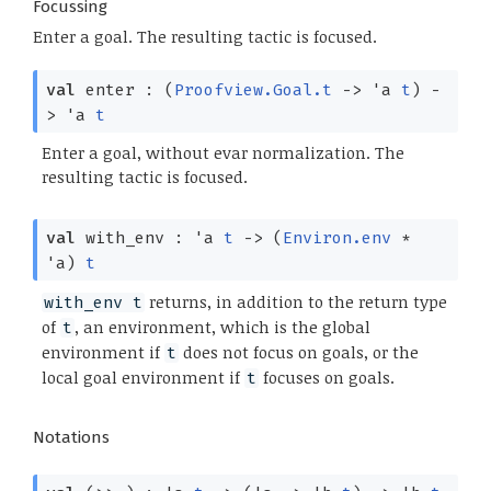
Focussing
Enter a goal. The resulting tactic is focused.
val
enter :
(
Proofview.Goal.t
->
'a
t
)
-
>
'a
t
Enter a goal, without evar normalization. The
resulting tactic is focused.
val
with_env :
'a
t
->
(
Environ.env
*
'a
)
t
returns, in addition to the return type
with_env t
of
, an environment, which is the global
t
environment if
does not focus on goals, or the
t
local goal environment if
focuses on goals.
t
Notations