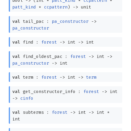
bool
->
(int *
patt_kind
*
ccpattern
*
patt_kind
*
ccpattern
)
->
unit
val
tail_pac :
pa_constructor
->
pa_constructor
val
find :
forest
->
int
->
int
val
find_oldest_pac :
forest
->
int
->
pa_constructor
->
int
val
term :
forest
->
int
->
term
val
get_constructor_info :
forest
->
int
->
cinfo
val
subterms :
forest
->
int
->
int *
int