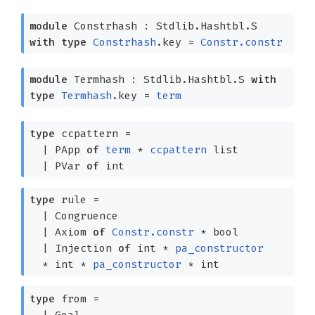
module
Constrhash : Stdlib.Hashtbl.S
with
type
Constrhash
.key =
Constr.constr
module
Termhash : Stdlib.Hashtbl.S
with
type
Termhash
.key =
term
type
ccpattern
=
|
PApp
of
term
*
ccpattern
list
|
PVar
of
int
type
rule
=
|
Congruence
|
Axiom
of
Constr.constr
* bool
|
Injection
of
int *
pa_constructor
* int *
pa_constructor
* int
type
from
=
|
Goal