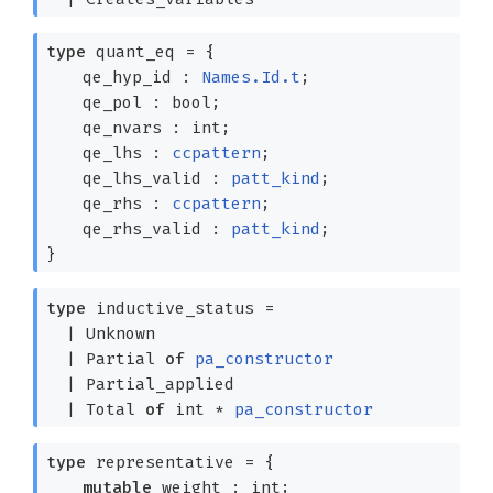
type
quant_eq
=
{
qe_hyp_id :
Names.Id.t
;
qe_pol : bool;
qe_nvars : int;
qe_lhs :
ccpattern
;
qe_lhs_valid :
patt_kind
;
qe_rhs :
ccpattern
;
qe_rhs_valid :
patt_kind
;
}
type
inductive_status
=
|
Unknown
|
Partial
of
pa_constructor
|
Partial_applied
|
Total
of
int *
pa_constructor
type
representative
=
{
mutable
weight : int;