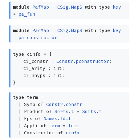
module
PafMap
:
CSig.MapS
with
type
key
=
pa_fun
module
PacMap
:
CSig.MapS
with
type
key
=
pa_constructor
type
cinfo
=
{
ci_constr :
Constr.pconstructor
;
ci_arity : int;
ci_nhyps : int;
}
type
term
=
|
Symb
of
Constr.constr
|
Product
of
Sorts.t
*
Sorts.t
|
Eps
of
Names.Id.t
|
Appli
of
term
*
term
|
Constructor
of
cinfo