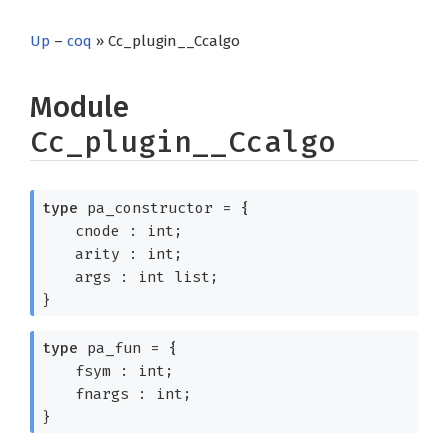
Up
–
coq
» Cc_plugin__Ccalgo
Module
Cc_plugin__Ccalgo
type
pa_constructor
=
{
cnode : int;
arity : int;
args :
int list
;
}
type
pa_fun
=
{
fsym : int;
fnargs : int;
}