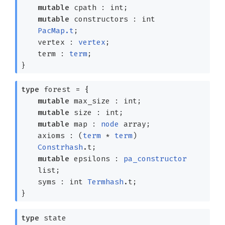
mutable
cpath : int;
mutable
constructors :
int
PacMap.t
;
vertex :
vertex
;
term :
term
;
}
type
forest
=
{
mutable
max_size : int;
mutable
size : int;
mutable
map :
node
array
;
axioms :
(
term
*
term
)
Constrhash
.t
;
mutable
epsilons :
pa_constructor
list
;
syms :
int
Termhash
.t
;
}
type
state