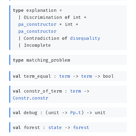
type
explanation
=
|
Discrimination
of
int *
pa_constructor
* int *
pa_constructor
|
Contradiction
of
disequality
|
Incomplete
type
matching_problem
val
term_equal :
term
->
term
->
bool
val
constr_of_term :
term
->
Constr.constr
val
debug :
(unit
->
Pp.t
)
->
unit
val
forest :
state
->
forest