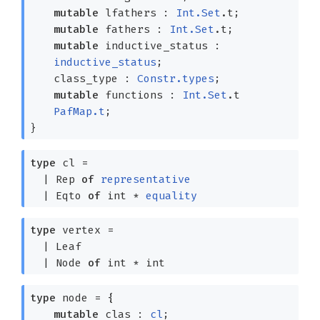
mutable
lfathers :
Int.Set
.t;
mutable
fathers :
Int.Set
.t;
mutable
inductive_status :
inductive_status
;
class_type :
Constr.types
;
mutable
functions :
Int.Set
.t
PafMap.t
;
}
type
cl
=
|
Rep
of
representative
|
Eqto
of
int *
equality
type
vertex
=
|
Leaf
|
Node
of
int * int
type
node
=
{
mutable
clas :
cl
;