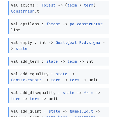
val
axioms :
forest
->
(
term
*
term
)
Constrhash
.t
val
epsilons :
forest
->
pa_constructor
list
val
empty : int
->
Goal.goal
Evd.sigma
-
>
state
val
add_term :
state
->
term
->
int
val
add_equality :
state
->
Constr.constr
->
term
->
term
->
unit
val
add_disequality :
state
->
from
->
term
->
term
->
unit
val
add_quant :
state
->
Names.Id.t
->