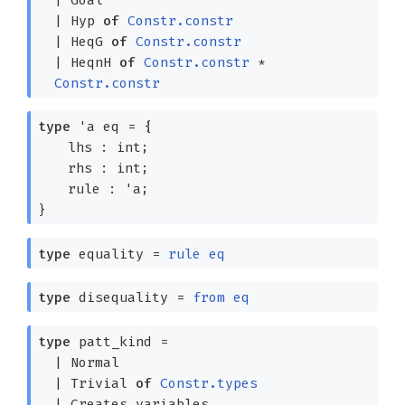
|
Hyp
of
Constr.constr
|
HeqG
of
Constr.constr
|
HeqnH
of
Constr.constr
*
Constr.constr
type
'a eq
=
{
lhs : int;
rhs : int;
rule :
'a
;
}
type
equality
=
rule
eq
type
disequality
=
from
eq
type
patt_kind
=
|
Normal
|
Trivial
of
Constr.types
|
Creates_variables