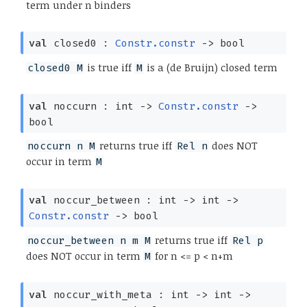
term under n binders
val
closed0 :
Constr.constr
->
bool
is true iff
is a (de Bruijn) closed term
closed0 M
M
val
noccurn : int
->
Constr.constr
->
bool
returns true iff
does NOT
noccurn n M
Rel n
occur in term
M
val
noccur_between : int
->
int
->
Constr.constr
->
bool
returns true iff
noccur_between n m M
Rel p
does NOT occur in term
for n <= p < n+m
M
val
noccur_with_meta : int
->
int
->