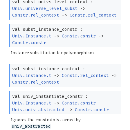
val
subst_univs_level_context :
Univ.universe_level_subst
->
Constr.rel_context
->
Constr.rel_context
val
subst_instance_constr :
Univ.Instance.t
->
Constr.constr
->
Constr.constr
Instance substitution for polymorphism.
val
subst_instance_context :
Univ.Instance.t
->
Constr.rel_context
->
Constr.rel_context
val
univ_instantiate_constr :
Univ.Instance.t
->
Constr.constr
Univ.univ_abstracted
->
Constr.constr
Ignores the constraints carried by
.
univ_abstracted