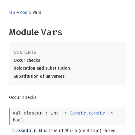
Up
–
coq
» Vars
Module
Vars
Occur checks
Relocation and substitution
Substitution of universes
Occur checks
val
closedn : int
->
Constr.constr
->
bool
is true iff
is a (de Bruijn) closed
closedn n M
M