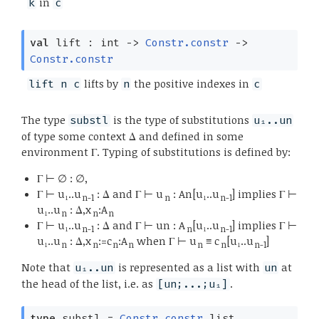
in
k
c
val
lift : int
->
Constr.constr
->
Constr.constr
lifts by
the positive indexes in
lift n c
n
c
The type
is the type of substitutions
substl
u₁..un
of type some context Δ and defined in some
environment Γ. Typing of substitutions is defined by:
Γ ⊢ ∅ : ∅,
Γ ⊢ u₁..u
: Δ and Γ ⊢ u
: An[u₁..u
] implies Γ ⊢
n-1
n
n-1
u₁..u
: Δ,x
:A
n
n
n
Γ ⊢ u₁..u
: Δ and Γ ⊢ un : A
[u₁..u
] implies Γ ⊢
n-1
n
n-1
u₁..u
: Δ,x
:=c
:A
when Γ ⊢ u
≡ c
[u₁..u
]
n
n
n
n
n
n
n-1
Note that
is represented as a list with
at
u₁..un
un
the head of the list, i.e. as
.
[un;...;u₁]
type
substl
=
Constr.constr
list