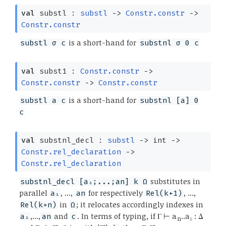
val
substl :
substl
->
Constr.constr
->
Constr.constr
is a short-hand for
substl σ c
substnl σ 0 c
val
subst1 :
Constr.constr
->
Constr.constr
->
Constr.constr
is a short-hand for
substl a c
substnl [a] 0
c
val
substnl_decl :
substl
->
int
->
Constr.rel_declaration
->
Constr.rel_declaration
substitutes in
substnl_decl [a₁;...;an] k Ω
parallel
, ...,
for respectively
, ...,
a₁
an
Rel(k+1)
in
; it relocates accordingly indexes in
Rel(k+n)
Ω
,...,
and
. In terms of typing, if Γ ⊢ a
..a₁ : Δ
a₁
an
c
n