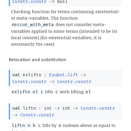
Constr.constr
->
bool
Checking function for terms containing existential-
or meta-variables. The function
does not consider meta-
noccur_with_meta
variables applied to some terms (intended to be its
local context) (for existential variables, it is
necessarily the case)
Relocation and substitution
val
exliftn :
Esubst.lift
->
Constr.constr
->
Constr.constr
lifts
with lifting
exliftn el c
c
el
val
liftn : int
->
int
->
Constr.constr
->
Constr.constr
lifts by
indexes above or equal to
liftn n k c
n