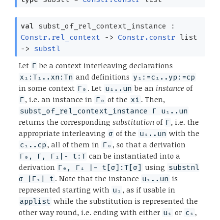
val
subst_of_rel_context_instance :
Constr.rel_context
->
Constr.constr
list
->
substl
Let
be a context interleaving declarations
Γ
and definitions
x₁:T₁..xn:Tn
y₁:=c₁..yp:=cp
in some context
. Let
be an
instance
of
Γ₀
u₁..un
, i.e. an instance in
of the
. Then,
Γ
Γ₀
xi
subst_of_rel_context_instance Γ u₁..un
returns the corresponding
substitution
of
, i.e. the
Γ
appropriate interleaving
of the
with the
σ
u₁..un
, all of them in
, so that a derivation
c₁..cp
Γ₀
can be instantiated into a
Γ₀, Γ, Γ₁|- t:T
derivation
using
Γ₀, Γ₁ |- t[σ]:T[σ]
substnl
. Note that the instance
is
σ |Γ₁| t
u₁..un
represented starting with
, as if usable in
u₁
while the substitution is represented the
applist
other way round, i.e. ending with either
or
,
u₁
c₁