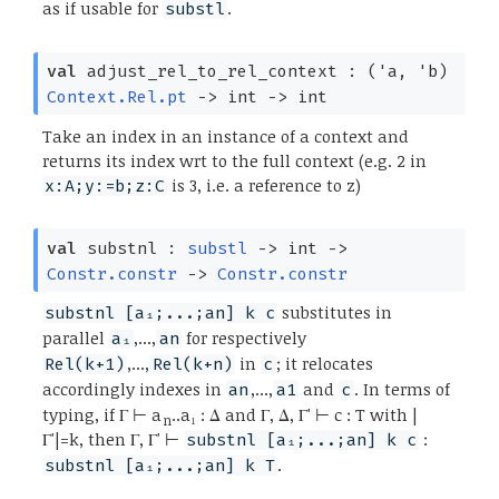
as if usable for
.
substl
val
adjust_rel_to_rel_context :
(
'a
,
'b
)
Context.Rel.pt
->
int
->
int
Take an index in an instance of a context and
returns its index wrt to the full context (e.g. 2 in
is 3, i.e. a reference to z)
x:A;y:=b;z:C
val
substnl :
substl
->
int
->
Constr.constr
->
Constr.constr
substitutes in
substnl [a₁;...;an] k c
parallel
,...,
for respectively
a₁
an
,...,
in
; it relocates
Rel(k+1)
Rel(k+n)
c
accordingly indexes in
,...,
and
. In terms of
an
a1
c
typing, if Γ ⊢ a
..a₁ : Δ and Γ, Δ, Γ' ⊢ c : T with |
n
Γ'|=k, then Γ, Γ' ⊢
:
substnl [a₁;...;an] k c
.
substnl [a₁;...;an] k T