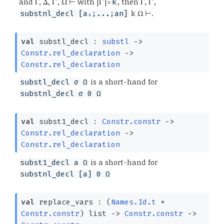
and Γ, Δ, Γ', Ω ⊢ with |Γ'|=
, then Γ, Γ',
k
k Ω ⊢.
substnl_decl [a₁;...;an]
val
substl_decl :
substl
->
Constr.rel_declaration
->
Constr.rel_declaration
is a short-hand for
substl_decl σ Ω
substnl_decl σ 0 Ω
val
subst1_decl :
Constr.constr
->
Constr.rel_declaration
->
Constr.rel_declaration
is a short-hand for
subst1_decl a Ω
substnl_decl [a] 0 Ω
val
replace_vars :
(
Names.Id.t
*
Constr.constr
)
list
->
Constr.constr
->