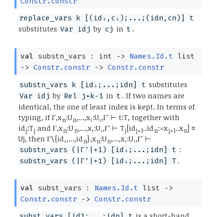
Constr.constr
replace_vars k [(id₁,c₁);...;(idn,cn)] t
substitutes
by
in
.
Var idj
cj
t
val
substn_vars : int
->
Names.Id.t
list
->
Constr.constr
->
Constr.constr
substitutes
substn_vars k [id₁;...;idn] t
by
in
. If two names are
Var idj
Rel j+k-1
t
identical, the one of least index is kept. In terms of
typing, if Γ,x
:U
,...,x₁:U₁,Γ' ⊢ t:T, together with
n
n
id
:T
and Γ,x
:U
,...,x₁:U₁,Γ' ⊢ T
[id
..id
:=x
..x
] ≡
j
j
n
n
j
j+1
n
j+1
n
Uj, then Γ\{id₁,...,id
},x
:U
,...,x₁:U₁,Γ' ⊢
n
n
n
:
substn_vars (|Γ'|+1) [id₁;...;idn] t
.
substn_vars (|Γ'|+1) [id₁;...;idn] T
val
subst_vars :
Names.Id.t
list
->
Constr.constr
->
Constr.constr
is a short-hand
subst_vars [id1;...;idn] t