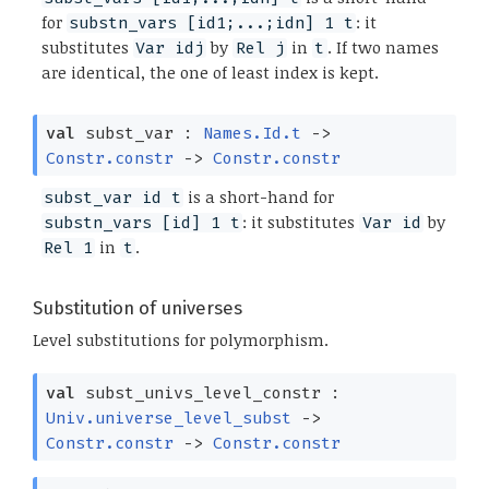
for
: it
substn_vars [id1;...;idn] 1 t
substitutes
by
in
. If two names
Var idj
Rel j
t
are identical, the one of least index is kept.
val
subst_var :
Names.Id.t
->
Constr.constr
->
Constr.constr
is a short-hand for
subst_var id t
: it substitutes
by
substn_vars [id] 1 t
Var id
in
.
Rel 1
t
Substitution of universes
Level substitutions for polymorphism.
val
subst_univs_level_constr :
Univ.universe_level_subst
->
Constr.constr
->
Constr.constr