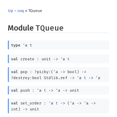
Up
–
coq
» TQueue
Module
TQueue
type
'a t
val
create : unit
->
'a
t
val
pop :
?⁠picky:
(
'a
->
bool)
->
?⁠destroy:
bool Stdlib.ref
->
'a
t
->
'a
val
push :
'a
t
->
'a
->
unit
val
set_order :
'a
t
->
(
'a
->
'a
->
int)
->
unit