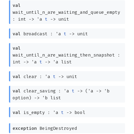
val
wait_until_n_are_waiting_and_queue_empty
: int
->
'a
t
->
unit
val
broadcast :
'a
t
->
unit
val
wait_until_n_are_waiting_then_snapshot :
int
->
'a
t
->
'a
list
val
clear :
'a
t
->
unit
val
clear_saving :
'a
t
->
(
'a
->
'b
option
)
->
'b
list
val
is_empty :
'a
t
->
bool
exception
BeingDestroyed