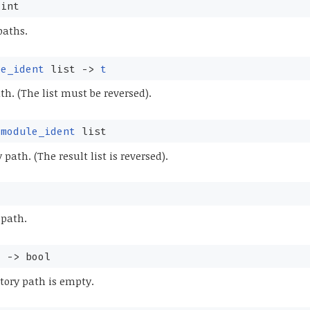
int
paths.
le_ident
list
->
t
th. (The list must be reversed).
module_ident
list
 path. (The result list is reversed).
 path.
t
->
bool
tory path is empty.