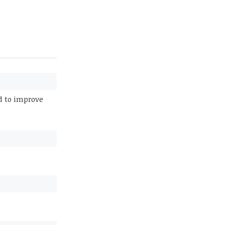
ed to improve