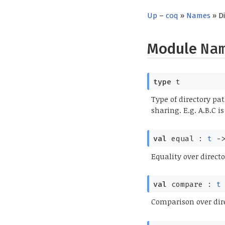
Up
–
coq
»
Names
» D
Module
Na
type
t
Type of directory pat
sharing. E.g. A.B.C i
val
equal :
t
-
Equality over directo
val
compare :
t
Comparison over dir