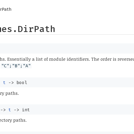
irPath
mes.DirPath
hs. Essentially a list of module identifiers. The order is revers
s
"C";"B";"A"
>
t
->
bool
ry paths.
->
t
->
int
ectory paths.