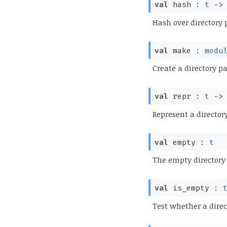
val
hash :
t
->
Hash over directory 
val
make :
modu
Create a directory pa
val
repr :
t
->
Represent a directory
val
empty :
t
The empty directory
val
is_empty :
Test whether a direc