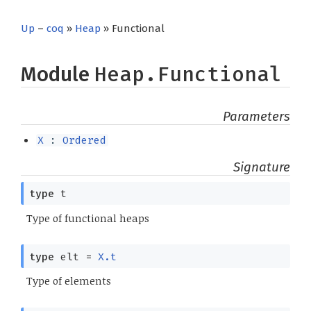
Up
–
coq
»
Heap
» Functional
Module
Heap.Functional
Parameters
X
:
Ordered
Signature
type
t
Type of functional heaps
type
elt
=
X.t
Type of elements