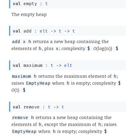
val
empty :
t
The empty heap
val
add :
elt
->
t
->
t
returns a new heap containing the
add x h
elements of
, plus
; complexity
O(log(n))
h
x
$
$
val
maximum :
t
->
elt
returns the maximum element of
;
maximum h
h
raises
when
is empty; complexity
EmptyHeap
h
$
O(1)
$
val
remove :
t
->
t
returns a new heap containing the
remove h
elements of
, except the maximum of
; raises
h
h
when
is empty; complexity
EmptyHeap
h
$