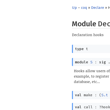
Up
–
coq
»
Declare
» 
Module
De
Declaration hooks
type
t
module
S
:
sig
.
Hooks allow users of
example, to register
database, etc...
val
make :
(
S.t
val
call :
?⁠hoo