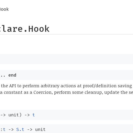
Hook
clare.Hook
..
end
 the API to perform arbitrary actions at proof/definition saving
 a constant as a Coercion, perform some cleanup, update the s
->
unit)
->
t
k:
t
->
S.t
->
unit