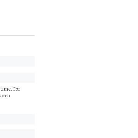
 time. For
earch