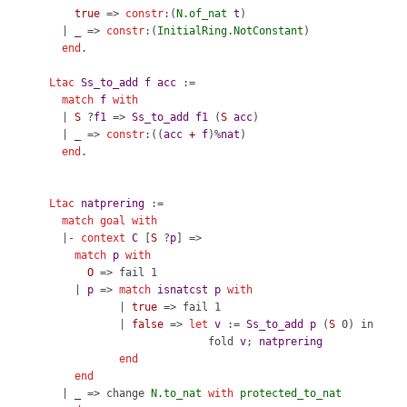
true
=>
constr
:(
N.of_nat
t
)
|
_
=>
constr
:(
InitialRing.NotConstant
)
end
.
Ltac
Ss_to_add
f
acc
:=
match
f
with
|
S
?
f1
=>
Ss_to_add
f1
(
S
acc
)
|
_
=>
constr
:((
acc
+
f
)%
nat
)
end
.
Ltac
natprering
:=
match
goal
with
|-
context
C
[
S
?
p
] =>
match
p
with
O
=>
fail
1
|
p
=>
match
isnatcst
p
with
|
true
=>
fail
1
|
false
=>
let
v
:=
Ss_to_add
p
(
S
0)
in
fold
v
;
natprering
end
end
|
_
=>
change
N.to_nat
with
protected_to_nat