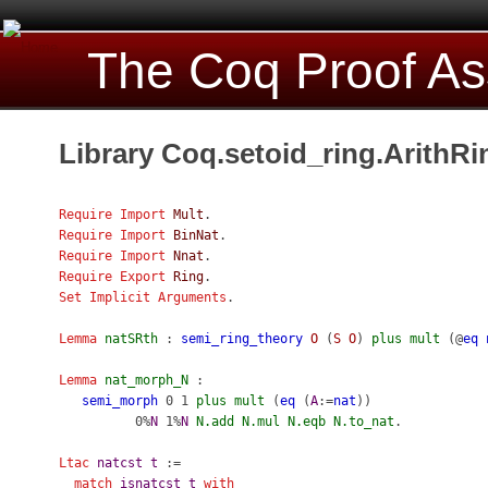
The Coq Proof As
Library Coq.setoid_ring.ArithRi
Require
Import
Mult
.
Require
Import
BinNat
.
Require
Import
Nnat
.
Require
Export
Ring
.
Set Implicit Arguments
.
Lemma
natSRth
:
semi_ring_theory
O
(
S
O
)
plus
mult
(@
eq
Lemma
nat_morph_N
:
semi_morph
0 1
plus
mult
(
eq
(
A
:=
nat
))
0%
N
1%
N
N.add
N.mul
N.eqb
N.to_nat
.
Ltac
natcst
t
:=
match
isnatcst
t
with