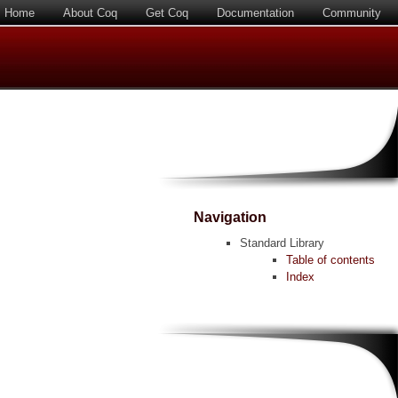
Home
About Coq
Get Coq
Documentation
Community
Navigation
Standard Library
Table of contents
Index