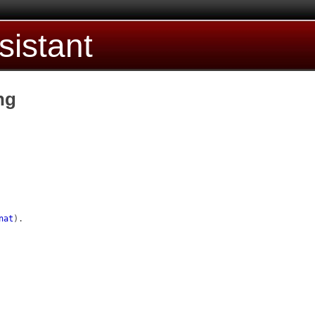
sistant
ng
nat
).