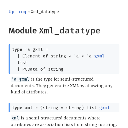
Up
–
coq
» Xml_datatype
Module
Xml_datatype
type
'a gxml
=
|
Element
of
string *
'a
*
'a
gxml
list
|
PCData
of
string
is the type for semi-structured
'a gxml
documents. They generalize XML by allowing any
kind of attributes.
type
xml
=
(string * string)
list
gxml
is a semi-structured documents where
xml
attributes are association lists from string to string.