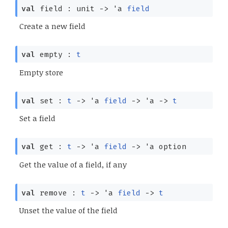
val
field : unit
->
'a
field
Create a new field
val
empty :
t
Empty store
val
set :
t
->
'a
field
->
'a
->
t
Set a field
val
get :
t
->
'a
field
->
'a
option
Get the value of a field, if any
val
remove :
t
->
'a
field
->
t
Unset the value of the field