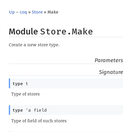
Up
–
coq
»
Store
» Make
Module
Store.Make
Create a new store type.
Parameters
Signature
type
t
Type of stores
type
'a field
Type of field of such stores