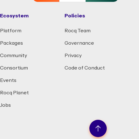
Ecosystem
Policies
Platform
Rocq Team
Packages
Governance
Community
Privacy
Consortium
Code of Conduct
Events
Rocq Planet
Jobs