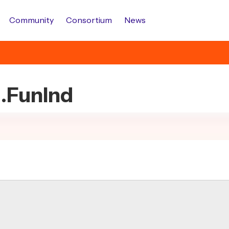
Community
Consortium
News
d.FunInd