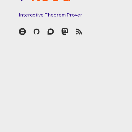
Interactive Theorem Prover
Zulip
GitHub
Discourse
Mastodon
RSS