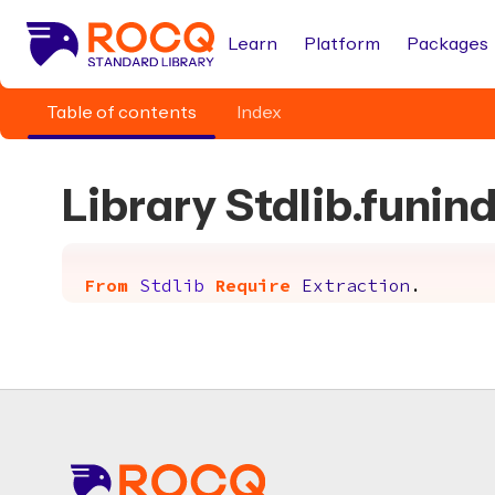
Learn
Platform
Packages
Table of contents
Index
Library Stdlib.funin
From
Stdlib
Require
Extraction
.
Footer