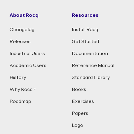
About Rocq
Resources
Changelog
Install Rocq
Releases
Get Started
Industrial Users
Documentation
Academic Users
Reference Manual
History
Standard Library
Why Rocq?
Books
Roadmap
Exercises
Papers
Logo