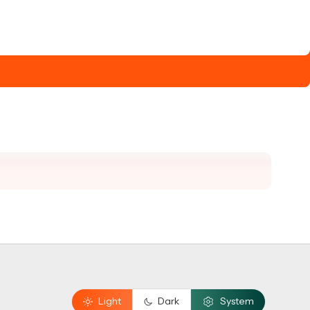
Light
Dark
System