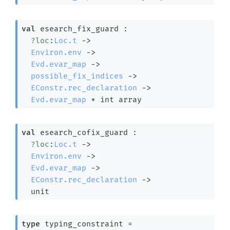
val
 esearch_fix_guard : 

?loc
:
Loc.t
->
Environ.env
->
Evd.evar_map
->
possible_fix_indices
->
EConstr.rec_declaration
->
Evd.evar_map
 * 
int array
val
 esearch_cofix_guard : 

?loc
:
Loc.t
->
Environ.env
->
Evd.evar_map
->
EConstr.rec_declaration
->
  unit
type
 typing_constraint
 = 