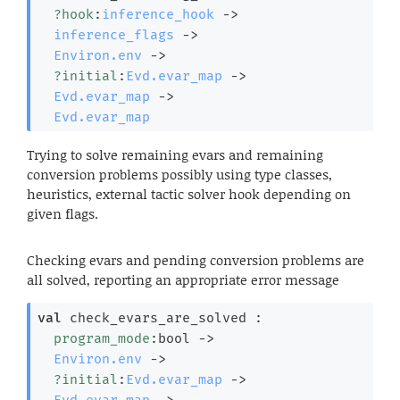
?hook
:
inference_hook
->
inference_flags
->
Environ.env
->
?initial
:
Evd.evar_map
->
Evd.evar_map
->
Evd.evar_map
Trying to solve remaining evars and remaining
conversion problems possibly using type classes,
heuristics, external tactic solver hook depending on
given flags.
Checking evars and pending conversion problems are
all solved, reporting an appropriate error message
val
 check_evars_are_solved : 

program_mode
:bool 
->
Environ.env
->
?initial
:
Evd.evar_map
->