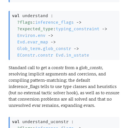
val
 understand : 

?flags
:
inference_flags
->
?expected_type
:
typing_constraint
->
Environ.env
->
Evd.evar_map
->
Glob_term.glob_constr
->
EConstr.constr
Evd.in_ustate
Standard call to get a constr from a glob_constr,
resolving implicit arguments and coercions, and
compiling pattern-matching; the default
inference_flags tells to use type classes and heuristics
(but no external tactic solver hook), as well as to ensure
that conversion problems are all solved and that no
unresolved evar remains, expanding evars.
val
 understand_uconstr : 
