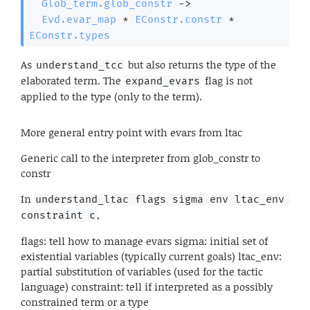
Glob_term.glob_constr
->
Evd.evar_map
 * 
EConstr.constr
 * 
EConstr.types
As
but also returns the type of the
understand_tcc
elaborated term. The
flag is not
expand_evars
applied to the type (only to the term).
More general entry point with evars from ltac
Generic call to the interpreter from glob_constr to
constr
In
understand_ltac flags sigma env ltac_env 
,
constraint c
flags: tell how to manage evars sigma: initial set of
existential variables (typically current goals) ltac_env:
partial substitution of variables (used for the tactic
language) constraint: tell if interpreted as a possibly
constrained term or a type