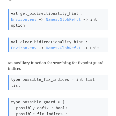
val
 get_bidirectionality_hint : 
Environ.env
->
Names.GlobRef.t
->
int 
option
val
 clear_bidirectionality_hint : 
Environ.env
->
Names.GlobRef.t
->
 unit
An auxiliary function for searching for fixpoint guard
indices
type
 possible_fix_indices
 = 
int list
list
type
 possible_guard
 = 
{
possibly_cofix : bool;
possible_fix_indices : 