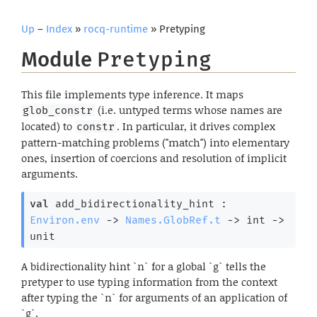
Up
–
Index
»
rocq-runtime
» Pretyping
Module
Pretyping
This file implements type inference. It maps
(i.e. untyped terms whose names are
glob_constr
located) to
. In particular, it drives complex
constr
pattern-matching problems ("match") into elementary
ones, insertion of coercions and resolution of implicit
arguments.
val
 add_bidirectionality_hint : 
Environ.env
->
Names.GlobRef.t
->
int 
->
unit
A bidirectionality hint `n` for a global `g` tells the
pretyper to use typing information from the context
after typing the `n` for arguments of an application of
`g`.