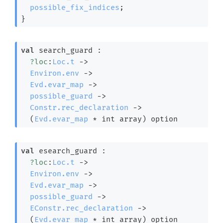
possible_fix_indices
;
}
val
 search_guard : 

?loc
:
Loc.t
->
Environ.env
->
Evd.evar_map
->
possible_guard
->
Constr.rec_declaration
->
(
Evd.evar_map
 * 
int array
)
 option
val
 esearch_guard : 

?loc
:
Loc.t
->
Environ.env
->
Evd.evar_map
->
possible_guard
->
EConstr.rec_declaration
->
(
Evd.evar_map
 * 
int array
)
 option