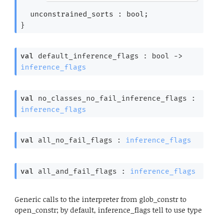
*)
unconstrained_sorts : bool;
}
val
 default_inference_flags : 
bool 
->
inference_flags
val
 no_classes_no_fail_inference_flags : 
inference_flags
val
 all_no_fail_flags : 
inference_flags
val
 all_and_fail_flags : 
inference_flags
Generic calls to the interpreter from glob_constr to
open_constr; by default, inference_flags tell to use type