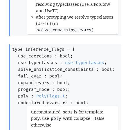
resolving typeclasses (UseTCForConv
and UseTC)
after pretyping we resolve typeclasses
(UseTC) (in
)
solve_remaining_evars
*)
type
 inference_flags
 = 
{
use_coercions : bool;
use_typeclasses : 
use_typeclasses
;
solve_unification_constraints : bool;
fail_evar : bool;
expand_evars : bool;
program_mode : bool;
poly : 
PolyFlags.t
;
undeclared_evars_rr : bool;
(*
unconstrained_sorts is for template
poly, use
with collapse = false
poly
otherwise