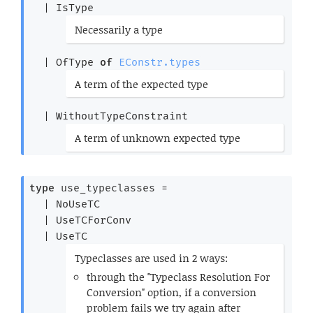
| 
IsType
(*
Necessarily a type
*)
| 
OfType
of
EConstr.types
(*
A term of the expected type
*)
| 
WithoutTypeConstraint
(*
A term of unknown expected type
*)
type
 use_typeclasses
 = 
| 
NoUseTC
| 
UseTCForConv
| 
UseTC
(*
Typeclasses are used in 2 ways:
through the "Typeclass Resolution For
Conversion" option, if a conversion
problem fails we try again after