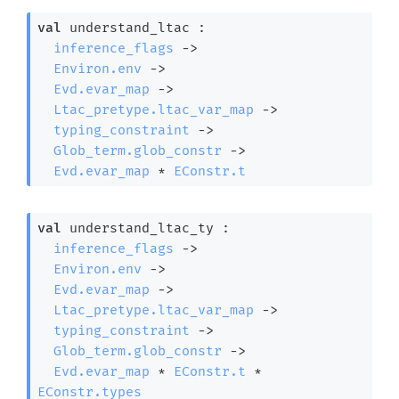
val
 understand_ltac : 

inference_flags
->
Environ.env
->
Evd.evar_map
->
Ltac_pretype.ltac_var_map
->
typing_constraint
->
Glob_term.glob_constr
->
Evd.evar_map
 * 
EConstr.t
val
 understand_ltac_ty : 

inference_flags
->
Environ.env
->
Evd.evar_map
->
Ltac_pretype.ltac_var_map
->
typing_constraint
->
Glob_term.glob_constr
->
Evd.evar_map
 * 
EConstr.t
 * 
EConstr.types