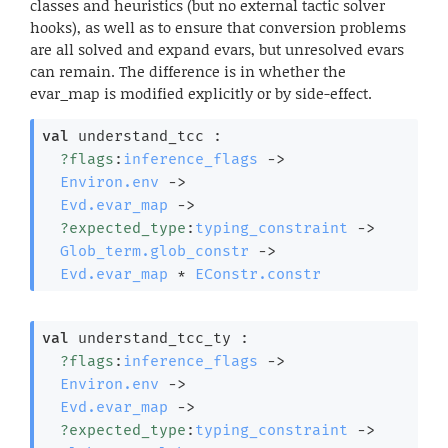
classes and heuristics (but no external tactic solver
hooks), as well as to ensure that conversion problems
are all solved and expand evars, but unresolved evars
can remain. The difference is in whether the
evar_map is modified explicitly or by side-effect.
val
 understand_tcc : 

?flags
:
inference_flags
->
Environ.env
->
Evd.evar_map
->
?expected_type
:
typing_constraint
->
Glob_term.glob_constr
->
Evd.evar_map
 * 
EConstr.constr
val
 understand_tcc_ty : 

?flags
:
inference_flags
->
Environ.env
->
Evd.evar_map
->
?expected_type
:
typing_constraint
->