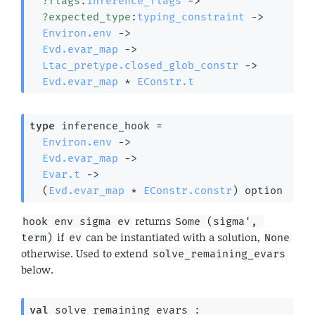
?flags
:
inference_flags
->
?expected_type
:
typing_constraint
->
Environ.env
->
Evd.evar_map
->
Ltac_pretype.closed_glob_constr
->
Evd.evar_map
 * 
EConstr.t
type
 inference_hook
 =

Environ.env
->
Evd.evar_map
->
Evar.t
->
(
Evd.evar_map
 * 
EConstr.constr
)
 option
returns
hook env sigma ev
Some (sigma', 
if
can be instantiated with a solution,
term)
ev
None
otherwise. Used to extend
solve_remaining_evars
below.
val
 solve_remaining_evars : 
