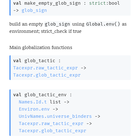
val
 make_empty_glob_sign : 
strict
:bool 
->
glob_sign
build an empty
using
as
glob_sign
Global.env()
environment; strict_check if true
Main globalization functions
val
 glob_tactic : 
Tacexpr.raw_tactic_expr
->
Tacexpr.glob_tactic_expr
val
 glob_tactic_env : 

Names.Id.t
 list
->
Environ.env
->
UnivNames.universe_binders
->
Tacexpr.raw_tactic_expr
->
Tacexpr.glob_tactic_expr