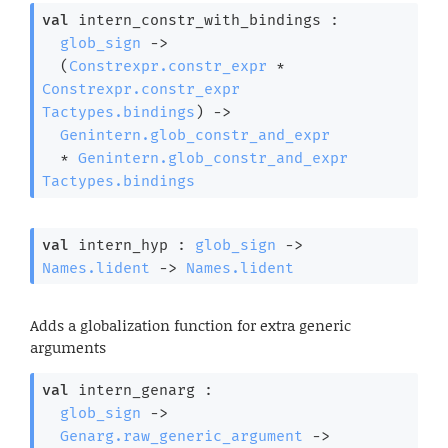
val
 intern_constr_with_bindings : 

glob_sign
->
(
Constrexpr.constr_expr
 * 
Constrexpr.constr_expr
Tactypes.bindings
)
->
Genintern.glob_constr_and_expr
  * 
Genintern.glob_constr_and_expr
Tactypes.bindings
val
 intern_hyp : 
glob_sign
->
Names.lident
->
Names.lident
Adds a globalization function for extra generic
arguments
val
 intern_genarg : 

glob_sign
->
Genarg.raw_generic_argument
->