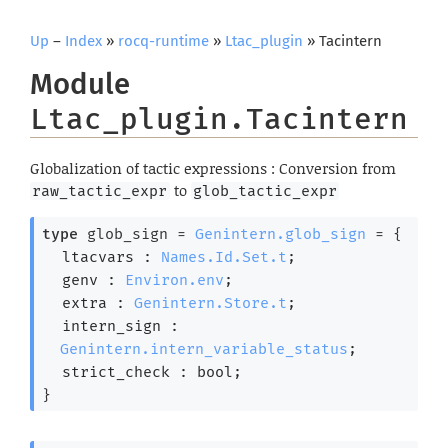
Up
–
Index
»
rocq-runtime
»
Ltac_plugin
» Tacintern
Module
Ltac_plugin.Tacintern
Globalization of tactic expressions : Conversion from
to
raw_tactic_expr
glob_tactic_expr
type
 glob_sign
 = 
Genintern.glob_sign
 = 
{
ltacvars : 
Names.Id.Set.t
;
genv : 
Environ.env
;
extra : 
Genintern.Store.t
;
intern_sign : 
Genintern.intern_variable_status
;
strict_check : bool;
}