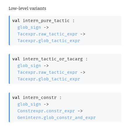
Low-level variants
val
 intern_pure_tactic : 

glob_sign
->
Tacexpr.raw_tactic_expr
->
Tacexpr.glob_tactic_expr
val
 intern_tactic_or_tacarg : 

glob_sign
->
Tacexpr.raw_tactic_expr
->
Tacexpr.glob_tactic_expr
val
 intern_constr : 

glob_sign
->
Constrexpr.constr_expr
->
Genintern.glob_constr_and_expr