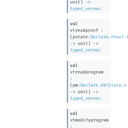
unit)
->
typed_vernac
val
vtreadproof :
(
pstate:
Declare.Proof.
->
unit)
->
typed_vernac
val
vtreadprogram
:
(
pm:
Declare.OblState.t
->
unit)
->
typed_vernac
val
vtmodifyprogram
: