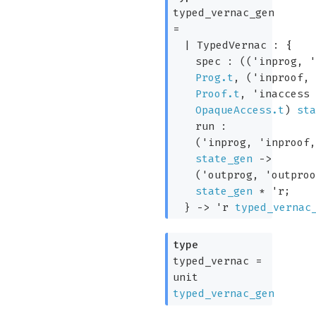
typed_vernac_gen
=
|
TypedVernac
:
{
spec :
(
(
'inprog
,
Prog.t
,
(
'inproof
Proof.t
,
'inaccess
OpaqueAccess.t
)
st
run :
(
'inprog
,
'inproof
state_gen
->
(
'outprog
,
'outpro
state_gen
*
'r
;
}
->
'r
typed_vernac
type
typed_vernac
=
unit
typed_vernac_gen