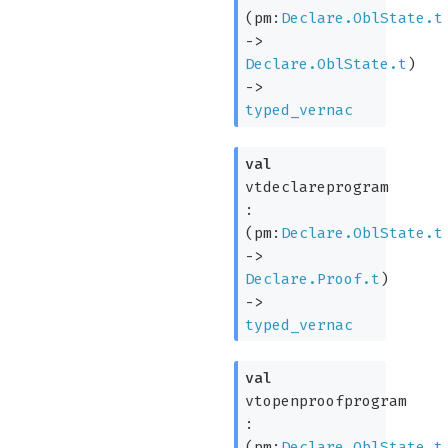
(
pm:
Declare.OblState.t
->
Declare.OblState.t
)
->
typed_vernac
val
vtdeclareprogram
:
(
pm:
Declare.OblState.t
->
Declare.Proof.t
)
->
typed_vernac
val
vtopenproofprogram
:
(
pm:
Declare.OblState.t