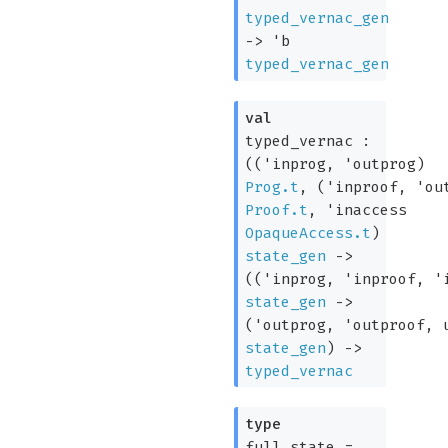
typed_vernac_gen
->
'b
typed_vernac_gen
val
typed_vernac :
(
(
'inprog
,
'outprog
)
Prog.t
,
(
'inproof
,
'ou
Proof.t
,
'inaccess
OpaqueAccess.t
)
state_gen
->
(
(
'inprog
,
'inproof
,
'
state_gen
->
(
'outprog
,
'outproof
, 
state_gen
)
->
typed_vernac
type
full_state
=