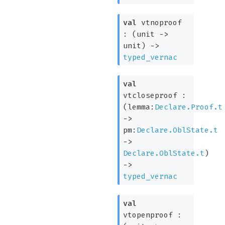
val
vtnoproof
:
(
unit
->
unit)
->
typed_vernac
val
vtcloseproof :
(
lemma:
Declare.Proof.t
->
pm:
Declare.OblState.t
->
Declare.OblState.t
)
->
typed_vernac
val
vtopenproof :