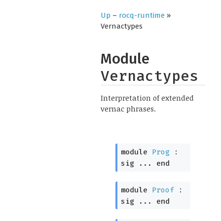
Up
–
rocq-runtime
»
Vernactypes
Module
Vernactypes
Interpretation of extended
vernac phrases.
module
Prog
:
sig
...
end
module
Proof
:
sig
...
end