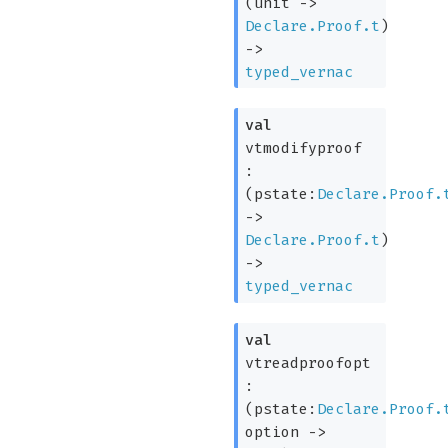
(
unit
->
Declare.Proof.t
)
->
typed_vernac
val
vtmodifyproof
:
(
pstate:
Declare.Proof.
->
Declare.Proof.t
)
->
typed_vernac
val
vtreadproofopt
:
(
pstate:
Declare.Proof.
option
->