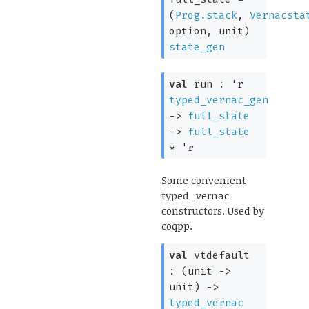
(
Prog.stack
,
Vernacsta
option
, unit)
state_gen
val
run :
'r
typed_vernac_gen
->
full_state
->
full_state
*
'r
Some convenient
typed_vernac
constructors. Used by
coqpp.
val
vtdefault
:
(
unit
->
unit)
->
typed_vernac