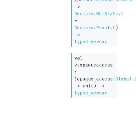
->
Declare.OblState.t
*
Declare.Proof.t
)
->
typed_vernac
val
vtopaqueaccess
:
(
opaque_access:
Global.
->
unit)
->
typed_vernac