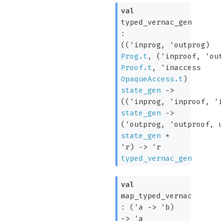
val
typed_vernac_gen
:
(
(
'inprog
,
'outprog
)
Prog.t
,
(
'inproof
,
'ou
Proof.t
,
'inaccess
OpaqueAccess.t
)
state_gen
->
(
(
'inprog
,
'inproof
,
'
state_gen
->
(
'outprog
,
'outproof
, 
state_gen
*
'r
)
->
'r
typed_vernac_gen
val
map_typed_vernac
:
(
'a
->
'b
)
->
'a