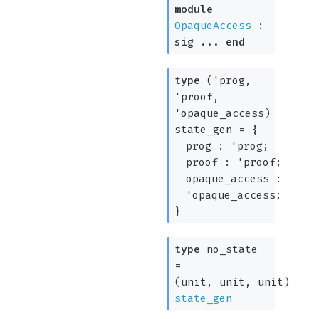
module
OpaqueAccess
:
sig
...
end
type
('prog,
'proof,
'opaque_access)
state_gen
=
{
prog :
'prog
;
proof :
'proof
;
opaque_access :
'opaque_access
;
}
type
no_state
=
(unit, unit, unit)
state_gen