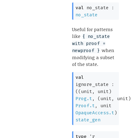
val
no_state :
no_state
Useful for patterns
like
{ no_state
with proof =
when
newproof }
modifying a subset
of the state.
val
ignore_state :
(
(unit, unit)
Prog.t
,
(unit, unit)
Proof.t
,
unit
OpaqueAccess.t
)
state_gen
type
'r