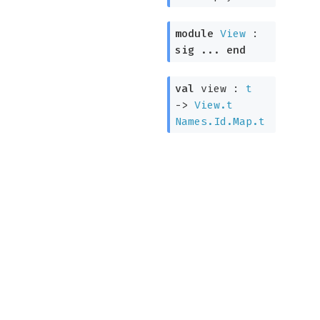
module
View
:
sig
...
end
val
view :
t
->
View.t
Names.Id.Map.t