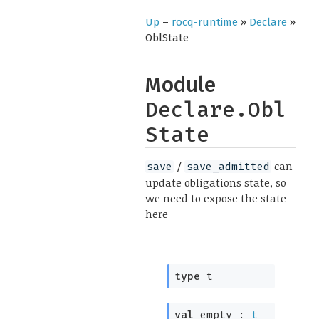
Up
–
rocq-runtime
»
Declare
»
OblState
Module
Declare.Obl
State
/
can
save
save_admitted
update obligations state, so
we need to expose the state
here
type
t
val
empty :
t