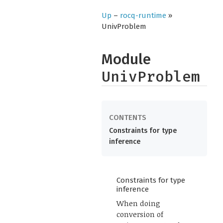
Up
–
rocq-runtime
»
UnivProblem
Module
UnivProblem
Constraints for type
inference
Constraints for type
inference
When doing
conversion of