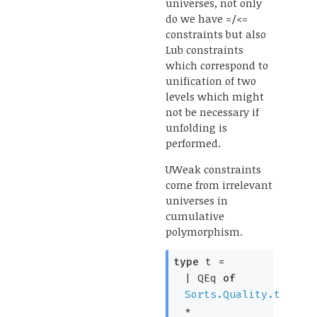
universes, not only
do we have =/<=
constraints but also
Lub constraints
which correspond to
unification of two
levels which might
not be necessary if
unfolding is
performed.
UWeak constraints
come from irrelevant
universes in
cumulative
polymorphism.
type
t
=
|
QEq
of
Sorts.Quality.t
*