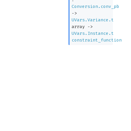
Conversion.conv_pb
->
UVars.Variance.t
array
->
UVars.Instance.t
constraint_function