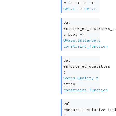
=
'a
->
'a
->
Set.t
->
Set.t
val
enforce_eq_instances_u
:
bool
->
UVars.Instance.t
constraint_function
val
enforce_eq_qualities
:
Sorts.Quality.t
array
constraint_function
val
compare_cumulative_ins
: