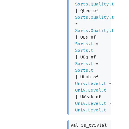
Sorts.Quality.t
|
QLeq
of
Sorts.Quality.t
*
Sorts.Quality.t
|
ULe
of
Sorts.t
*
Sorts.t
|
UEq
of
Sorts.t
*
Sorts.t
|
ULub
of
Univ.Level.t
*
Univ.Level.t
|
UWeak
of
Univ.Level.t
*
Univ.Level.t
val
is_trivial