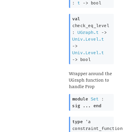
:
t
->
bool
val
check_eq_level
:
UGraph.t
->
Univ.Level.t
->
Univ.Level.t
->
bool
Wrapper around the
UGraph function to
handle Prop
module
Set
:
sig
...
end
type
'a
constraint_function