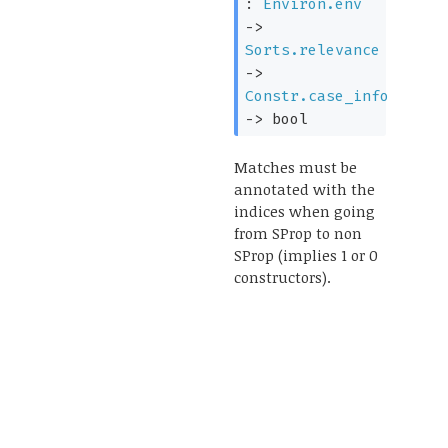
:
Environ.env
->
Sorts.relevance
->
Constr.case_info
->
bool
Matches must be
annotated with the
indices when going
from SProp to non
SProp (implies 1 or 0
constructors).