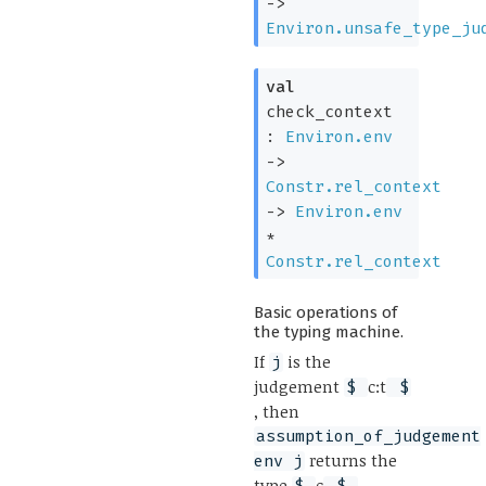
->
Environ.unsafe_type_ju
val
check_context
:
Environ.env
->
Constr.rel_context
->
Environ.env
*
Constr.rel_context
Basic operations of
the typing machine.
If
is the
j
judgement
c:t
$
$
, then
assumption_of_judgement
returns the
env j
type
c
,