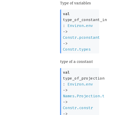
Type of variables
val
type_of_constant_in
:
Environ.env
->
Constr.pconstant
->
Constr.types
type of a constant
val
type_of_projection
:
Environ.env
->
Names.Projection.t
->
Constr.constr
->