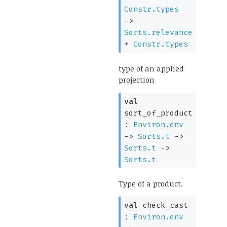
Constr.types
->
Sorts.relevance
*
Constr.types
type of an applied
projection
val
sort_of_product
:
Environ.env
->
Sorts.t
->
Sorts.t
->
Sorts.t
Type of a product.
val
check_cast
:
Environ.env