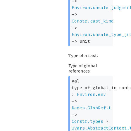
->
Environ.unsafe_judgmen
->
Constr.cast_kind
->
Environ.unsafe_type_ju
->
unit
Type of a cast.
Type of global
references.
val
type_of_global_in_cont
:
Environ.env
->
Names.GlobRef.t
->
Constr.types
*
UVars.AbstractContext.