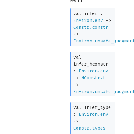
result.
val
infer :
Environ.env
->
Constr.constr
->
Environ.unsafe_judgmen
val
infer_hconstr
:
Environ.env
->
HConstr.t
->
Environ.unsafe_judgmen
val
infer_type
:
Environ.env
->
Constr.types