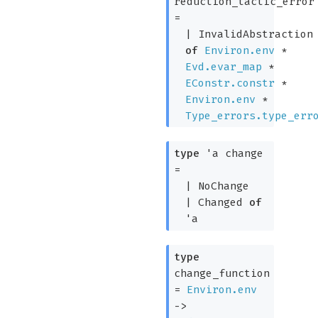
reduction_tactic_error
=
|
InvalidAbstraction
of
Environ.env
*
Evd.evar_map
*
EConstr.constr
*
Environ.env
*
Type_errors.type_err
type
'a change
=
|
NoChange
|
Changed
of
'a
type
change_function
=
Environ.env
->