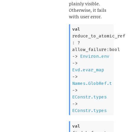
plainly visible.
Otherwise, it fails
with user error.
val
reduce_to_atomic_ref
:
?
allow_failure:bool
->
Environ.env
->
Evd.evar_map
->
Names.GlobRef.t
->
EConstr.types
->
EConstr.types
val