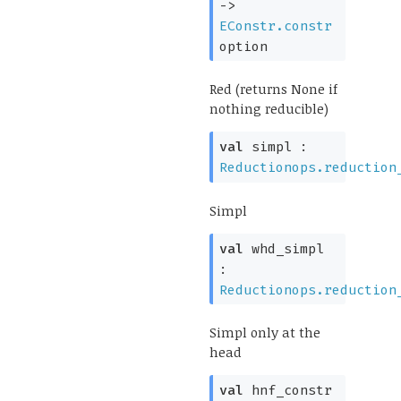
->
EConstr.constr
option
Red (returns None if
nothing reducible)
val
simpl :
Reductionops.reduction
Simpl
val
whd_simpl
:
Reductionops.reduction
Simpl only at the
head
val
hnf_constr