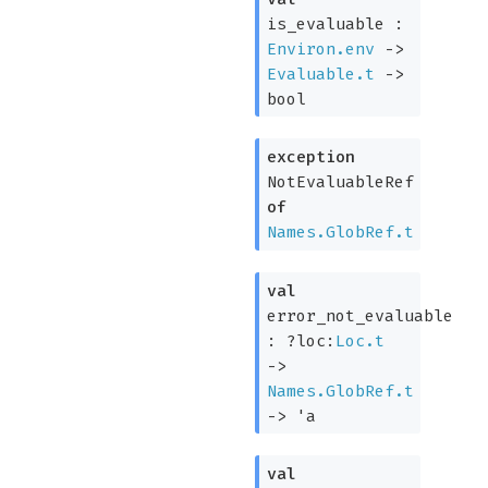
is_evaluable :
Environ.env
->
Evaluable.t
->
bool
exception
NotEvaluableRef
of
Names.GlobRef.t
val
error_not_evaluable
:
?loc:
Loc.t
->
Names.GlobRef.t
->
'a
val