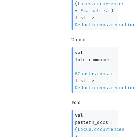
(
Locus.occurrences
*
Evaluable.t
)
list
->
Reductionops.reduction
Unfold
val
fold_commands
:
EConstr.constr
list
->
Reductionops.reduction
Fold
val
pattern_occs :
(
Locus.occurrences
*