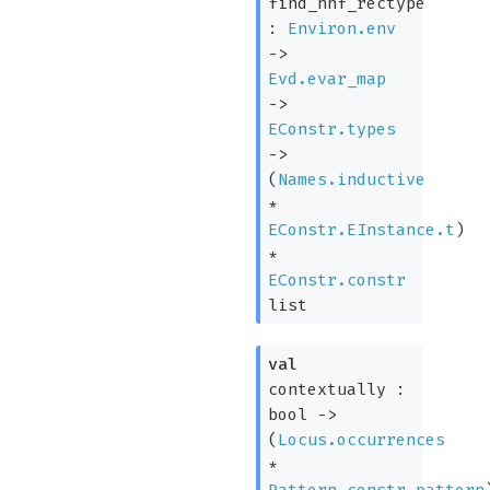
find_hnf_rectype
:
Environ.env
->
Evd.evar_map
->
EConstr.types
->
(
Names.inductive
*
EConstr.EInstance.t
)
*
EConstr.constr
list
val
contextually :
bool
->
(
Locus.occurrences
*
Pattern.constr_pattern