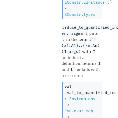
EConstr.EInstance.t
)
*
EConstr.types
reduce_to_quantified_in
puts
env sigma t
in the form
t
t'=
(x1:A1)..(xn:An)
with
(I args)
I
an inductive
definition; returns
I
and
or fails with
t'
a user error
val
eval_to_quantified_ind
:
Environ.env
->
Evd.evar_map
->