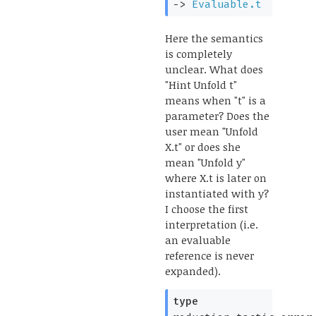
->
Evaluable.t
Here the semantics
is completely
unclear. What does
"Hint Unfold t"
means when "t" is a
parameter? Does the
user mean "Unfold
X.t" or does she
mean "Unfold y"
where X.t is later on
instantiated with y?
I choose the first
interpretation (i.e.
an evaluable
reference is never
expanded).
type