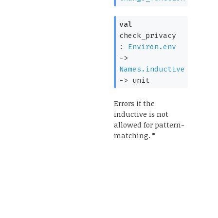
val
check_privacy
:
Environ.env
->
Names.inductive
->
unit
Errors if the
inductive is not
allowed for pattern-
matching. *