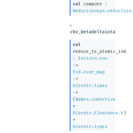
val
compute :
Reductionops.reduction
=
cbv_betadeltaiota
val
reduce_to_atomic_ind
:
Environ.env
->
Evd.evar_map
->
EConstr.types
->
(
Names.inductive
*
EConstr.EInstance.t
)
*
EConstr.types