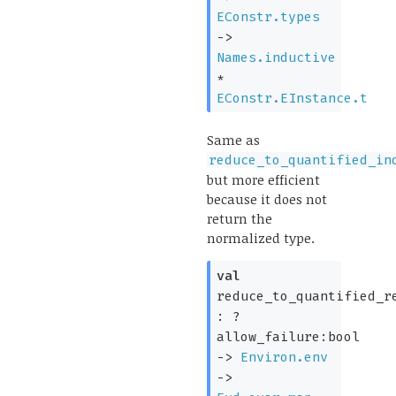
EConstr.types
->
Names.inductive
*
EConstr.EInstance.t
Same as
reduce_to_quantified_in
but more efficient
because it does not
return the
normalized type.
val
reduce_to_quantified_r
:
?
allow_failure:bool
->
Environ.env
->