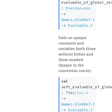
evaluable_of_global_re
:
Environ.env
->
Names.GlobRef.t
->
Evaluable.t
Fails on opaque
constants and
variables (both those
without bodies and
those marked
Opaque in the
conversion oracle).
val
soft_evaluable_of_glob
:
?loc:
Loc.t
->
Names.GlobRef.t
->
Evaluable.t