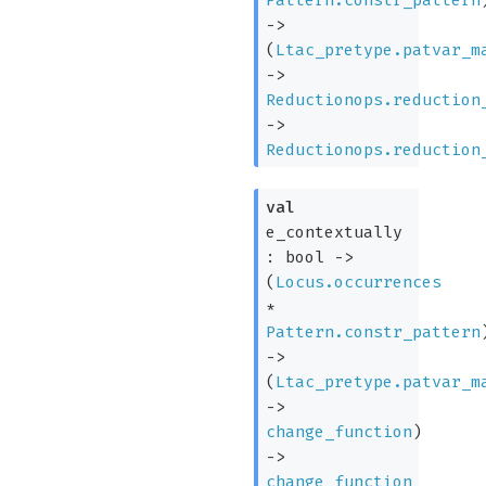
->
(
Ltac_pretype.patvar_m
->
Reductionops.reduction
->
Reductionops.reduction
val
e_contextually
:
bool
->
(
Locus.occurrences
*
Pattern.constr_pattern
->
(
Ltac_pretype.patvar_m
->
change_function
)
->
change_function