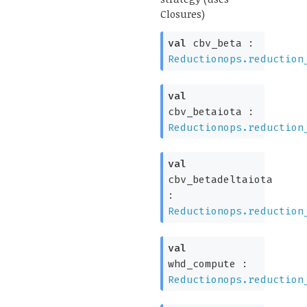
Closures)
val
cbv_beta :
Reductionops.reduction
val
cbv_betaiota :
Reductionops.reduction
val
cbv_betadeltaiota
:
Reductionops.reduction
val
whd_compute :
Reductionops.reduction