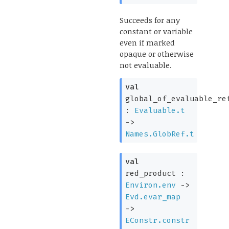
Succeeds for any
constant or variable
even if marked
opaque or otherwise
not evaluable.
val
global_of_evaluable_re
:
Evaluable.t
->
Names.GlobRef.t
val
red_product :
Environ.env
->
Evd.evar_map
->
EConstr.constr