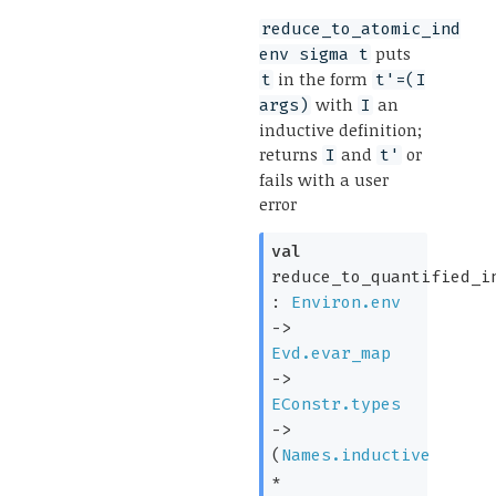
reduce_to_atomic_ind
puts
env sigma t
in the form
t
t'=(I
with
an
args)
I
inductive definition;
returns
and
or
I
t'
fails with a user
error
val
reduce_to_quantified_i
:
Environ.env
->
Evd.evar_map
->
EConstr.types
->
(
Names.inductive
*