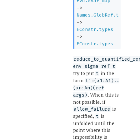
Evd.evar_map
->
Names.GlobRef.t
->
EConstr.types
->
EConstr.types
reduce_to_quantified_re
env sigma ref t
try to put
in the
t
form
t'=(x1:A1)..
(xn:An)(ref
. When this is
args)
not possible, if
is
allow_failure
specified,
is
t
unfolded until the
point where this
impossibility is