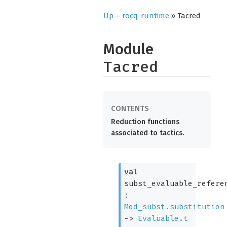
Up
–
rocq-runtime
» Tacred
Module
Tacred
Reduction functions
associated to tactics.
val
subst_evaluable_refere
:
Mod_subst.substitution
->
Evaluable.t