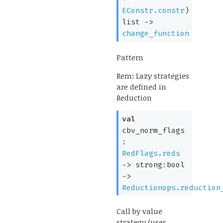
EConstr.constr
)
list
->
change_function
Pattern
Rem: Lazy strategies
are defined in
Reduction
val
cbv_norm_flags
:
RedFlags.reds
->
strong:bool
->
Reductionops.reduction
Call by value
strategy (uses