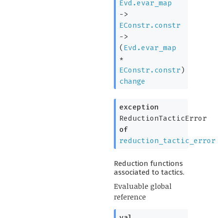
Evd.evar_map
->
EConstr.constr
->
(
Evd.evar_map
*
EConstr.constr
)
change
exception
ReductionTacticError
of
reduction_tactic_error
Reduction functions
associated to tactics.
Evaluable global
reference
val