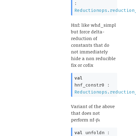
:
Reductionops.reduction
Hnf: like whd_simpl
but force delta-
reduction of
constants that do
not immediately
hide a non reducible
fix or cofix
val
hnf_constr0 :
Reductionops.reduction
Variant of the above
that does not
perform nf-βι
val
unfoldn :