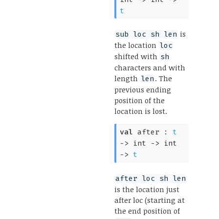
t
is
sub loc sh len
the location
loc
shifted with
sh
characters and with
length
. The
len
previous ending
position of the
location is lost.
val
after :
t
->
int
->
int
->
t
after loc sh len
is the location just
after loc (starting at
the end position of