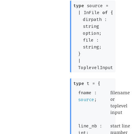
type
source
=
|
InFile
of
{
dirpath :
string
option
;
file :
string;
}
|
ToplevelInput
type
t
=
{
(*
filename
fname :
or
source
;
toplevel
input
*)
(*
start line
line_nb :
number
int;