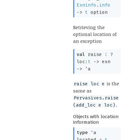
Exninfo.info
->
t
option
Retrieving the
optional location of
an exception
val
raise :
?
loc:
t
->
exn
->
'a
is the
raise loc e
same as
Pervasives.raise
.
(add_loc e loc)
Objects with location
information
type
'a
located
=
t