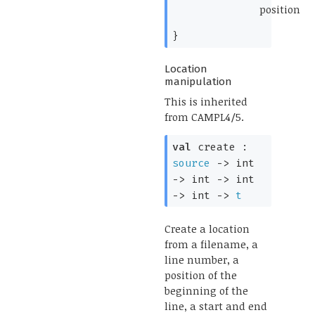
position
*)
}
Location
manipulation
This is inherited
from CAMPL4/5.
val
create :
source
->
int
->
int
->
int
->
int
->
t
Create a location
from a filename, a
line number, a
position of the
beginning of the
line, a start and end