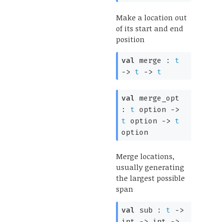
Make a location out
of its start and end
position
val
merge :
t
->
t
->
t
val
merge_opt
:
t
option
->
t
option
->
t
option
Merge locations,
usually generating
the largest possible
span
val
sub :
t
->
int
->
int
->