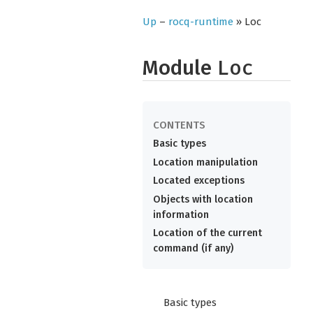
Up
–
rocq-runtime
» Loc
Module
Loc
Basic types
Location manipulation
Located exceptions
Objects with location
information
Location of the current
command (if any)
Basic types