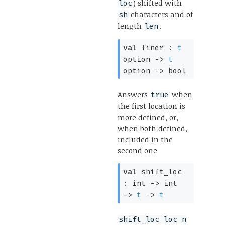
) shifted with
loc
characters and of
sh
length
.
len
val
finer :
t
option
->
t
option
->
bool
Answers
when
true
the first location is
more defined, or,
when both defined,
included in the
second one
val
shift_loc
:
int
->
int
->
t
->
t
shift_loc loc n