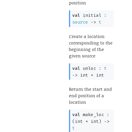
position
val
initial :
source
->
t
Create a location
corresponding to the
beginning of the
given source
val
unloc :
t
->
int * int
Return the start and
end position of a
location
val
make_loc :
(int * int)
->
t