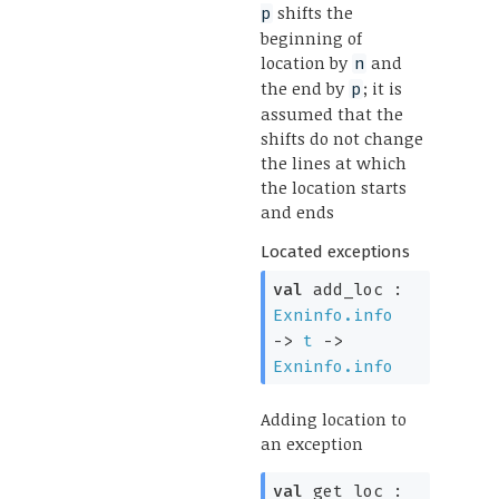
shifts the
p
beginning of
location by
and
n
the end by
; it is
p
assumed that the
shifts do not change
the lines at which
the location starts
and ends
Located exceptions
val
add_loc :
Exninfo.info
->
t
->
Exninfo.info
Adding location to
an exception
val
get_loc :