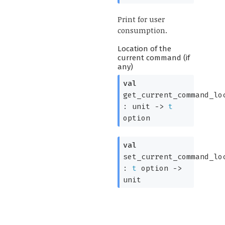
Print for user
consumption.
Location of the
current command (if
any)
val
get_current_command_lo
:
unit
->
t
option
val
set_current_command_lo
:
t
option
->
unit