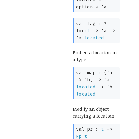
option
*
'a
val
tag :
?
loc:
t
->
'a
->
'a
located
Embed a location in
a type
val
map :
(
'a
->
'b
)
->
'a
located
->
'b
located
Modify an object
carrying a location
val
pr :
t
->
Pp.t