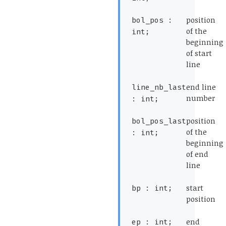
*)
(*
position
bol_pos :
of the
int;
beginning
of start
line
*)
(*
end line
line_nb_last
number
: int;
*)
(*
position
bol_pos_last
of the
: int;
beginning
of end
line
*)
(*
start
bp : int;
position
*)
(*
end
ep : int;