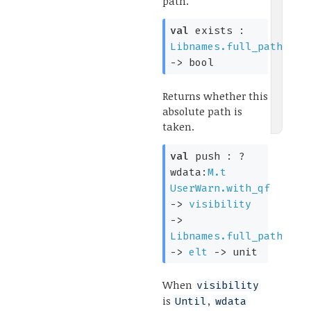
path.
val
exists :
Libnames.full_path
->
bool
Returns whether this
absolute path is
taken.
val
push :
?
wdata:
M.t
UserWarn.with_qf
->
visibility
->
Libnames.full_path
->
elt
->
unit
When
visibility
is
,
Until
wdata