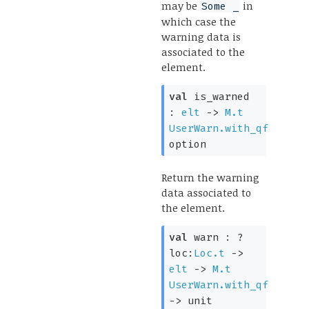
may be
in
Some _
which case the
warning data is
associated to the
element.
val
is_warned
:
elt
->
M.t
UserWarn.with_qf
option
Return the warning
data associated to
the element.
val
warn :
?
loc:
Loc.t
->
elt
->
M.t
UserWarn.with_qf
->
unit