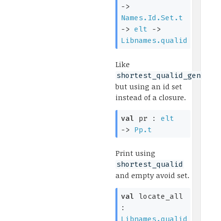
->
Names.Id.Set.t
->
elt
->
Libnames.qualid
Like
shortest_qualid_gen
but using an id set
instead of a closure.
val
pr :
elt
->
Pp.t
Print using
shortest_qualid
and empty avoid set.
val
locate_all
:
Libnames.qualid