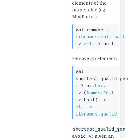
elements of the
name table (eg
ModPath.t)
val
remove :
Libnames.full_path
->
elt
->
unit
Remove an element.
val
shortest_qualid_gen
:
?loc:
Loc.t
->
(
Names.Id.t
->
bool)
->
elt
->
Libnames.qualid
shortest_qualid_gen
: given an
avoid v