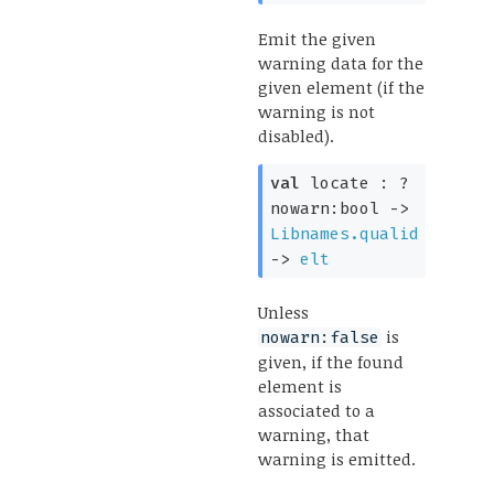
Emit the given
warning data for the
given element (if the
warning is not
disabled).
val
locate :
?
nowarn:bool
->
Libnames.qualid
->
elt
Unless
is
nowarn:false
given, if the found
element is
associated to a
warning, that
warning is emitted.