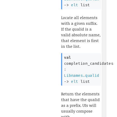
->
elt
list
Locate all elements
with a given suffix.
If the qualid is a
valid absolute name,
that element is first
in the list.
val
completion_candidates
:
Libnames.qualid
->
elt
list
Return the elements
that have the qualid
as a prefix. UIs will
usually compose
with