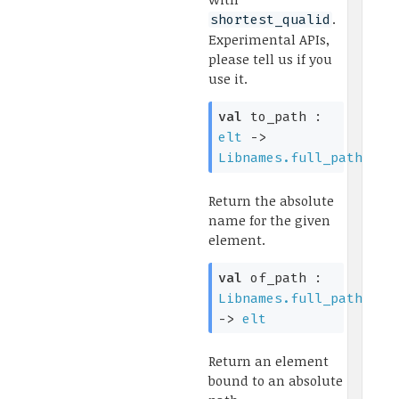
.
shortest_qualid
Experimental APIs,
please tell us if you
use it.
val
to_path :
elt
->
Libnames.full_path
Return the absolute
name for the given
element.
val
of_path :
Libnames.full_path
->
elt
Return an element
bound to an absolute