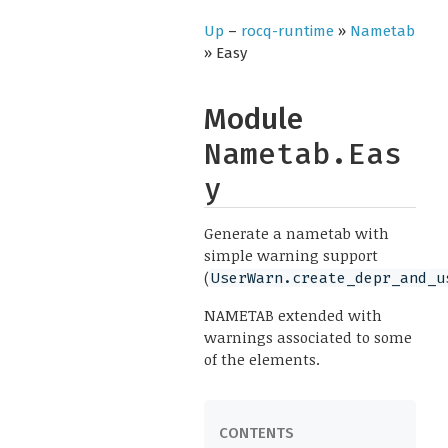
Up
–
rocq-runtime
»
Nametab
» Easy
Module
Nametab.Eas
y
Generate a nametab with
simple warning support
(
UserWarn.create_depr_and_u
NAMETAB extended with
warnings associated to some
of the elements.