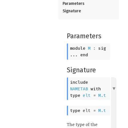
Parameters
Signature
Parameters
module
M
:
sig
...
end
Signature
include
NAMETAB
with
type
elt
=
M.t
type
elt
=
M.t
The type of the