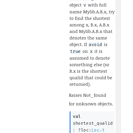
object
with full
v
name Mylib.A.B.x, try
to find the shortest
among x, B.x, A.B.x
and Mylib.A.B.x that
denotes the same
object. If
is
avoid
on
it is
true
x
assumed to denote
something else (so
B.x is the shortest
qualid that could be
returned).
Raises
Not_found
for unknown objects.
val
shortest_qualid
:
?loc:
Loc.t