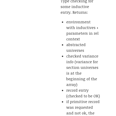
Type checking for
some inductive
entry. Returns:
environment
with inductives +
parameters in rel
context
abstracted
universes
checked variance
info (variance for
section universes
is at the
beginning of the
array)
record entry
(checked to be OK)
if primitive record
was requested
and not ok, the