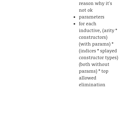
reason why it's
not ok
parameters
for each
inductive, (arity *
constructors)
(with params) *
(indices * splayed
constructor types)
(both without
params) * top
allowed
elimination