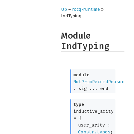
Up
–
rocq-runtime
»
IndTyping
Module
IndTyping
module
NotPrimRecordReason
:
sig
...
end
type
inductive_arity
=
{
user_arity :
Constr.types
;