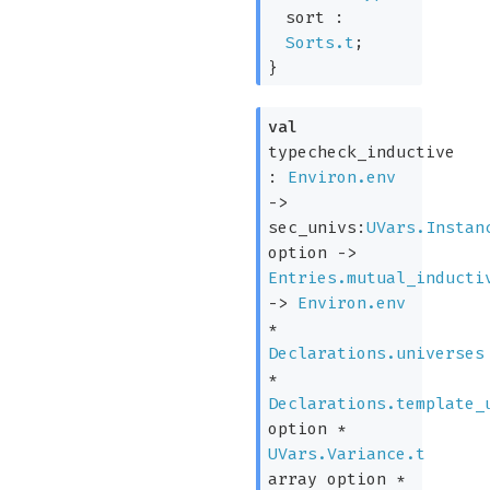
sort :
Sorts.t
;
}
val
typecheck_inductive
:
Environ.env
->
sec_univs:
UVars.Instan
option
->
Entries.mutual_inducti
->
Environ.env
*
Declarations.universes
*
Declarations.template_
option
*
UVars.Variance.t
array
option
*