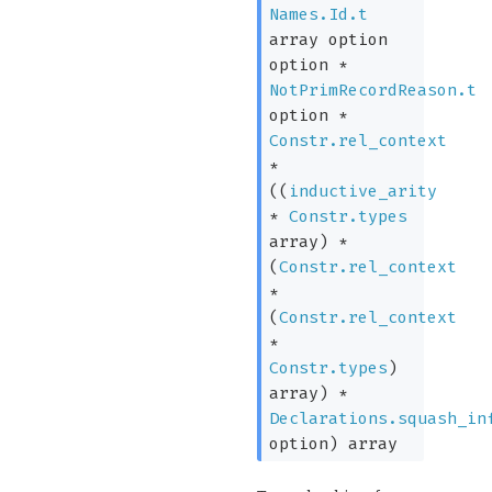
Names.Id.t
array
option
option
*
NotPrimRecordReason.t
option
*
Constr.rel_context
*
(
(
inductive_arity
*
Constr.types
array
)
*
(
Constr.rel_context
*
(
Constr.rel_context
*
Constr.types
)
array
)
*
Declarations.squash_in
option
)
array