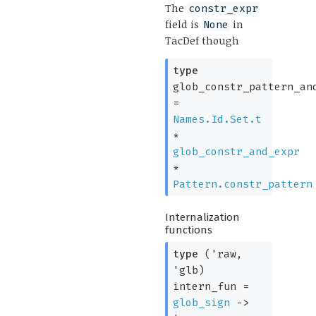
The
constr_expr
field is
in
None
TacDef though
type
glob_constr_pattern_an
=
Names.Id.Set.t
*
glob_constr_and_expr
*
Pattern.constr_pattern
Internalization
functions
type
('raw,
'glb)
intern_fun
=
glob_sign
->