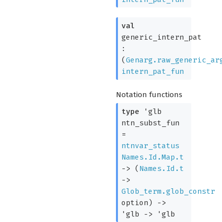
val
generic_intern_pat
:
(
Genarg.raw_generic_ar
intern_pat_fun
Notation functions
type
'glb
ntn_subst_fun
=
ntnvar_status
Names.Id.Map.t
->
(
Names.Id.t
->
Glob_term.glob_constr
option
)
->
'glb
->
'glb