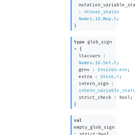
notation_variable_st
:
ntnvar_status
Names.Id.Map.t
;
}
type
glob_sign
=
{
ltacvars :
Names.Id.Set.t
;
genv :
Environ.env
;
extra :
Store.t
;
intern_sign :
intern_variable_stat
strict_check : bool;
}
val
empty_glob_sign
:
strict:bool