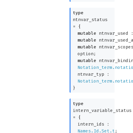
type
ntnvar_status
=
{
mutable
ntnvar_used
mutable
ntnvar_used_a
mutable
ntnvar_scope
option
;
mutable
ntnvar_bindin
Notation_term.notati
ntnvar_typ :
Notation_term.notati
}
type
intern_variable_status
=
{
intern_ids :
Names.Id.Set.t
;