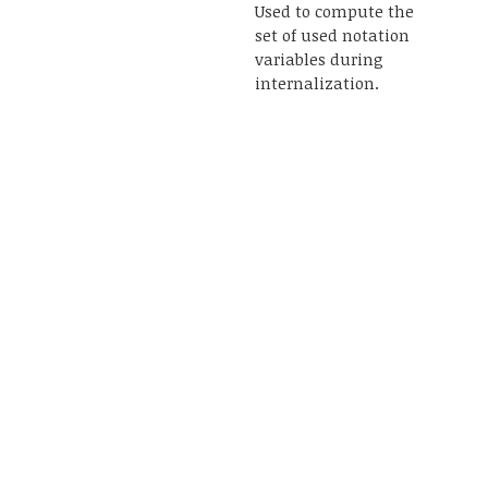
Used to compute the
set of used notation
variables during
internalization.