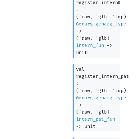
register_intern0
:
(
'raw
,
'glb
,
'top
)
Genarg.genarg_type
->
(
'raw
,
'glb
)
intern_fun
->
unit
val
register_intern_pat
:
(
'raw
,
'glb
,
'top
)
Genarg.genarg_type
->
(
'raw
,
'glb
)
intern_pat_fun
->
unit