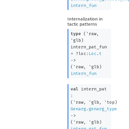
intern_fun
Internalization in
tactic patterns
type
('raw,
'glb)
intern_pat_fun
=
?loc:
Loc.t
->
(
'raw
,
'glb
)
intern_fun
val
intern_pat
:
(
'raw
,
'glb
,
'top
)
Genarg.genarg_type
->
(
'raw
,
'glb
)
intern_pat_fun