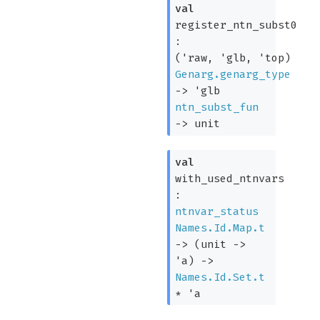
val
register_ntn_subst0
:
(
'raw
,
'glb
,
'top
)
Genarg.genarg_type
->
'glb
ntn_subst_fun
->
unit
val
with_used_ntnvars
:
ntnvar_status
Names.Id.Map.t
->
(
unit
->
'a
)
->
Names.Id.Set.t
*
'a