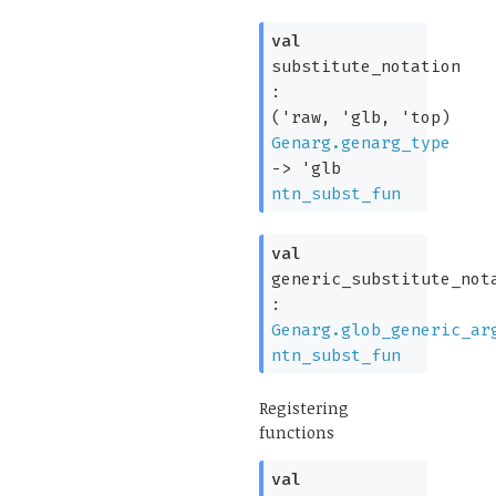
val
substitute_notation
:
(
'raw
,
'glb
,
'top
)
Genarg.genarg_type
->
'glb
ntn_subst_fun
val
generic_substitute_not
:
Genarg.glob_generic_ar
ntn_subst_fun
Registering
functions
val