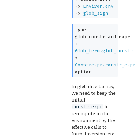
->
Environ.env
->
glob_sign
type
glob_constr_and_expr
=
Glob_term.glob_constr
*
Constrexpr.constr_expr
option
In globalize tactics,
we need to keep the
initial
to
constr_expr
recompute in the
environment by the
effective calls to
Intro, Inversion, etc