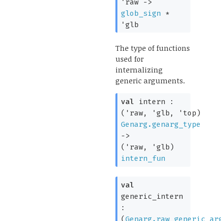
'raw
->
glob_sign
*
'glb
The type of functions
used for
internalizing
generic arguments.
val
intern :
(
'raw
,
'glb
,
'top
)
Genarg.genarg_type
->
(
'raw
,
'glb
)
intern_fun
val
generic_intern
:
(
Genarg.raw_generic_ar