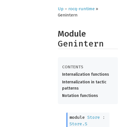
Up
–
rocq-runtime
»
Genintern
Module
Genintern
Internalization functions
Internalization in tactic
patterns
Notation functions
module
Store
:
Store.S