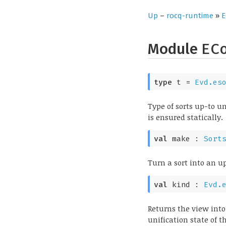
Up
–
rocq-runtime
»
E
Module
EC
type
t
=
Evd.es
Type of sorts up-to u
is ensured statically.
val
make :
Sort
Turn a sort into an up
val
kind :
Evd.
Returns the view into
unification state of 