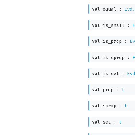
val
equal :
Evd
val
is_small :
val
is_prop :
E
val
is_sprop :
val
is_set :
Ev
val
prop :
t
val
sprop :
t
val
set :
t