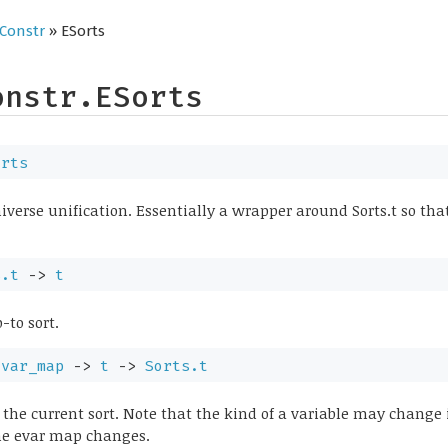
Constr
» ESorts
onstr.ESorts
orts
niverse unification. Essentially a wrapper around Sorts.t so th
s.t
->
t
-to sort.
evar_map
->
t
->
Sorts.t
 the current sort. Note that the kind of a variable may change 
the evar map changes.