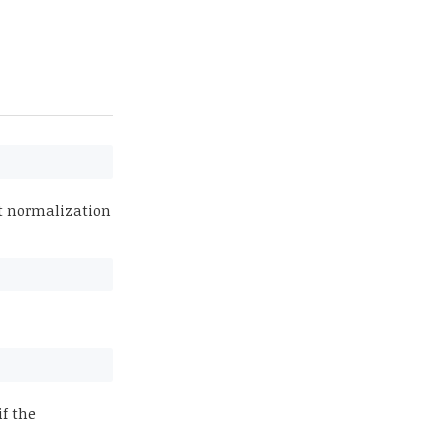
at normalization
if the