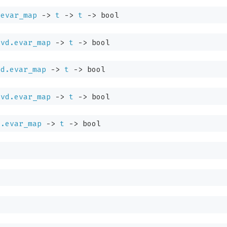
.evar_map
->
t
->
t
->
bool
Evd.evar_map
->
t
->
bool
vd.evar_map
->
t
->
bool
Evd.evar_map
->
t
->
bool
d.evar_map
->
t
->
bool