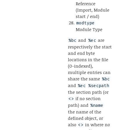
Reference
(Import, Module
start / end)
modtype
Module Type
and
are
%bc
%ec
respectively the start
and end byte
locations in the file
(0-indexed),
multiple entries can
share the same
%bc
and
%ec
%secpath
the section path (or
if no section
<>
path) and
%name
the name of the
defined object, or
also
in where no
<>