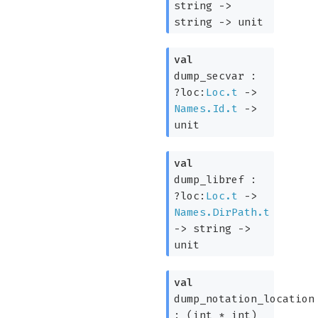
string
->
string
->
unit
val
dump_secvar :
?loc:
Loc.t
->
Names.Id.t
->
unit
val
dump_libref :
?loc:
Loc.t
->
Names.DirPath.t
->
string
->
unit
val
dump_notation_location
:
(int * int)