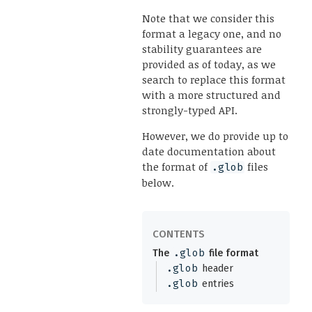
Note that we consider this
format a legacy one, and no
stability guarantees are
provided as of today, as we
search to replace this format
with a more structured and
strongly-typed API.
However, we do provide up to
date documentation about
the format of
files
.glob
below.
The
.glob
file format
.glob
header
.glob
entries