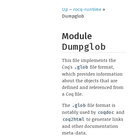
Up
–
rocq-runtime
»
Dumpglob
Module
Dumpglob
This file implements the
Coq's
file format,
.glob
which provides information
about the objects that are
defined and referenced from
a Coq file.
The
file format is
.glob
notably used by
and
coqdoc
to generate links
coq2html
and other documentation
meta-data.