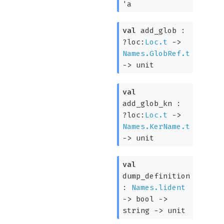
'a
val
add_glob :
?loc:
Loc.t
->
Names.GlobRef.t
->
unit
val
add_glob_kn :
?loc:
Loc.t
->
Names.KerName.t
->
unit
val
dump_definition
:
Names.lident
->
bool
->
string
->
unit