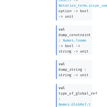
CAst.t
->
Notation_term.scope_na
option
->
bool
->
unit
val
dump_constraint
:
Names.lname
->
bool
->
string
->
unit
val
dump_string :
string
->
unit
val
type_of_global_ref
:
Names.GlobRef.t