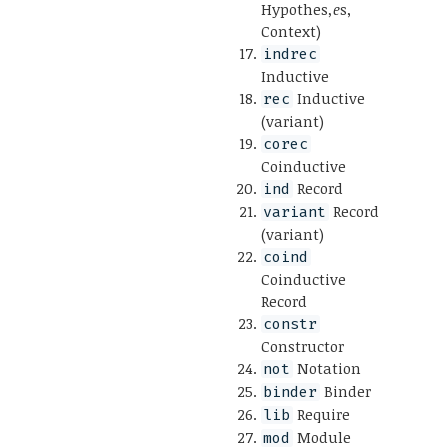
Hypothes
,e
s,
Context)
indrec
Inductive
Inductive
rec
(variant)
corec
Coinductive
Record
ind
Record
variant
(variant)
coind
Coinductive
Record
constr
Constructor
Notation
not
Binder
binder
Require
lib
Module
mod