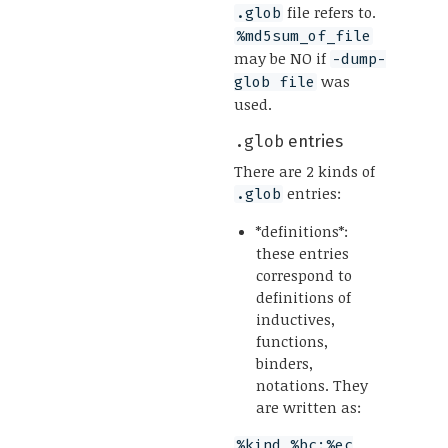
file refers to.
.glob
%md5sum_of_file
may be NO if
-dump-
was
glob file
used.
.glob
entries
There are 2 kinds of
entries:
.glob
*definitions*:
these entries
correspond to
definitions of
inductives,
functions,
binders,
notations. They
are written as:
%kind %bc:%ec