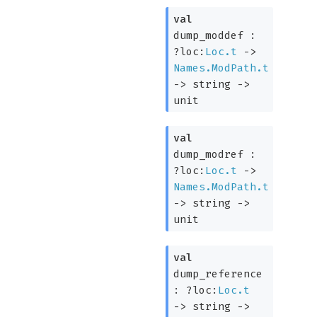
val
dump_moddef :
?loc:
Loc.t
->
Names.ModPath.t
->
string
->
unit
val
dump_modref :
?loc:
Loc.t
->
Names.ModPath.t
->
string
->
unit
val
dump_reference
:
?loc:
Loc.t
->
string
->