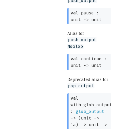
push_output
val
pause :
unit
->
unit
Alias for
push_output
NoGlob
val
continue :
unit
->
unit
Deprecated alias for
pop_output
val
with_glob_output
:
glob_output
->
(
unit
->
'a
)
->
unit
->