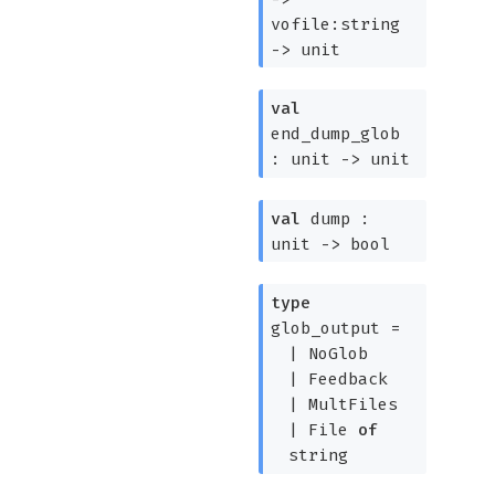
vofile:string
->
unit
val
end_dump_glob
:
unit
->
unit
val
dump :
unit
->
bool
type
glob_output
=
|
NoGlob
|
Feedback
|
MultFiles
|
File
of
string