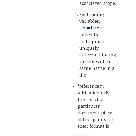
associated scope.
For binding
variables,
is
:number
added to
distinguish
uniquely
different binding
variables of the
same name in a
file.
*references*:
which identify
the object a
particular
document piece
of text points to;
their format is: