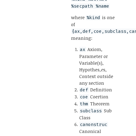
%secpath %name
where
is one
%kind
of
{ax,def,coe,subclass,ca
meaning:
Axiom,
ax
Parameter or
Variable(s),
Hypothes
,e
s,
Context outside
any section
Definition
def
Coertion
coe
Theorem
thm
Sub
subclass
Class
canonstruc
Canonical