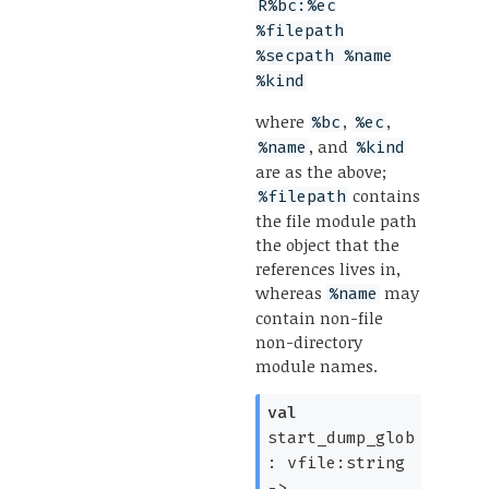
R%bc:%ec
%filepath
%secpath %name
%kind
where
,
,
%bc
%ec
, and
%name
%kind
are as the above;
contains
%filepath
the file module path
the object that the
references lives in,
whereas
may
%name
contain non-file
non-directory
module names.
val
start_dump_glob
:
vfile:string
->