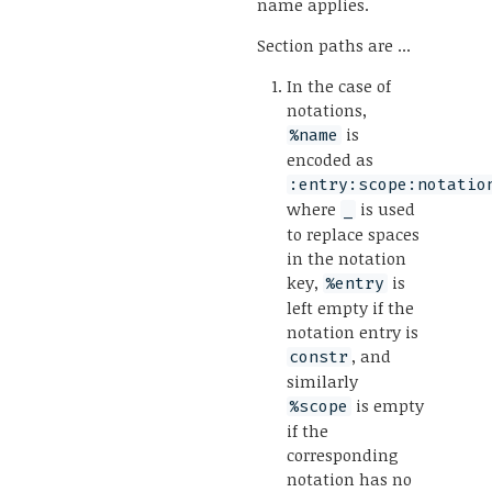
name applies.
Section paths are ...
In the case of
notations,
is
%name
encoded as
:entry:scope:notatio
where
is used
_
to replace spaces
in the notation
key,
is
%entry
left empty if the
notation entry is
, and
constr
similarly
is empty
%scope
if the
corresponding
notation has no