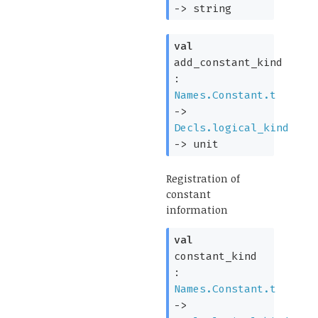
->
string
val
add_constant_kind
:
Names.Constant.t
->
Decls.logical_kind
->
unit
Registration of
constant
information
val
constant_kind
:
Names.Constant.t
->