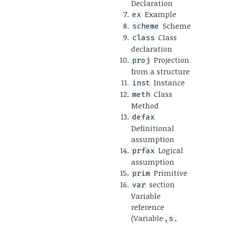
Declaration
Example
ex
Scheme
scheme
Class
class
declaration
Projection
proj
from a structure
Instance
inst
Class
meth
Method
defax
Definitional
assumption
Logical
prfax
assumption
Primitive
prim
section
var
Variable
reference
(Variable
,
,s