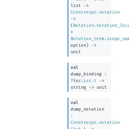
list
->
Constrexpr.notation
->
(
Notation.notation_loc
*
Notation_term.scope_na
option
)
->
unit
val
dump_binding :
?loc:
Loc.t
->
string
->
unit
val
dump_notation
:
Constrexpr.notation