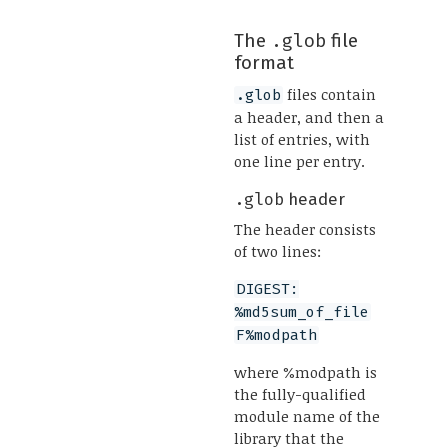
The
.glob
file
format
files contain
.glob
a header, and then a
list of entries, with
one line per entry.
.glob
header
The header consists
of two lines:
DIGEST:
%md5sum_of_file
F%modpath
where %modpath is
the fully-qualified
module name of the
library that the