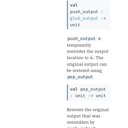
val
push_output :
glob_output
->
unit
push_output o
temporarily
overrides the output
location to
. The
o
original output can
be restored using
pop_output
val
pop_output
:
unit
->
unit
Restores the original
output that was
overridden by