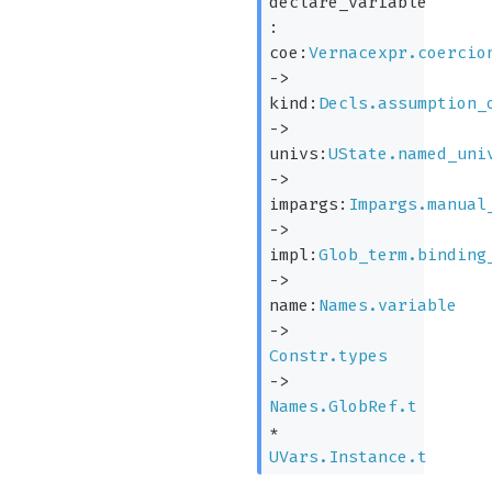
declare_variable
:
coe:
Vernacexpr.coercio
->
kind:
Decls.assumption_
->
univs:
UState.named_uni
->
impargs:
Impargs.manual
->
impl:
Glob_term.binding
->
name:
Names.variable
->
Constr.types
->
Names.GlobRef.t
*
UVars.Instance.t