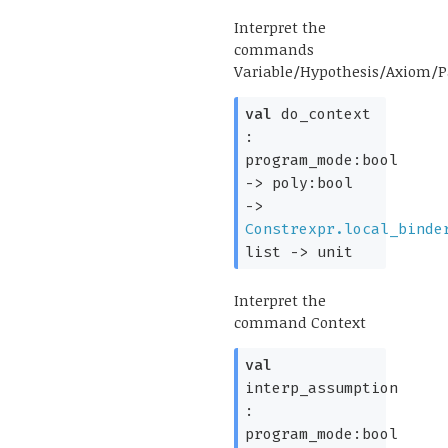
Interpret the
commands
Variable/Hypothesis/Axiom/
val
do_context
:
program_mode:bool
->
poly:bool
->
Constrexpr.local_binde
list
->
unit
Interpret the
command Context
val
interp_assumption
:
program_mode:bool