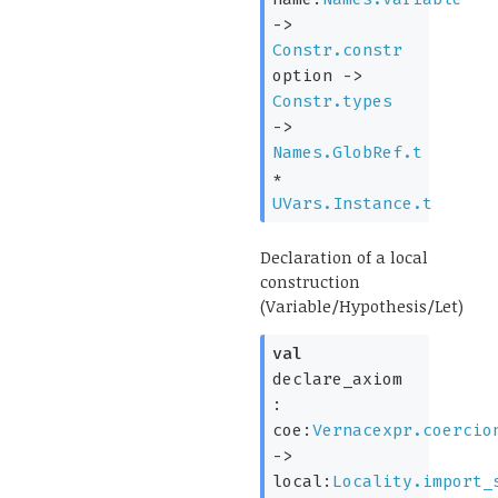
->
Constr.constr
option
->
Constr.types
->
Names.GlobRef.t
*
UVars.Instance.t
Declaration of a local
construction
(Variable/Hypothesis/Let)
val
declare_axiom
:
coe:
Vernacexpr.coercio
->
local:
Locality.import_