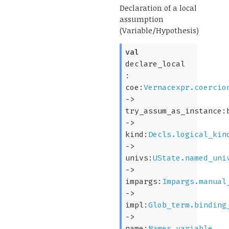
Declaration of a local
assumption
(Variable/Hypothesis)
val
declare_local
:
coe:
Vernacexpr.coercio
->
try_assum_as_instance:
->
kind:
Decls.logical_kin
->
univs:
UState.named_uni
->
impargs:
Impargs.manual
->
impl:
Glob_term.binding
->
name:
Names.variable