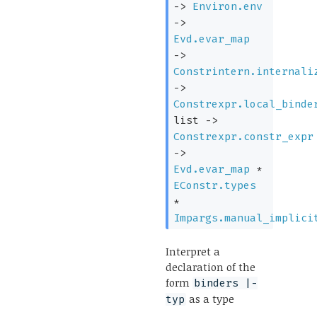
->
Environ.env
->
Evd.evar_map
->
Constrintern.internali
->
Constrexpr.local_binde
list
->
Constrexpr.constr_expr
->
Evd.evar_map
*
EConstr.types
*
Impargs.manual_implici
Interpret a
declaration of the
form
binders |-
as a type
typ