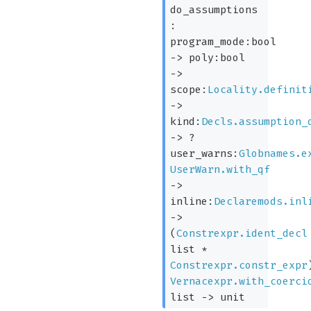
do_assumptions
:
program_mode:bool
->
poly:bool
->
scope:
Locality.definit
->
kind:
Decls.assumption_
->
?
user_warns:
Globnames.e
UserWarn.with_qf
->
inline:
Declaremods.inl
->
(
Constrexpr.ident_decl
list
*
Constrexpr.constr_expr
Vernacexpr.with_coerci
list
->
unit