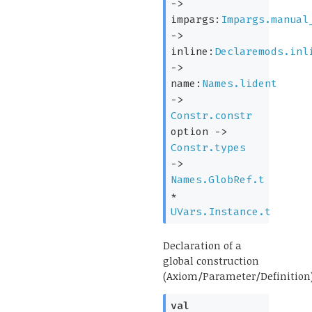
->
impargs:
Impargs.manual
->
inline:
Declaremods.inl
->
name:
Names.lident
->
Constr.constr
option
->
Constr.types
->
Names.GlobRef.t
*
UVars.Instance.t
Declaration of a
global construction
(Axiom/Parameter/Definition
val