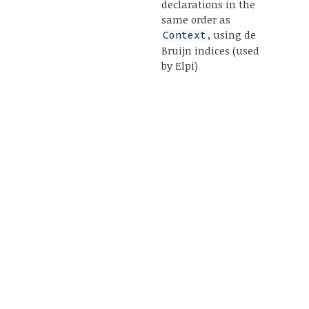
declarations in the
same order as
, using de
Context
Bruijn indices (used
by Elpi)