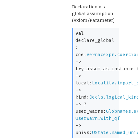
Declaration of a
global assumption
(Axiom/Parameter)
val
declare_global
:
coe:
Vernacexpr.coercio
->
try_assum_as_instance:
->
local:
Locality.import_
->
kind:
Decls.logical_kin
->
?
user_warns:
Globnames.e
UserWarn.with_qf
->
univs:
UState.named_uni