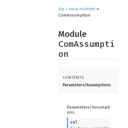
Up
–
rocq-runtime
»
ComAssumption
Module
ComAssumpti
on
Parameters/Assumptions
Parameters/Assumpti
ons
val