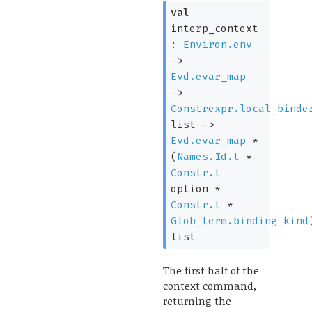
val
interp_context
:
Environ.env
->
Evd.evar_map
->
Constrexpr.local_binde
list
->
Evd.evar_map
*
(
Names.Id.t
*
Constr.t
option
*
Constr.t
*
Glob_term.binding_kind
list
The first half of the
context command,
returning the