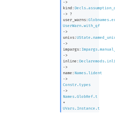
->
kind:
Decls.assumption_
->
?
user_warns:
Globnames.e
UserWarn.with_qf
->
univs:
UState.named_uni
->
impargs:
Impargs.manual
->
inline:
Declaremods.inl
->
name:
Names.lident
->
Constr.types
->
Names.GlobRef.t
*
UVars.Instance.t