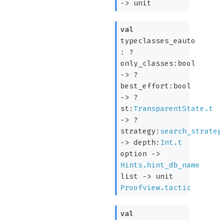
->
unit
val
typeclasses_eauto
:
?
only_classes:bool
->
?
best_effort:bool
->
?
st:
TransparentState.t
->
?
strategy:
search_strate
->
depth:
Int.t
option
->
Hints.hint_db_name
list
->
unit
Proofview.tactic
val