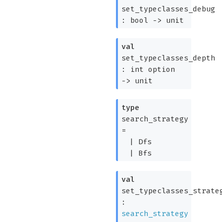
set_typeclasses_debug
:
bool
->
unit
val
set_typeclasses_depth
:
int option
->
unit
type
search_strategy
=
|
Dfs
|
Bfs
val
set_typeclasses_strate
:
search_strategy