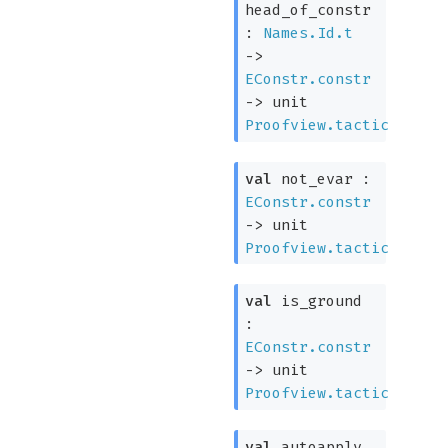
head_of_constr
:
Names.Id.t
->
EConstr.constr
->
unit
Proofview.tactic
val
not_evar :
EConstr.constr
->
unit
Proofview.tactic
val
is_ground
:
EConstr.constr
->
unit
Proofview.tactic
val
autoapply