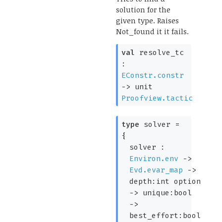
solution for the
given type. Raises
Not_found it it fails.
val
resolve_tc
:
EConstr.constr
->
unit
Proofview.tactic
type
solver
=
{
solver :
Environ.env
->
Evd.evar_map
->
depth:
int option
->
unique:bool
->
best_effort:bool