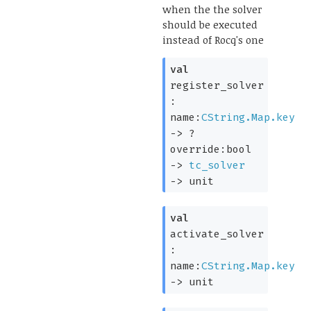
when the the solver
should be executed
instead of Rocq's one
val
register_solver
:
name:
CString.Map.key
->
?
override:bool
->
tc_solver
->
unit
val
activate_solver
:
name:
CString.Map.key
->
unit