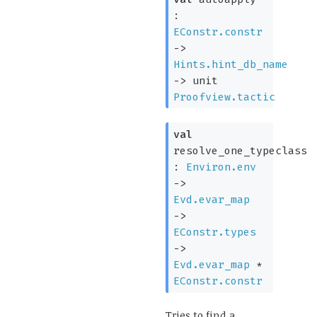
:
EConstr.constr
->
Hints.hint_db_name
->
unit
Proofview.tactic
val
resolve_one_typeclass
:
Environ.env
->
Evd.evar_map
->
EConstr.types
->
Evd.evar_map
*
EConstr.constr
Tries to find a