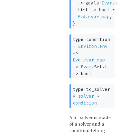
->
goals:
Evar.t
list
->
bool *
Evd.evar_map
;
}
type
condition
=
Environ.env
->
Evd.evar_map
->
Evar
.Set.t
->
bool
type
tc_solver
=
solver
*
condition
A tc_solver is made
of a solver and a
condition telling