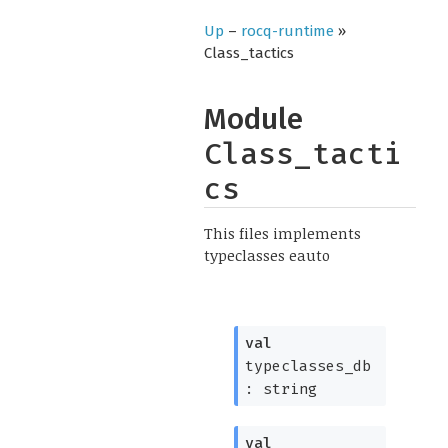
Up
–
rocq-runtime
»
Class_tactics
Module
Class_tacti
cs
This files implements
typeclasses eauto
val
typeclasses_db
: string
val