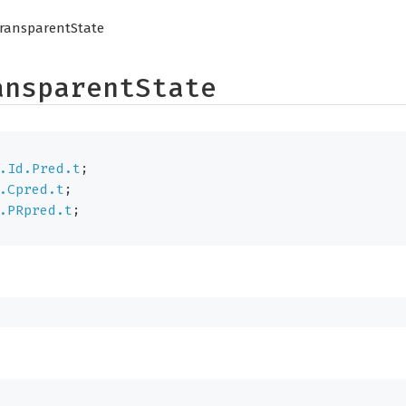
ransparentState
ansparentState
.Id.Pred.t
;
.Cpred.t
;
.PRpred.t
;