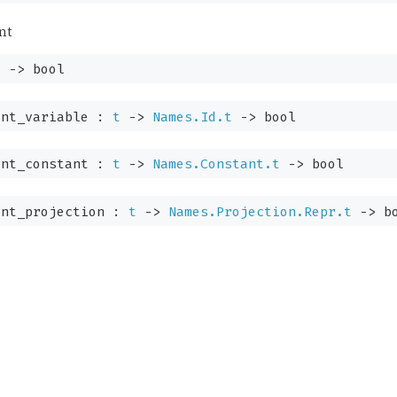
nt
t
->
bool
ent_variable :
t
->
Names.Id.t
->
bool
ent_constant :
t
->
Names.Constant.t
->
bool
nt_projection :
t
->
Names.Projection.Repr.t
->
bo