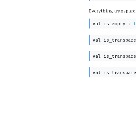
Everything transpare
val
is_empty :
val
is_transpar
val
is_transpar
val
is_transpare