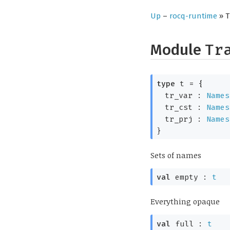
Up
–
rocq-runtime
» T
Module
Tr
type
t
=
{
tr_var :
Names
tr_cst :
Names
tr_prj :
Names
}
Sets of names
val
empty :
t
Everything opaque
val
full :
t