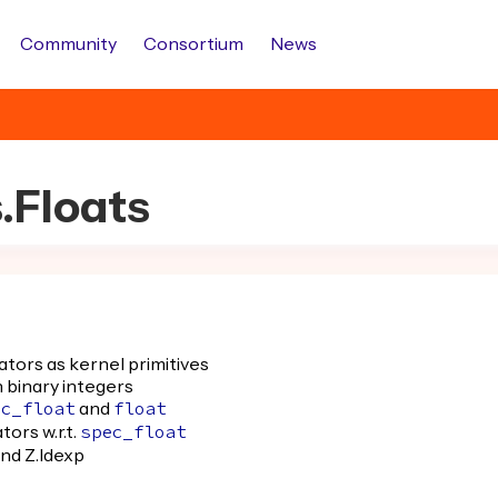
Community
Consortium
News
s.Floats
ators as kernel primitives
 binary integers
and
ec_float
float
ors w.r.t.
spec_float
and Z.ldexp