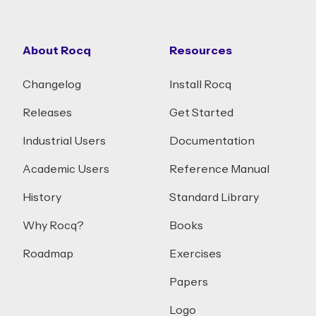
About Rocq
Resources
Changelog
Install Rocq
Releases
Get Started
Industrial Users
Documentation
Academic Users
Reference Manual
History
Standard Library
Why Rocq?
Books
Roadmap
Exercises
Papers
Logo