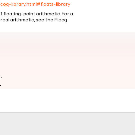
/coq-library.html#floats-library
 of floating-point arithmetic. For a
real arithmetic, see the Flocq
.
.