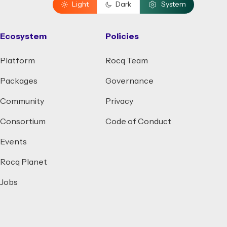
Light
Dark
System
Ecosystem
Policies
Platform
Rocq Team
Packages
Governance
Community
Privacy
Consortium
Code of Conduct
Events
Rocq Planet
Jobs