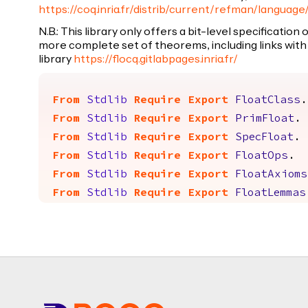
https://coq.inria.fr/distrib/current/refman/language
N.B.: This library only offers a bit-level specification
more complete set of theorems, including links with 
library
https://flocq.gitlabpages.inria.fr/
From
Stdlib
Require
Export
FloatClass
.
From
Stdlib
Require
Export
PrimFloat
.
From
Stdlib
Require
Export
SpecFloat
.
From
Stdlib
Require
Export
FloatOps
.
From
Stdlib
Require
Export
FloatAxioms
From
Stdlib
Require
Export
FloatLemmas
Footer