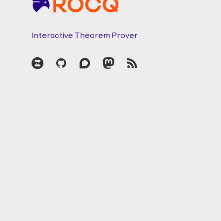
Interactive Theorem Prover
Zulip
GitHub
Discourse
Mastodon
RSS