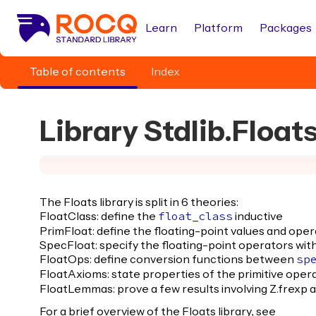
Learn
Platform
Packages
Table of contents
Index
Library Stdlib.Float
The Floats library is split in 6 theories:
FloatClass: define the
inductive
float_class
PrimFloat: define the floating-point values and oper
SpecFloat: specify the floating-point operators with
FloatOps: define conversion functions between
sp
FloatAxioms: state properties of the primitive operat
FloatLemmas: prove a few results involving Z.frexp 
For a brief overview of the Floats library, see