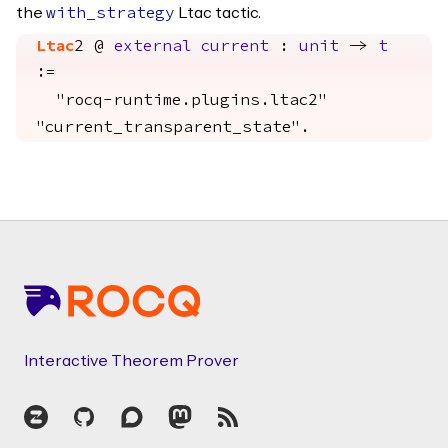
the
Ltac tactic.
with_strategy
Ltac
2 @
external
current
:
unit
->
t
:=
"rocq-runtime.plugins.ltac2"
"current_transparent_state".
Footer
Interactive Theorem Prover
Zulip
GitHub
Discourse
Mastodon
RSS