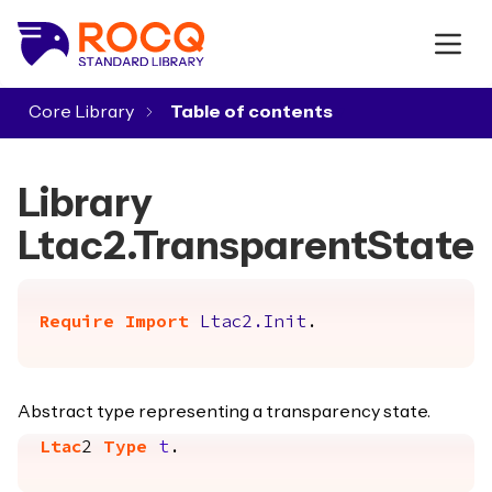
Core Library
▾
Library
Ltac2.TransparentState
Require
Import
Ltac2.Init
.
Abstract type representing a transparency state.
Ltac
2
Type
t
.