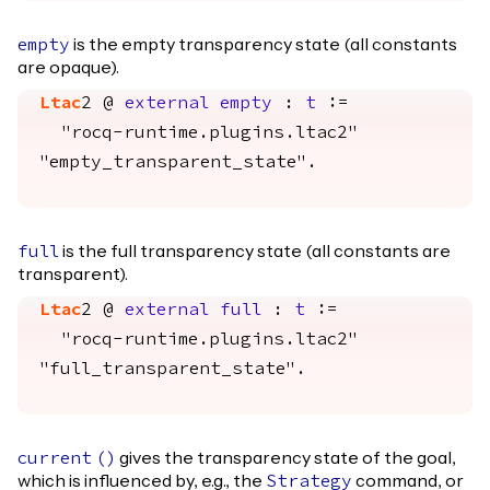
is the empty transparency state (all constants
empty
are opaque).
Ltac
2 @
external
empty
:
t
:=
"rocq-runtime.plugins.ltac2"
"empty_transparent_state".
is the full transparency state (all constants are
full
transparent).
Ltac
2 @
external
full
:
t
:=
"rocq-runtime.plugins.ltac2"
"full_transparent_state".
gives the transparency state of the goal,
current
()
which is influenced by, e.g., the
command, or
Strategy