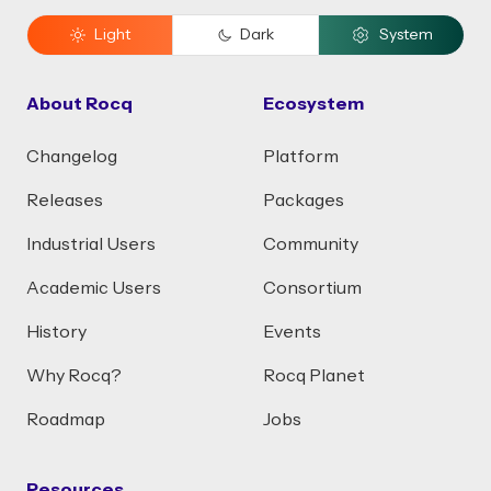
Light
Dark
System
About Rocq
Ecosystem
Changelog
Platform
Releases
Packages
Industrial Users
Community
Academic Users
Consortium
History
Events
Why Rocq?
Rocq Planet
Roadmap
Jobs
Resources