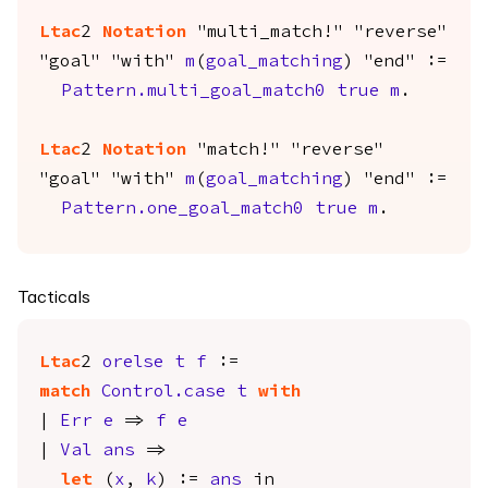
Ltac
2
Notation
"multi_match!" "reverse"
"goal" "with"
m
(
goal_matching
) "end" :=
Pattern.multi_goal_match0
true
m
.
Ltac
2
Notation
"match!" "reverse"
"goal" "with"
m
(
goal_matching
) "end" :=
Pattern.one_goal_match0
true
m
.
Tacticals
Ltac
2
orelse
t
f
:=
match
Control.case
t
with
|
Err
e
=>
f
e
|
Val
ans
=>
let
(
x
,
k
) :=
ans
in