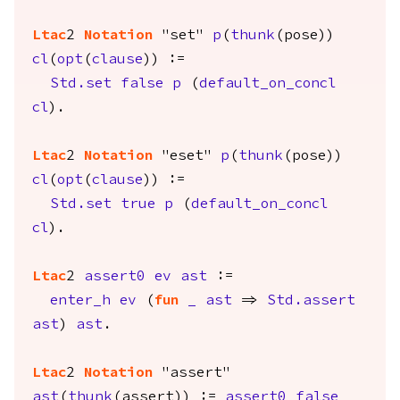
Ltac
2
Notation
"set"
p
(
thunk
(
pose
))
cl
(
opt
(
clause
)) :=
Std.set
false
p
(
default_on_concl
cl
).
Ltac
2
Notation
"eset"
p
(
thunk
(
pose
))
cl
(
opt
(
clause
)) :=
Std.set
true
p
(
default_on_concl
cl
).
Ltac
2
assert0
ev
ast
:=
enter_h
ev
(
fun
_
ast
=>
Std.assert
ast
)
ast
.
Ltac
2
Notation
"assert"
ast
(
thunk
(
assert
)) :=
assert0
false