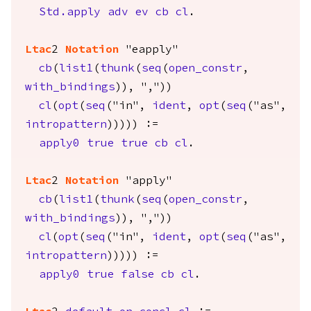
Std.apply
adv
ev
cb
cl
.
Ltac
2
Notation
"eapply"
cb
(
list1
(
thunk
(
seq
(
open_constr
,
with_bindings
)), ","))
cl
(
opt
(
seq
("in",
ident
,
opt
(
seq
("as",
intropattern
))))) :=
apply0
true
true
cb
cl
.
Ltac
2
Notation
"apply"
cb
(
list1
(
thunk
(
seq
(
open_constr
,
with_bindings
)), ","))
cl
(
opt
(
seq
("in",
ident
,
opt
(
seq
("as",
intropattern
))))) :=
apply0
true
false
cb
cl
.