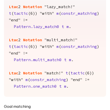
Ltac
2
Notation
"lazy_match!"
t
(
tactic
(6)) "with"
m
(
constr_matching
)
"end" :=
Pattern.lazy_match0
t
m
.
Ltac
2
Notation
"multi_match!"
t
(
tactic
(6)) "with"
m
(
constr_matching
)
"end" :=
Pattern.multi_match0
t
m
.
Ltac
2
Notation
"match!"
t
(
tactic
(6))
"with"
m
(
constr_matching
) "end" :=
Pattern.one_match0
t
m
.
Goal matching