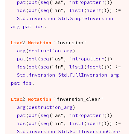
pat
(
opt
(
seq
("as",
intropattern
)))
ids
(
opt
(
seq
("in",
list1
(
ident
)))) :=
Std.inversion
Std.SimpleInversion
arg
pat
ids
.
Ltac
2
Notation
"inversion"
arg
(
destruction_arg
)
pat
(
opt
(
seq
("as",
intropattern
)))
ids
(
opt
(
seq
("in",
list1
(
ident
)))) :=
Std.inversion
Std.FullInversion
arg
pat
ids
.
Ltac
2
Notation
"inversion_clear"
arg
(
destruction_arg
)
pat
(
opt
(
seq
("as",
intropattern
)))
ids
(
opt
(
seq
("in",
list1
(
ident
)))) :=
Std.inversion
Std.FullInversionClear