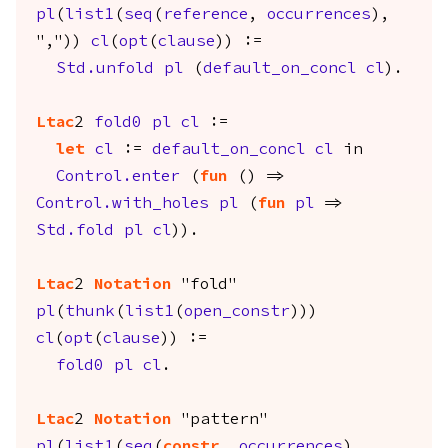
pl
(
list1
(
seq
(
reference
,
occurrences
),
","))
cl
(
opt
(
clause
)) :=
Std.unfold
pl
(
default_on_concl
cl
).
Ltac
2
fold0
pl
cl
:=
let
cl
:=
default_on_concl
cl
in
Control.enter
(
fun
() =>
Control.with_holes
pl
(
fun
pl
=>
Std.fold
pl
cl
)).
Ltac
2
Notation
"fold"
pl
(
thunk
(
list1
(
open_constr
)))
cl
(
opt
(
clause
)) :=
fold0
pl
cl
.
Ltac
2
Notation
"pattern"
pl
(
list1
(
seq
(
constr
,
occurrences
),