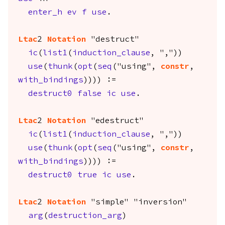
enter_h
ev
f
use
.
Ltac
2
Notation
"destruct"
ic
(
list1
(
induction_clause
, ","))
use
(
thunk
(
opt
(
seq
("using",
constr
,
with_bindings
)))) :=
destruct0
false
ic
use
.
Ltac
2
Notation
"edestruct"
ic
(
list1
(
induction_clause
, ","))
use
(
thunk
(
opt
(
seq
("using",
constr
,
with_bindings
)))) :=
destruct0
true
ic
use
.
Ltac
2
Notation
"simple" "inversion"
arg
(
destruction_arg
)