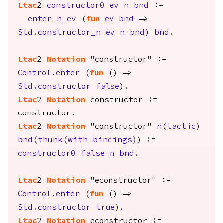
Ltac
2
constructor0
ev
n
bnd
:=
enter_h
ev
(
fun
ev
bnd
=>
Std.constructor_n
ev
n
bnd
)
bnd
.
Ltac
2
Notation
"constructor" :=
Control.enter
(
fun
() =>
Std.constructor
false
).
Ltac
2
Notation
constructor
:=
constructor
.
Ltac
2
Notation
"constructor"
n
(
tactic
)
bnd
(
thunk
(
with_bindings
)) :=
constructor0
false
n
bnd
.
Ltac
2
Notation
"econstructor" :=
Control.enter
(
fun
() =>
Std.constructor
true
).
Ltac
2
Notation
econstructor
:=