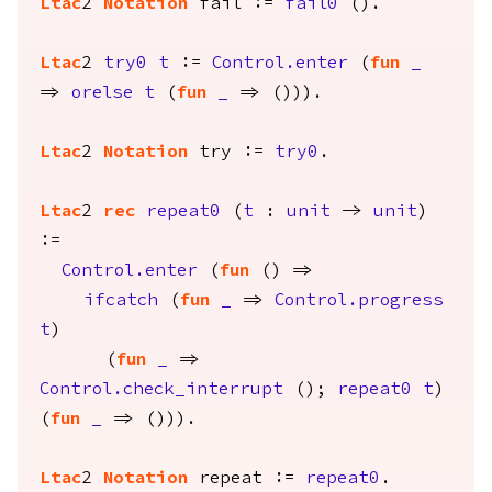
Ltac
2
Notation
fail
:=
fail0
().
Ltac
2
try0
t
:=
Control.enter
(
fun
_
=>
orelse
t
(
fun
_
=> ())).
Ltac
2
Notation
try
:=
try0
.
Ltac
2
rec
repeat0
(
t
:
unit
->
unit
)
:=
Control.enter
(
fun
() =>
ifcatch
(
fun
_
=>
Control.progress
t
)
(
fun
_
=>
Control.check_interrupt
();
repeat0
t
)
(
fun
_
=> ())).
Ltac
2
Notation
repeat
:=
repeat0
.