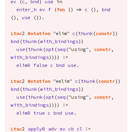
ev
(
c
,
bnd
)
use
in
enter_h
ev
f
(
fun
() =>
c
(),
bnd
(),
use
()).
Ltac
2
Notation
"elim"
c
(
thunk
(
constr
))
bnd
(
thunk
(
with_bindings
))
use
(
thunk
(
opt
(
seq
("using",
constr
,
with_bindings
)))) :=
elim0
false
c
bnd
use
.
Ltac
2
Notation
"eelim"
c
(
thunk
(
constr
))
bnd
(
thunk
(
with_bindings
))
use
(
thunk
(
opt
(
seq
("using",
constr
,
with_bindings
)))) :=
elim0
true
c
bnd
use
.
Ltac
2
apply0
adv
ev
cb
cl
:=