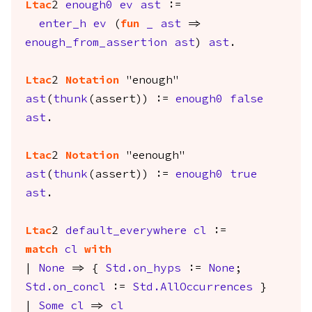
Ltac
2
enough0
ev
ast
:=
enter_h
ev
(
fun
_
ast
=>
enough_from_assertion
ast
)
ast
.
Ltac
2
Notation
"enough"
ast
(
thunk
(
assert
)) :=
enough0
false
ast
.
Ltac
2
Notation
"eenough"
ast
(
thunk
(
assert
)) :=
enough0
true
ast
.
Ltac
2
default_everywhere
cl
:=
match
cl
with
|
None
=> {
Std.on_hyps
:=
None
;
Std.on_concl
:=
Std.AllOccurrences
}
|
Some
cl
=>
cl