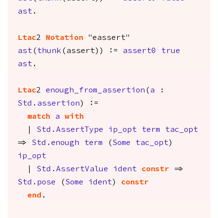
ast
.
Ltac
2
Notation
"eassert"
ast
(
thunk
(
assert
)) :=
assert0
true
ast
.
Ltac
2
enough_from_assertion
(
a
:
Std.assertion
) :=
match
a
with
|
Std.AssertType
ip_opt
term
tac_opt
=>
Std.enough
term
(
Some
tac_opt
)
ip_opt
|
Std.AssertValue
ident
constr
=>
Std.pose
(
Some
ident
)
constr
end
.