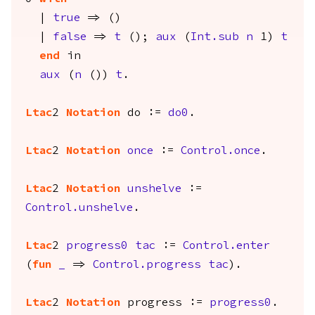
|
true
=> ()
|
false
=>
t
();
aux
(
Int.sub
n
1)
t
end
in
aux
(
n
())
t
.
Ltac
2
Notation
do
:=
do0
.
Ltac
2
Notation
once
:=
Control.once
.
Ltac
2
Notation
unshelve
:=
Control.unshelve
.
Ltac
2
progress0
tac
:=
Control.enter
(
fun
_
=>
Control.progress
tac
).
Ltac
2
Notation
progress
:=
progress0
.