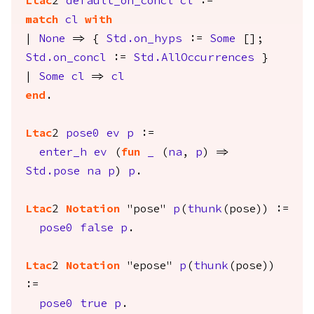
Ltac
2
default_on_concl
cl
:=
match
cl
with
|
None
=> {
Std.on_hyps
:=
Some
[];
Std.on_concl
:=
Std.AllOccurrences
}
|
Some
cl
=>
cl
end
.
Ltac
2
pose0
ev
p
:=
enter_h
ev
(
fun
_
(
na
,
p
) =>
Std.pose
na
p
)
p
.
Ltac
2
Notation
"pose"
p
(
thunk
(
pose
)) :=
pose0
false
p
.
Ltac
2
Notation
"epose"
p
(
thunk
(
pose
))
:=
pose0
true
p
.