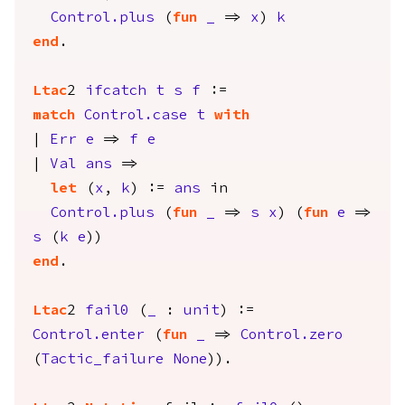
Control.plus
(
fun
_
=>
x
)
k
end
.
Ltac
2
ifcatch
t
s
f
:=
match
Control.case
t
with
|
Err
e
=>
f
e
|
Val
ans
=>
let
(
x
,
k
) :=
ans
in
Control.plus
(
fun
_
=>
s
x
) (
fun
e
=>
s
(
k
e
))
end
.
Ltac
2
fail0
(
_
:
unit
) :=
Control.enter
(
fun
_
=>
Control.zero
(
Tactic_failure
None
)).