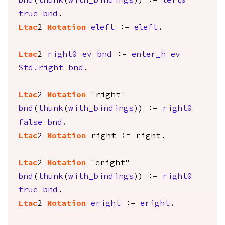
bnd
(
thunk
(
with_bindings
)) :=
left0
true
bnd
.
Ltac
2
Notation
eleft
:=
eleft
.
Ltac
2
right0
ev
bnd
:=
enter_h
ev
Std.right
bnd
.
Ltac
2
Notation
"right"
bnd
(
thunk
(
with_bindings
)) :=
right0
false
bnd
.
Ltac
2
Notation
right
:=
right
.
Ltac
2
Notation
"eright"
bnd
(
thunk
(
with_bindings
)) :=
right0
true
bnd
.
Ltac
2
Notation
eright
:=
eright
.