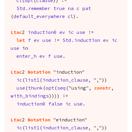
cl
(
opt
(
clause
)) :=
Std.remember
true
na
c
pat
(
default_everywhere
cl
).
Ltac
2
induction0
ev
ic
use
:=
let
f
ev
use
:=
Std.induction
ev
ic
use
in
enter_h
ev
f
use
.
Ltac
2
Notation
"induction"
ic
(
list1
(
induction_clause
, ","))
use
(
thunk
(
opt
(
seq
("using",
constr
,
with_bindings
)))) :=
induction0
false
ic
use
.
Ltac
2
Notation
"einduction"
ic
(
list1
(
induction_clause
, ","))