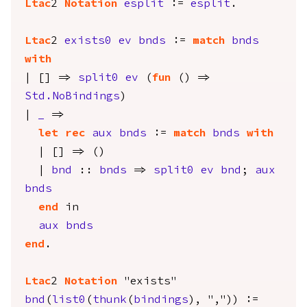
Ltac
2
Notation
esplit
:=
esplit
.
Ltac
2
exists0
ev
bnds
:=
match
bnds
with
| [] =>
split0
ev
(
fun
() =>
Std.NoBindings
)
|
_
=>
let
rec
aux
bnds
:=
match
bnds
with
| [] => ()
|
bnd
::
bnds
=>
split0
ev
bnd
;
aux
bnds
end
in
aux
bnds
end
.
Ltac
2
Notation
"exists"
bnd
(
list0
(
thunk
(
bindings
), ",")) :=