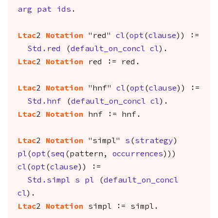
arg
pat
ids
.
Ltac
2
Notation
"red"
cl
(
opt
(
clause
)) :=
Std.red
(
default_on_concl
cl
).
Ltac
2
Notation
red
:=
red
.
Ltac
2
Notation
"hnf"
cl
(
opt
(
clause
)) :=
Std.hnf
(
default_on_concl
cl
).
Ltac
2
Notation
hnf
:=
hnf
.
Ltac
2
Notation
"simpl"
s
(
strategy
)
pl
(
opt
(
seq
(
pattern
,
occurrences
)))
cl
(
opt
(
clause
)) :=
Std.simpl
s
pl
(
default_on_concl
cl
).
Ltac
2
Notation
simpl
:=
simpl
.