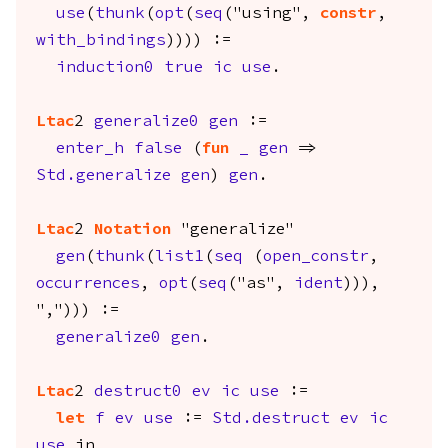
use
(
thunk
(
opt
(
seq
("using",
constr
,
with_bindings
)))) :=
induction0
true
ic
use
.
Ltac
2
generalize0
gen
:=
enter_h
false
(
fun
_
gen
=>
Std.generalize
gen
)
gen
.
Ltac
2
Notation
"generalize"
gen
(
thunk
(
list1
(
seq
(
open_constr
,
occurrences
,
opt
(
seq
("as",
ident
))),
","))) :=
generalize0
gen
.
Ltac
2
destruct0
ev
ic
use
:=
let
f
ev
use
:=
Std.destruct
ev
ic
use
in