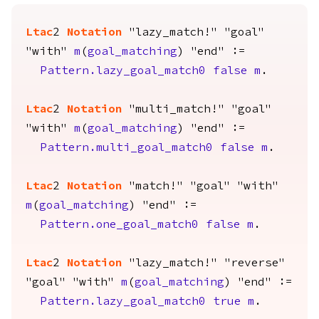
Ltac
2
Notation
"lazy_match!" "goal"
"with"
m
(
goal_matching
) "end" :=
Pattern.lazy_goal_match0
false
m
.
Ltac
2
Notation
"multi_match!" "goal"
"with"
m
(
goal_matching
) "end" :=
Pattern.multi_goal_match0
false
m
.
Ltac
2
Notation
"match!" "goal" "with"
m
(
goal_matching
) "end" :=
Pattern.one_goal_match0
false
m
.
Ltac
2
Notation
"lazy_match!" "reverse"
"goal" "with"
m
(
goal_matching
) "end" :=
Pattern.lazy_goal_match0
true
m
.