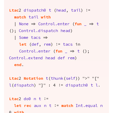
Ltac
2
dispatch0
t
(
head
,
tail
) :=
match
tail
with
|
None
=>
Control.enter
(
fun
_
=>
t
();
Control.dispatch
head
)
|
Some
tacs
=>
let
(
def
,
rem
) :=
tacs
in
Control.enter
(
fun
_
=>
t
();
Control.extend
head
def
rem
)
end
.
Ltac
2
Notation
t
(
thunk
(
self
)) ">" "["
l
(
dispatch
) "]" : 4 :=
dispatch0
t
l
.
Ltac
2
do0
n
t
:=
let
rec
aux
n
t
:=
match
Int.equal
n
0
with