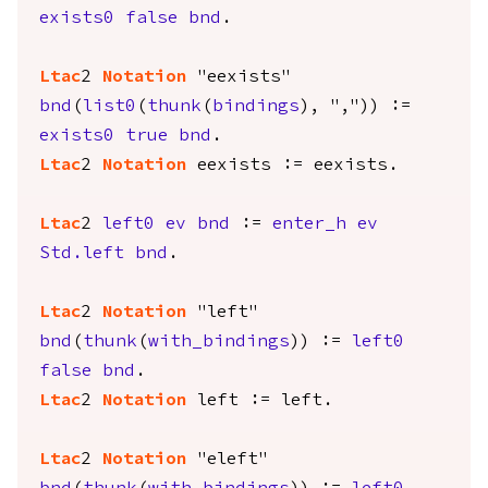
exists0
false
bnd
.
Ltac
2
Notation
"eexists"
bnd
(
list0
(
thunk
(
bindings
), ",")) :=
exists0
true
bnd
.
Ltac
2
Notation
eexists
:=
eexists
.
Ltac
2
left0
ev
bnd
:=
enter_h
ev
Std.left
bnd
.
Ltac
2
Notation
"left"
bnd
(
thunk
(
with_bindings
)) :=
left0
false
bnd
.
Ltac
2
Notation
left
:=
left
.
Ltac
2
Notation
"eleft"