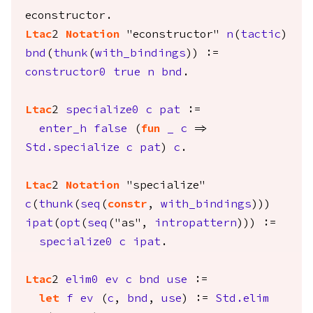
econstructor
.
Ltac
2
Notation
"econstructor"
n
(
tactic
)
bnd
(
thunk
(
with_bindings
)) :=
constructor0
true
n
bnd
.
Ltac
2
specialize0
c
pat
:=
enter_h
false
(
fun
_
c
=>
Std.specialize
c
pat
)
c
.
Ltac
2
Notation
"specialize"
c
(
thunk
(
seq
(
constr
,
with_bindings
)))
ipat
(
opt
(
seq
("as",
intropattern
))) :=
specialize0
c
ipat
.
Ltac
2
elim0
ev
c
bnd
use
:=
let
f
ev
(
c
,
bnd
,
use
) :=
Std.elim