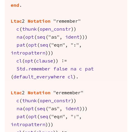
end
.
Ltac
2
Notation
"remember"
c
(
thunk
(
open_constr
))
na
(
opt
(
seq
("as",
ident
)))
pat
(
opt
(
seq
("eqn", ":",
intropattern
)))
cl
(
opt
(
clause
)) :=
Std.remember
false
na
c
pat
(
default_everywhere
cl
).
Ltac
2
Notation
"eremember"
c
(
thunk
(
open_constr
))
na
(
opt
(
seq
("as",
ident
)))
pat
(
opt
(
seq
("eqn", ":",
intropattern
)))