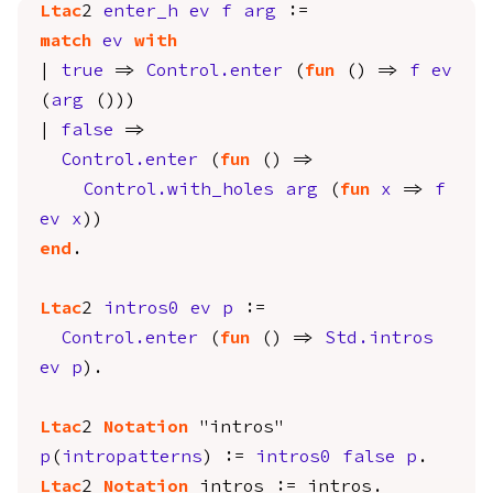
Ltac
2
enter_h
ev
f
arg
:=
match
ev
with
|
true
=>
Control.enter
(
fun
() =>
f
ev
(
arg
()))
|
false
=>
Control.enter
(
fun
() =>
Control.with_holes
arg
(
fun
x
=>
f
ev
x
))
end
.
Ltac
2
intros0
ev
p
:=
Control.enter
(
fun
() =>
Std.intros
ev
p
).
Ltac
2
Notation
"intros"
p
(
intropatterns
) :=
intros0
false
p
.
Ltac
2
Notation
intros
:=
intros
.