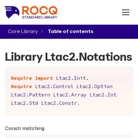
Core Library
▾
Library Ltac2.Notations
Require
Import
Ltac2.Init
.
Require
Ltac2.Control
Ltac2.Option
Ltac2.Pattern
Ltac2.Array
Ltac2.Int
Ltac2.Std
Ltac2.Constr
.
Constr matching