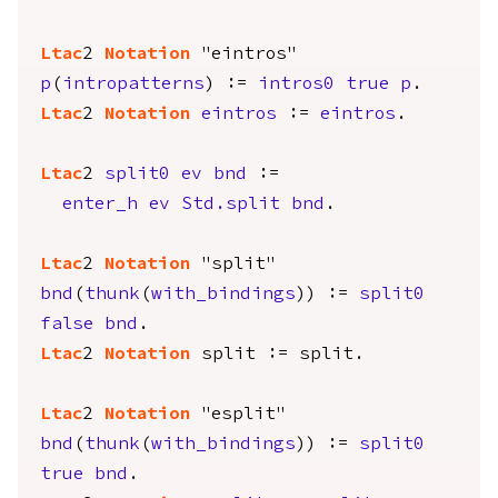
Ltac
2
Notation
"eintros"
p
(
intropatterns
) :=
intros0
true
p
.
Ltac
2
Notation
eintros
:=
eintros
.
Ltac
2
split0
ev
bnd
:=
enter_h
ev
Std.split
bnd
.
Ltac
2
Notation
"split"
bnd
(
thunk
(
with_bindings
)) :=
split0
false
bnd
.
Ltac
2
Notation
split
:=
split
.
Ltac
2
Notation
"esplit"
bnd
(
thunk
(
with_bindings
)) :=
split0
true
bnd
.