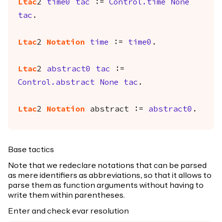
Ltac
2
time0
tac
:=
Control.time
None
tac
.
Ltac
2
Notation
time
:=
time0
.
Ltac
2
abstract0
tac
:=
Control.abstract
None
tac
.
Ltac
2
Notation
abstract
:=
abstract0
.
Base tactics
Note that we redeclare notations that can be parsed
as mere identifiers as abbreviations, so that it allows to
parse them as function arguments without having to
write them within parentheses.
Enter and check evar resolution