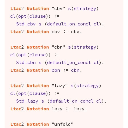
Ltac
2
Notation
"cbv"
s
(
strategy
)
cl
(
opt
(
clause
)) :=
Std.cbv
s
(
default_on_concl
cl
).
Ltac
2
Notation
cbv
:=
cbv
.
Ltac
2
Notation
"cbn"
s
(
strategy
)
cl
(
opt
(
clause
)) :=
Std.cbn
s
(
default_on_concl
cl
).
Ltac
2
Notation
cbn
:=
cbn
.
Ltac
2
Notation
"lazy"
s
(
strategy
)
cl
(
opt
(
clause
)) :=
Std.lazy
s
(
default_on_concl
cl
).
Ltac
2
Notation
lazy
:=
lazy
.
Ltac
2
Notation
"unfold"