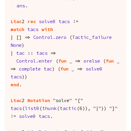
ans
.
Ltac
2
rec
solve0
tacs
:=
match
tacs
with
| [] =>
Control.zero
(
Tactic_failure
None
)
|
tac
::
tacs
=>
Control.enter
(
fun
_
=>
orelse
(
fun
_
=>
complete
tac
) (
fun
_
=>
solve0
tacs
))
end
.
Ltac
2
Notation
"solve" "["
tacs
(
list0
(
thunk
(
tactic
(6)), "|")) "]"
:=
solve0
tacs
.