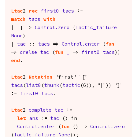
Ltac
2
rec
first0
tacs
:=
match
tacs
with
| [] =>
Control.zero
(
Tactic_failure
None
)
|
tac
::
tacs
=>
Control.enter
(
fun
_
=>
orelse
tac
(
fun
_
=>
first0
tacs
))
end
.
Ltac
2
Notation
"first" "["
tacs
(
list0
(
thunk
(
tactic
(6)), "|")) "]"
:=
first0
tacs
.
Ltac
2
complete
tac
:=
let
ans
:=
tac
()
in
Control.enter
(
fun
() =>
Control.zero
(
Tactic_failure
None
));