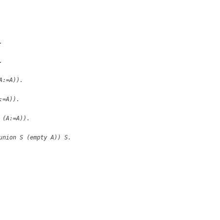
.
.
A:=A)).
:=A)).
 (A:=A)).
union S (empty A)) S.