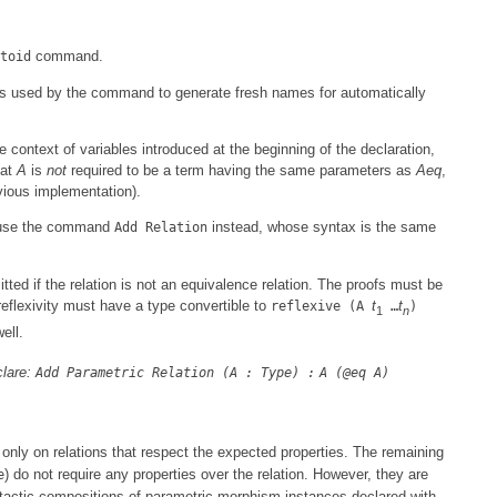
command.
toid
is used by the command to generate fresh names for automatically
e context of variables introduced at the beginning of the declaration,
hat
A
is
not
required to be a term having the same parameters as
Aeq
,
evious implementation).
an use the command
instead, whose syntax is the same
Add Relation
tted if the relation is not an equivalence relation. The proofs must be
 reflexivity must have a type convertible to
t
t
reflexive (A
…
)
1
n
ell.
clare:
Add Parametric Relation (A : Type) :
A (@eq A)
 only on relations that respect the expected properties. The remaining
) do not require any properties over the relation. However, they are
e
yntactic compositions of parametric morphism instances declared with