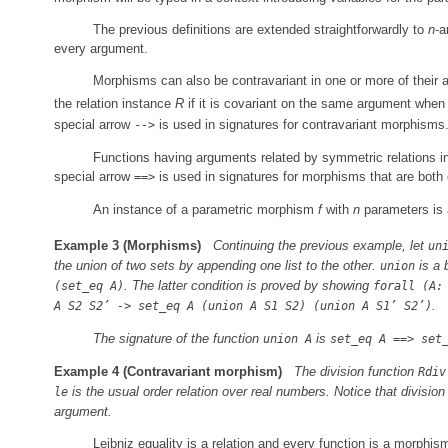
The previous definitions are extended straightforwardly to
n
-a
every argument.
Morphisms can also be contravariant in one or more of their
the relation instance
R
if it is covariant on the same argument when 
special arrow
is used in signatures for contravariant morphisms
-->
Functions having arguments related by symmetric relations i
special arrow
is used in signatures for morphisms that are both 
==>
An instance of a parametric morphism
f
with
n
parameters is
Example 3
(Morphisms)
Continuing the previous example, let
un
the union of two sets by appending one list to the other.
is a 
union
. The latter condition is proved by showing
(set_eq A)
forall (A:
.
A S2 S2’ -> set_eq A (union A S1 S2) (union A S1’ S2’)
The signature of the function
is
union A
set_eq A ==> set
Example 4
(Contravariant morphism)
The division function
Rdiv
is the usual order relation over real numbers. Notice that division 
le
argument.
Leibniz equality is a relation and every function is a morphism