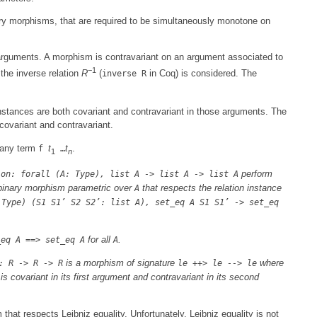
ry morphisms, that are required to be simultaneously monotone on
 arguments. A morphism is contravariant on an argument associated to
−1
the inverse relation
R
(
in Coq) is considered. The
inverse R
.
nstances are both covariant and contravariant in those arguments. The
covariant and contravariant.
 any term
t
t
.
f
…
1
n
perform
ion: forall (A: Type), list A -> list A -> list A
binary morphism parametric over
that respects the relation instance
A
 Type) (S1 S1’ S2 S2’: list A), set_eq A S1 S1’ -> set_eq
for all
.
_eq A ==> set_eq A
A
is a morphism of signature
where
: R -> R -> R
le ++> le --> le
is covariant in its first argument and contravariant in its second
 that respects Leibniz equality. Unfortunately, Leibniz equality is not