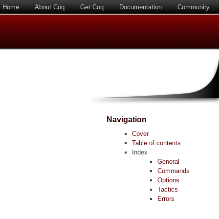
Home
About Coq
Get Coq
Documentation
Community
Navigation
Cover
Table of contents
Index
General
Commands
Options
Tactics
Errors