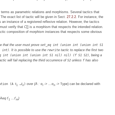
r terms as parametric relations and morphisms. Several tactics that
The exact list of tactic will be given in Sect.
27.2.2
. For instance, the
s an instance of a registered reflexive relation. However, the tactics
must verify that
C
[] is a morphism that respects the intended relation.
tactic composition of morphism instances that respects some obvious
e that the user must prove
set_eq int (union int (union int S1
. It is possible to use the
tactic to replace the first two
l int)
rewrite
, being a
q int (union int (union int S1 nil) nil) (f S1 S2)
ic will fail replacing the third occurrence of
unless
has also
S2
f
t
t
over
(A :
α
-> …
α
->
) can be declared with
ation (A
…
)
Type
1
n
i
n
 (Aeq
t
′
…
t
′
)
1
m