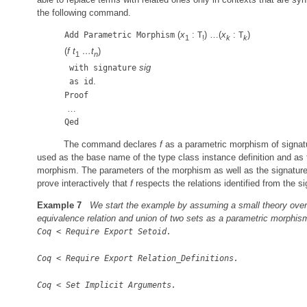
the following command.
(
x
:
) …(
x
:
)
Add Parametric Morphism
T
T
1
!
k
k
(
f
t
…
t
)
1
n
sig
with signature
.
as id
Proof
…
Qed
The command declares
f
as a parametric morphism of signa
used as the base name of the type class instance definition and as
morphism. The parameters of the morphism as well as the signature
prove interactively that
f
respects the relations identified from the si
Example 7
We start the example by assuming a small theory over
equivalence relation and union of two sets as a parametric morphis
Coq
<
Require Export Setoid.
Coq
<
Require Export Relation
_
Definitions.
Coq
<
Set Implicit Arguments.