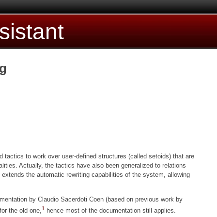
sistant
ng
d tactics to work over user-defined structures (called setoids) that are
ties. Actually, the tactics have also been generalized to relations
extends the automatic rewriting capabilities of the system, allowing
umentation by Claudio Sacerdoti Coen (based on previous work by
1
or the old one,
hence most of the documentation still applies.