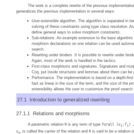
The work is a complete rewrite of the previous implementation
generalizes the previous implementation in several ways:
User-extensible algorithm. The algorithm is separated in two
solving of these constraints using type class resolution. As
define general ways to solve morphism constraints.
Sub-relations. An example extension to the base algorithm is
morphism declarations on one relation can be used automatic
search.
Rewriting under binders. It is possible to rewrite under bi
Again, most of the work is handled in the tactics.
First-class morphisms and signatures. Signatures and mor
Coq, put inside structures and lemmas about them can be 
Performance. The implementation is based on a depth-first s
fast as linear in the size of the term, and the size of the pr
extensibility allows the user to customize the proof search 
27.1 Introduction to generalized rewriting
27.1.1 Relations and morphisms
A parametric
relation
is any term of type
x
T
R
forall (
:
) 
1
1
x
, is called the
carrier
of the relation and
is said to be a relation 
R
n