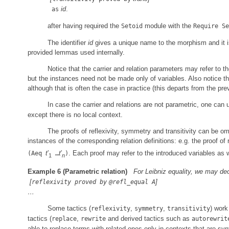
id
.
as
after having required the
module with the
Setoid
Require Se
The identifier
id
gives a unique name to the morphism and it 
provided lemmas used internally.
Notice that the carrier and relation parameters may refer to th
but the instances need not be made only of variables. Also notice t
although that is often the case in practice (this departs from the pr
In case the carrier and relations are not parametric, one c
except there is no local context.
The proofs of reflexivity, symmetry and transitivity can be omi
instances of the corresponding relation definitions: e.g. the proof of
t
′
t
′
. Each proof may refer to the introduced variables as w
(Aeq
…
)
1
n
Example 6
(Parametric relation)
For Leibniz equality, we may de
[
]
reflexivity proved by
@refl_equal A
…
Some tactics (
,
,
) work
reflexivity
symmetry
transitivity
tactics (
,
and derived tactics such as
replace
rewrite
autorewrit
able to replace terms with related ones only in contexts that are s