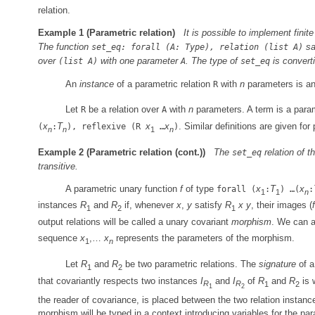
relation.
Example 1
(Parametric relation)
It is possible to implement finit
The function
sat
set_eq: forall (A: Type), relation (list A)
over
with one parameter
. The type of
is convert
(list A)
A
set_eq
An
instance
of a parametric relation
with
n
parameters is a
R
Let
be a relation over
with
n
parameters. A term is a parame
R
A
x
T
x
x
. Similar definitions are given fo
(
:
), reflexive (R
…
)
n
n
1
n
Example 2
(Parametric relation (cont.))
The
relation of 
set_eq
transitive.
A parametric unary function
f
of type
x
T
x
forall (
:
) …(
:
1
1
n
instances
R
and
R
if, whenever
x
,
y
satisfy
R
x
y
, their images (
f
1
2
1
output relations will be called a unary covariant
morphism
. We can a
sequence
x
,…
x
represents the parameters of the morphism.
1
n
Let
R
and
R
be two parametric relations. The
signature
of a
1
2
that covariantly respects two instances
I
and
I
of
R
and
R
is 
R
R
1
2
1
2
the reader of covariance, is placed between the two relation instanc
morphism will be typed in a context introducing variables for the pa