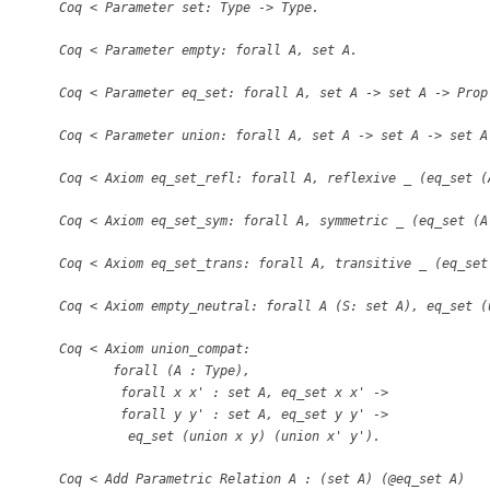
Coq
<
Parameter set: Type -
>
Type.
Coq
<
Parameter empty: forall A, set A.
Coq
<
Parameter eq
_
set: forall A, set A -
>
set A -
>
Prop
Coq
<
Parameter union: forall A, set A -
>
set A -
>
set A
Coq
<
Axiom eq
_
set
_
refl: forall A, reflexive
_
(eq
_
set (
Coq
<
Axiom eq
_
set
_
sym: forall A, symmetric
_
(eq
_
set (A
Coq
<
Axiom eq
_
set
_
trans: forall A, transitive
_
(eq
_
set
Coq
<
Axiom empty
_
neutral: forall A (S: set A), eq
_
set (
Coq
<
Axiom union
_
compat:
forall (A : Type),
forall x x
'
: set A, eq
_
set x x
'
-
>
forall y y
'
: set A, eq
_
set y y
'
-
>
eq
_
set (union x y) (union x
'
y
'
).
Coq
<
Add Parametric Relation A : (set A) (@eq
_
set A)