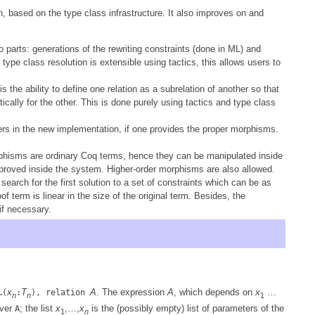
, based on the type class infrastructure. It also improves on and
 parts: generations of the rewriting constraints (done in ML) and
 type class resolution is extensible using tactics, this allows users to
 the ability to define one relation as a subrelation of another so that
ally for the other. This is done purely using tactics and type class
nders in the new implementation, if one provides the proper morphisms.
phisms are ordinary Coq terms, hence they can be manipulated inside
proved inside the system. Higher-order morphisms are also allowed.
earch for the first solution to a set of constraints which can be as
oof term is linear in the size of the original term. Besides, the
if necessary.
x
T
A
. The expression
A
, which depends on
x
…
…(
:
), relation
n
n
1
over
; the list
x
,…,
x
is the (possibly empty) list of parameters of the
A
1
n