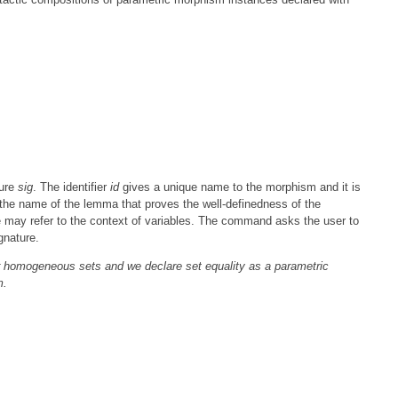
ture
sig
. The identifier
id
gives a unique name to the morphism and it is
 the name of the lemma that proves the well-definedness of the
 may refer to the context of variables. The command asks the user to
gnature.
 homogeneous sets and we declare set equality as a parametric
m.