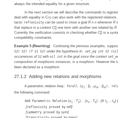
always the intended equality for a given structure.
In the next section we will describe the commands to registe
deal with equality in
Coq
can also work with the registered relations. 
tactic
can be used to close a goal
R
n
n
whenever
R
i
reflexivity
that replace in a context
C
[] one term with another one related by
R
Currently the verification consists in checking whether
C
[] is a syn
compatibility constraints.
Example 5
(Rewriting)
Continuing the previous examples, suppos
under the hypothesis
S2) S2) (f S1 S2)
H: set_eq int S2 (ni
occurrences of
with
in the goal since the context
S2
nil int
set_e
composition of morphisms instances, is a morphism. However the tact
been declared as a morphism.
27.1.2 Adding new relations and morphisms
A parametric relation
Aeq
y
: β
y
: β
: forall (
…
), rel
1
!
m
m
the following command:
(
x
:
T
) …(
x
:
T
) :
(A
t
…
t
)
Add Parametric Relation
1
1
n
k
1
n
[
refl
]
reflexivity proved by
[
sym
]
symmetry proved by
[
trans
]
transitivity proved by