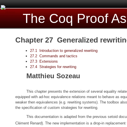
The Coq Proof As
Chapter 27 Generalized rewriti
27.1 Introduction to generalized rewriting
27.2 Commands and tactics
27.3 Extensions
27.4 Strategies for rewriting
Matthieu Sozeau
This chapter presents the extension of several equality relate
equipped with ad-hoc equivalence relations meant to behave as equali
weaker then equivalences (e.g. rewriting systems). The toolbox also 
the specification of custom strategies for rewriting.
This documentation is adapted from the previous setoid doc
Clément Renard). The new implementation is a drop-in replacement f