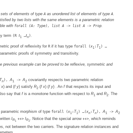
e sets of elements of type
as unordered list of elements of type
.
A
A
isfied by two lists with the same elements is a parametric relation
ible with
.
forall (A: Type), list A -> list A -> Prop
ny term
t
t
.
(R
…
)
1
n
tric proof of reflexivity for
if it has type
x
T
R
forall (
:
) …
1
1
r parametric proofs of symmetry and transitivity.
the previous example can be proved to be reflexive, symmetric and
T
A
A
covariantly respects two parametric relation
),
->
n
1
2
x
) and (
f
y
) satisfy
R
(
f
x
) (
f
y
) . An
f
that respects its input and
2
lso say that
f
is a monotone function with respect to
R
and
R
. The
1
2
 parametric morphism of type
x
T
x
T
A
A
forall (
:
) …(
:
),
->
1
1
n
n
1
2
written
I
I
. Notice that the special arrow
, which reminds
++>
++>
R
R
1
2
es, not between the two carriers. The signature relation instances and
rameters.