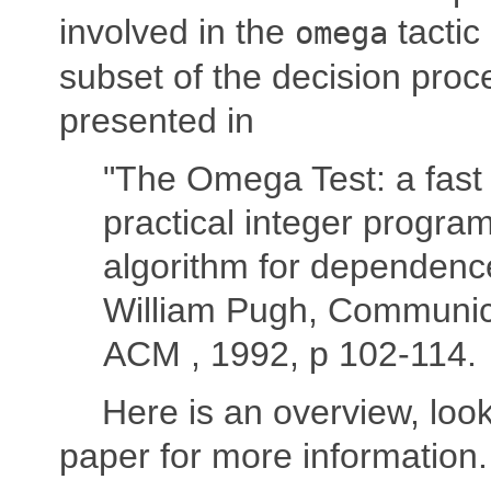
involved in the
tactic
omega
subset of the decision proc
presented in
"The Omega Test: a fast
practical integer progra
algorithm for dependence
William Pugh, Communica
ACM , 1992, p 102-114.
Here is an overview, look
paper for more information.