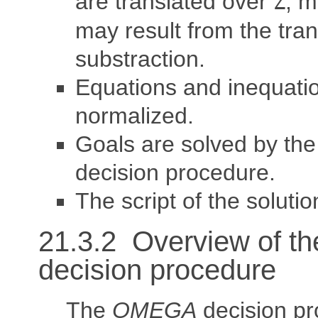
are translated over
, m
Z
may result from the tran
substraction.
Equations and inequati
normalized.
Goals are solved by th
decision procedure.
The script of the solutio
21.3.2 Overview of t
decision procedure
The
OMEGA
decision p