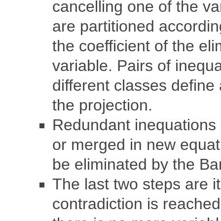
cancelling one of the va
are partitioned accordin
the coefficient of the el
variable. Pairs of inequ
different classes define
the projection.
Redundant inequations 
or merged in new equat
be eliminated by the Ban
The last two steps are it
contradiction is reached