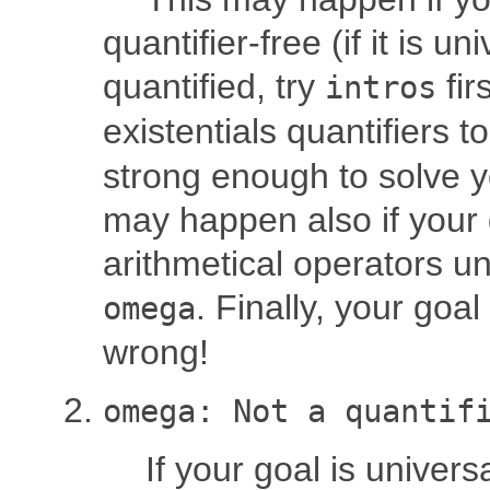
quantifier-free (if it is un
quantified, try
firs
intros
existentials quantifiers t
strong enough to solve y
may happen also if your 
arithmetical operators 
. Finally, your goa
omega
wrong!
omega: Not a quantif
If your goal is universa