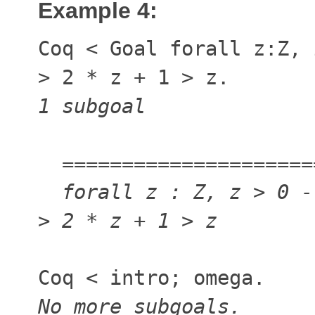
Example 4:
Coq
<
Goal forall z:Z,
>
2 * z + 1
>
z.
1 subgoal
=====================
forall z : Z, z
>
0 -
>
2 * z + 1
>
z
Coq
<
intro; omega.
No more subgoals.