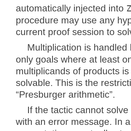
automatically injected into
procedure may use any hypo
current proof session to sol
Multiplication is handled
only goals where at least o
multiplicands of products is
solvable. This is the restri
“Presburger arithmetic”.
If the tactic cannot solve t
with an error message. In a