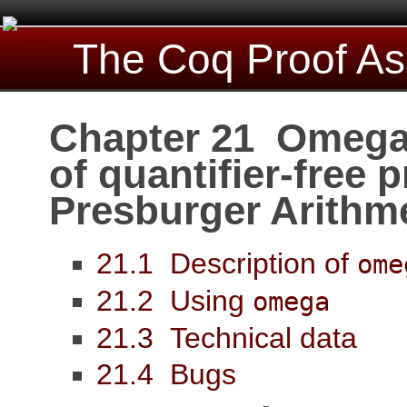
The Coq Proof As
Chapter 21 Omega:
of quantifier-free 
Presburger Arithm
21.1 Description of
ome
21.2 Using
omega
21.3 Technical data
21.4 Bugs