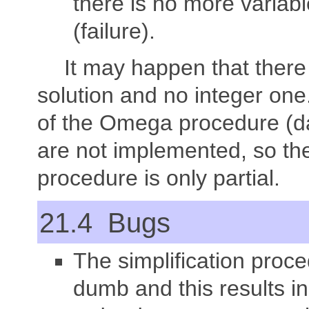
there is no more variabl
(failure).
It may happen that there 
solution and no integer one
of the Omega procedure (d
are not implemented, so th
procedure is only partial.
21.4 Bugs
The simplification proce
dumb and this results i