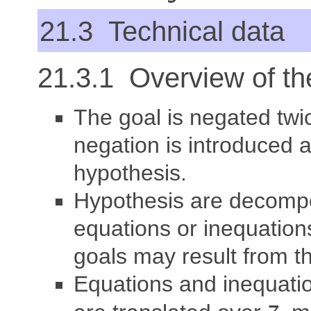
21.3 Technical data
21.3.1 Overview of the
The goal is negated twic
negation is introduced 
hypothesis.
Hypothesis are decomp
equations or inequations
goals may result from t
Equations and inequati