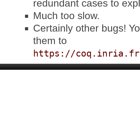
redundant cases to expl
Much too slow.
Certainly other bugs! Y
them to
https://coq.inria.fr