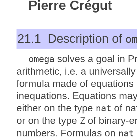
Pierre Crégut
21.1 Description of
o
solves a goal in P
omega
arithmetic, i.e. a universally
formula made of equations
inequations. Equations may
either on the type
of na
nat
or on the type
of binary-e
Z
numbers. Formulas on
nat