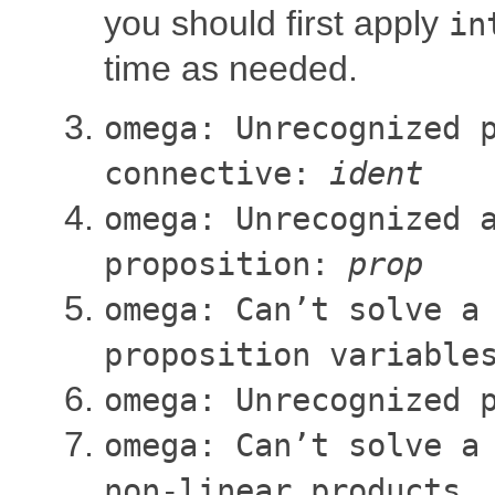
you should first apply
in
time as needed.
omega: Unrecognized 
connective:
ident
omega: Unrecognized 
proposition:
prop
omega: Can’t solve a
proposition variable
omega: Unrecognized 
omega: Can’t solve a
non-linear products