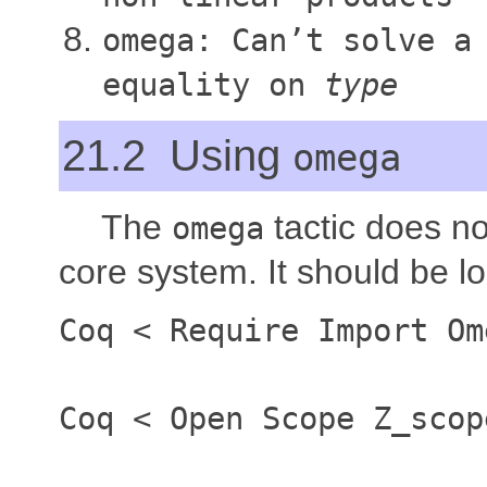
omega: Can’t solve a
equality on
type
21.2 Using
omega
The
tactic does no
omega
core system. It should be l
Coq
<
Require Import Om
Coq
<
Open Scope Z
_
scop