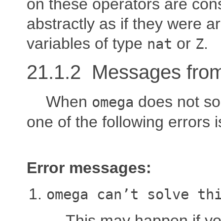
on these operators are con
abstractly as if they were ar
variables of type
or
.
nat
Z
21.1.2 Messages fro
When
does not sol
omega
one of the following errors 
Error messages:
omega can’t solve th
This may happen if you