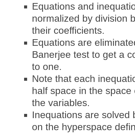
Equations and inequati
normalized by division 
their coefficients.
Equations are eliminate
Banerjee test to get a c
to one.
Note that each inequati
half space in the space 
the variables.
Inequations are solved 
on the hyperspace defi