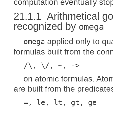
computation eventually sto
21.1.1 Arithmetical go
recognized by
omega
applied only to qua
omega
formulas built from the con
/\, \/, ~, ->
on atomic formulas. Ato
are built from the predicate
=, le, lt, gt, ge