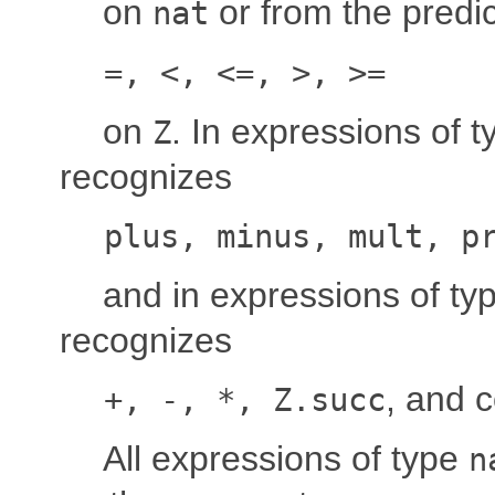
on
or from the predi
nat
=, <, <=, >, >=
on
. In expressions of 
Z
recognizes
plus, minus, mult, p
and in expressions of ty
recognizes
, and 
+, -, *, Z.succ
All expressions of type
n