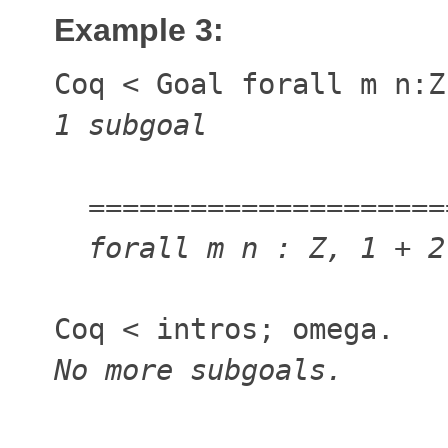
Example 3:
Coq
<
Goal forall m n:
1 subgoal
=====================
forall m n : Z, 1 + 
Coq
<
intros; omega.
No more subgoals.