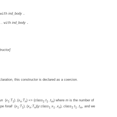
ind_body
with
.
…
ind_body
with
.
tructor
]
laration, this constructor is declared as a coercion.
un
(
x
:
T
)..(
x
:
T
) => (
class
t
..
t
) where
m
is the number of
1
1
n
n
2
1
m
type
forall
(
x
:
T
)..(
x
:
T
)(
y
:
class
x
..
x
),
class
t
..
t
, and we
1
1
n
n
1
1
n
2
1
m