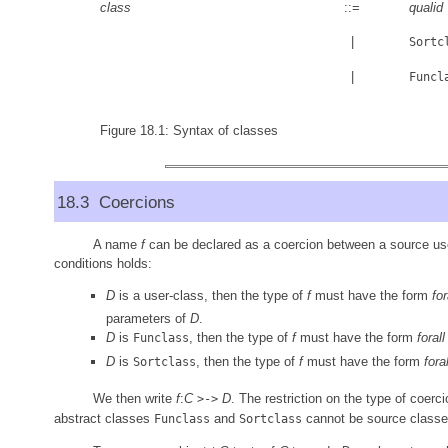
class
::=
qualid
|
Sortc
|
Funcl
Figure 18.1: Syntax of classes
18.3 Coercions
A name
f
can be declared as a coercion between a source us
conditions holds:
D
is a user-class, then the type of
f
must have the form
for
parameters of
D
.
D
is
, then the type of
f
must have the form
forall
Funclass
D
is
, then the type of
f
must have the form
foral
Sortclass
We then write
f
:
C
D
. The restriction on the type of coerc
>->
abstract classes
and
cannot be source classe
Funclass
Sortclass