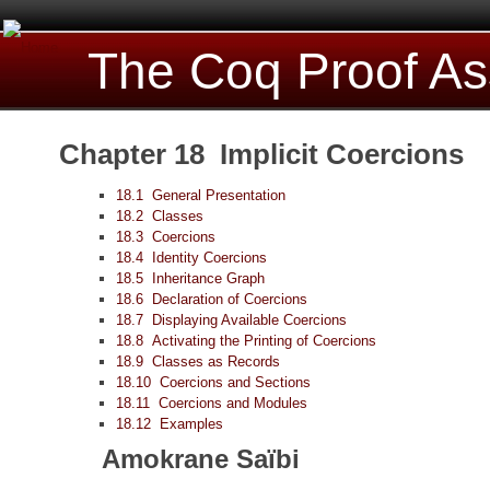
The Coq Proof As
Chapter 18 Implicit Coercions
18.1 General Presentation
18.2 Classes
18.3 Coercions
18.4 Identity Coercions
18.5 Inheritance Graph
18.6 Declaration of Coercions
18.7 Displaying Available Coercions
18.8 Activating the Printing of Coercions
18.9 Classes as Records
18.10 Coercions and Sections
18.11 Coercions and Modules
18.12 Examples
Amokrane Saïbi