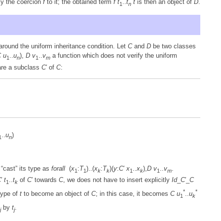
ly the coercion
f
to it; the obtained term
f
t
..
t
t
is then an object of
D
.
1
n
around the uniform inheritance condition. Let
C
and
D
be two classes
C
u
..
u
),
D
v
..
v
a function which does not verify the uniform
1
n
1
m
lare a subclass
C
′ of
C
:
..
u
)
1
n
 “cast” its type as
forall
(
x
:
T
)..(
x
:
T
)(
y
:
C
′
x
..
x
),
D
v
..
v
.
1
1
k
k
1
k
1
m
C
′
t
..
t
of
C
′ towards
C
, we does not have to insert explicitly
Id
_
C
′_
C
1
k
*
*
type of
t
to become an object of
C
; in this case, it becomes
C
u
..
u
1
k
by
t
.
j
j