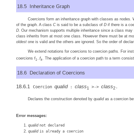
18.5 Inheritance Graph
Coercions form an inheritance graph with classes as nodes. 
of the graph. A class
C
is said to be a subclass of
D
if there is a co
D
. Our mechanism supports multiple inheritance since a class may i
class inherits from at most one class. However there must be at mos
oldest
one is valid and the others are ignored. So the order of declar
We extend notations for coercions to coercion paths. For inst
coercions
f
..
f
. The application of a coercion path to a term consist
1
k
18.6 Declaration of Coercions
18.6.1
qualid
class
class
Coercion
:
>->
.
1
2
Declares the construction denoted by
qualid
as a coercion b
Error messages:
qualid
not declared
qualid
is already a coercion