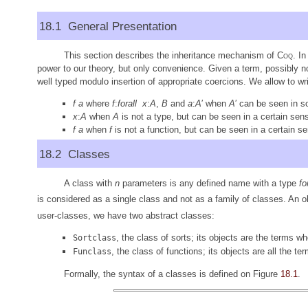
18.1 General Presentation
This section describes the inheritance mechanism of
Coq
. I
power to our theory, but only convenience. Given a term, possibly not
well typed modulo insertion of appropriate coercions. We allow to wri
f
a
where
f
:
forall
x
:
A
,
B
and
a
:
A
′ when
A
′ can be seen in 
x
:
A
when
A
is not a type, but can be seen in a certain sens
f
a
when
f
is not a function, but can be seen in a certain se
18.2 Classes
A class with
n
parameters is any defined name with a type
fo
is considered as a single class and not as a family of classes. An o
user-classes, we have two abstract classes:
, the class of sorts; its objects are the terms wh
Sortclass
, the class of functions; its objects are all the te
Funclass
Formally, the syntax of a classes is defined on Figure
18.1
.