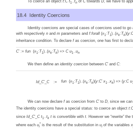
To coerce an object
t
:
C
t
..
t
of
C
towards
D
, we have to app
1
n
18.4 Identity Coercions
Identity coercions are special cases of coercions used to go 
with respectively
n
and
m
parameters and
f
:
forall
(
x
:
T
)..(
x
:
T
)(
y
:
1
1
k
k
inheritance condition. To declare
f
as coercion, one has first to dec
C
′ :=
fun
(
x
:
T
)..(
x
:
T
) =>
C
u
..
u
1
1
k
k
1
n
We then define an
identity coercion
between
C
′ and
C
:
fun
(
x
:
T
)..(
x
:
T
)(
y
:
C
′
x
..
x
) => (
y
:
C
u
Id
_
C
′_
C
:=
1
1
k
k
1
k
We can now declare
f
as coercion from
C
′ to
D
, since we can
The identity coercions have a special status: to coerce an object
t
:
since
Id
_
C
′_
C
t
..
t
t
is convertible with
t
. However we “rewrite” the 
1
k
*
where each
u
is the result of the substitution in
u
of the variables
x
i
i