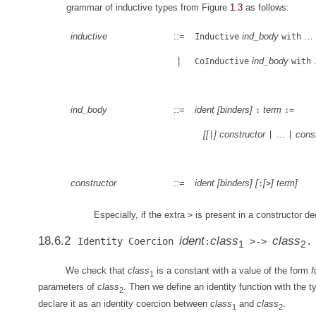
grammar of inductive types from Figure
1.3
as follows:
inductive
::=
ind_body
…
Inductive
with
|
ind_body
CoInductive
with
ind_body
::=
ident
[
binders
]
term
:
:=
[
[
]
constructor
…
cons
|
|
|
constructor
::=
ident
[
binders
]
[
[
]
term
]
:
>
Especially, if the extra
is present in a constructor dec
>
18.6.2
ident
class
class
Identity Coercion
:
>->
.
1
2
We check that
class
is a constant with a value of the form
f
1
parameters of
class
. Then we define an identity function with the 
2
declare it as an identity coercion between
class
and
class
.
1
2