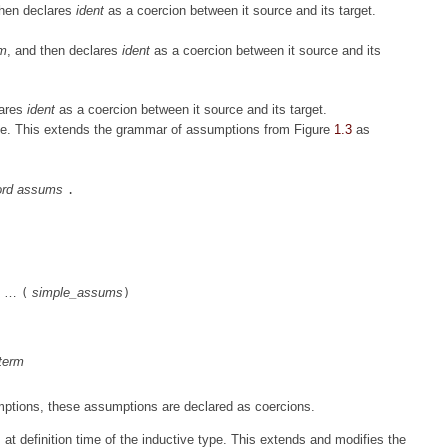
then declares
ident
as a coercion between it source and its target.
rm
, and then declares
ident
as a coercion between it source and its
lares
ident
as a coercion between it source and its target.
me. This extends the grammar of assumptions from Figure
1.3
as
rd
assums
.
…
simple_assums
(
)
term
mptions, these assumptions are declared as coercions.
at definition time of the inductive type. This extends and modifies the