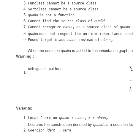
Funclass cannot be a source class
Sortclass cannot be a source class
qualid
is not a function
qualid
Cannot find the source class of
class
qualid
Cannot recognize
as a source class of
1
qualid
does not respect the uniform inheritance cond
class
class
Found target class
instead of
2
When the coercion
qualid
is added to the inheritance graph, n
Warning :
[
f
Ambiguous paths:
1
…
[
f
1
Variants:
qualid
class
class
Local Coercion
:
>->
.
1
2
Declares the construction denoted by
qualid
as a coercion loc
ident
term
Coercion
:=