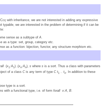
n
Coq
with inheritance, we are not interested in adding any expressive
 typable, we are interested in the problem of determining if it can be
te:
some sense as a subtype of
A
.
e as a type: set, group, category etc.
nse as a function: bijection, functor, any structure morphism etc.
rall
(
x
:
A
)..(
x
:
A
),
s
where
s
is a sort. Thus a class with parameters
1
1
n
n
bject of a class
C
is any term of type
C
t
..
t
. In addition to these
1
n
ose type is a sort.
rms with a functional type, i.e. of form
forall
x
:
A
,
B
.