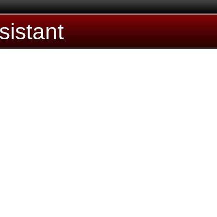
sistant