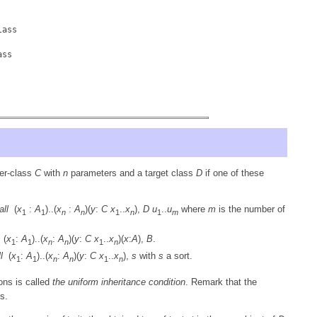
lass
ass
er-class
C
with
n
parameters and a target class
D
if one of these
all
(
x
:
A
)..(
x
:
A
)(
y
:
C
x
..
x
),
D
u
..
u
where
m
is the number of
1
1
n
n
1
n
1
m
(
x
:
A
)..(
x
:
A
)(
y
:
C
x
..
x
)(
x
:
A
),
B
.
1
1
n
n
1
n
l
(
x
:
A
)..(
x
:
A
)(
y
:
C
x
..
x
),
s
with
s
a sort.
1
1
n
n
1
n
ions is called
the uniform inheritance condition
. Remark that the
s.