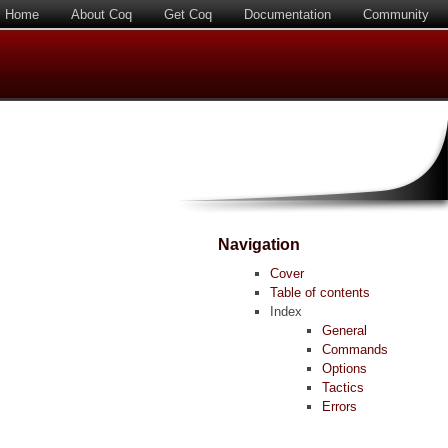
Home
About Coq
Get Coq
Documentation
Community
Navigation
Cover
Table of contents
Index
General
Commands
Options
Tactics
Errors