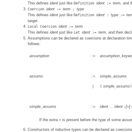
This defines
ident
just like
ident
term
, and 
Definition
:=
ident
term
type
Coercion
:=
:
This defines
ident
just like
ident
type
te
Definition
:
:=
target.
ident
term
Local Coercion
:=
This defines
ident
just like
ident
term
, and then dec
Let
:=
Assumptions can be declared as coercions at declaration ti
follows:
assumption
::=
assumption_keywo
assums
::=
simple_assums
|
simple_assums
(
)
simple_assums
::=
ident
…
ident
[
]
:
>
If the extra
is present before the type of some assu
>
Constructors of inductive types can be declared as coercions 