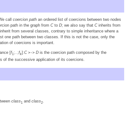
We call
coercion path
an ordered list of coercions between two nodes
ercion path in the graph from
C
to
D
; we also say that
C
inherits from
nherit from several classes, contrary to simple inheritance where a
t one path between two classes. If this is not the case, only the
ation of coercions is important.
ance [
f
;..;
f
]:
C
D
is the coercion path composed by the
>->
1
k
s of the successive application of its coercions.
etween
class
and
class
.
1
2