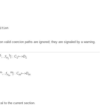
ition
on valid coercion paths are ignored; they are signaled by a warning.
1
1
;..;
f
] :
C
D
>->
n
1
1
1
m
m
;..;
f
] :
C
D
>->
n
m
m
m
al to the current section.