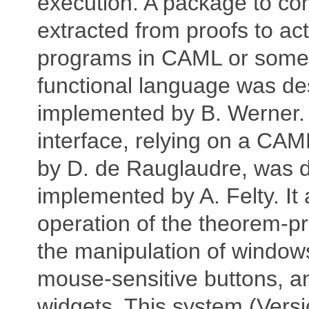
execution. A package to co
extracted from proofs to ac
programs in CAML or some
functional language was d
implemented by B. Werner.
interface, relying on a CAM
by D. de Rauglaudre, was 
implemented by A. Felty. It
operation of the theorem-p
the manipulation of window
mouse-sensitive buttons, a
widgets. This system (Vers