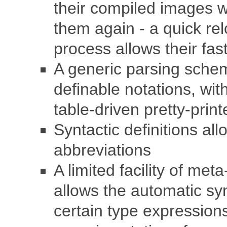
their compiled images wi
them again - a quick rel
process allows their fas
A generic parsing sche
definable notations, wi
table-driven pretty-print
Syntactic definitions al
abbreviations
A limited facility of met
allows the automatic sy
certain type expressions