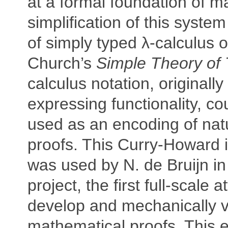
at a formal foundation of m
simplification of this system
of simply typed λ-calculus 
Church’s
Simple Theory of
calculus notation, originally
expressing functionality, co
used as an encoding of nat
proofs. This Curry-Howard
was used by N. de Bruijn i
project, the first full-scale 
develop and mechanically v
mathematical proofs. This e