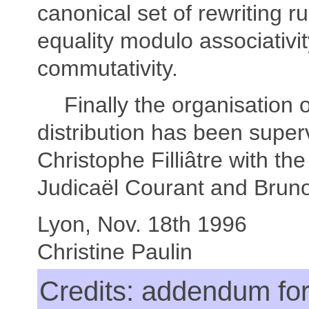
canonical set of rewriting r
equality modulo associativi
commutativity.
Finally the organisation 
distribution has been super
Christophe Filliâtre with the
Judicaël Courant and Bruno
Lyon, Nov. 18th 1996
Christine Paulin
Credits: addendum for