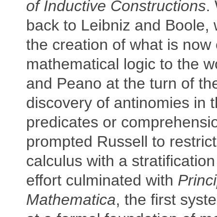
of Inductive Constructions
.
back to Leibniz and Boole,
the creation of what is now 
mathematical logic to the w
and Peano at the turn of th
discovery of antinomies in t
predicates or comprehensio
prompted Russell to restrict
calculus with a stratificatio
effort culminated with
Princ
Mathematica
, the first sys