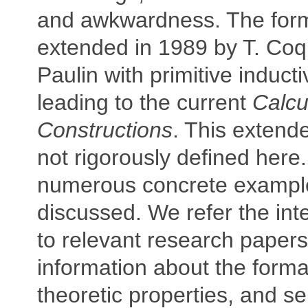
and awkwardness. The for
extended in 1989 by T. Co
Paulin with primitive inducti
leading to the current
Calcu
Constructions
. This extend
not rigorously defined here.
numerous concrete exampl
discussed. We refer the int
to relevant research papers
information about the forma
theoretic properties, and s