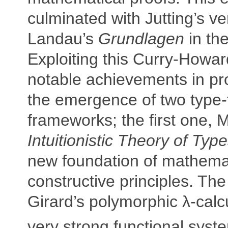
culminated with Jutting’s ver
Landau’s
Grundlagen
in the
Exploiting this Curry-Howa
notable achievements in pr
the emergence of two type-
frameworks; the first one, M
Intuitionistic Theory of Typ
new foundation of mathema
constructive principles. Th
Girard’s polymorphic λ-cal
very strong functional syst