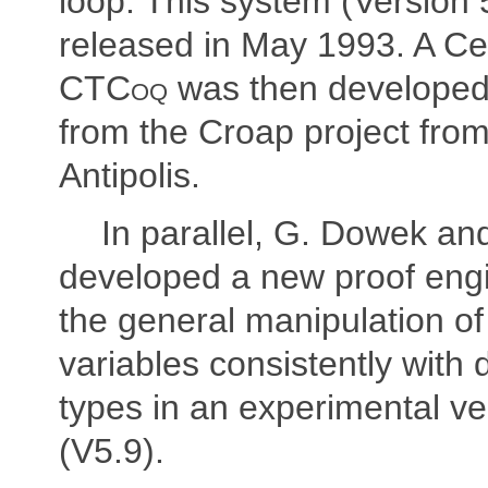
loop. This system (Version 
released in May 1993. A Ce
CTCoq
was then developed 
from the Croap project fro
Antipolis.
In parallel, G. Dowek an
developed a new proof engi
the general manipulation of 
variables consistently with
types in an experimental ve
(V5.9).