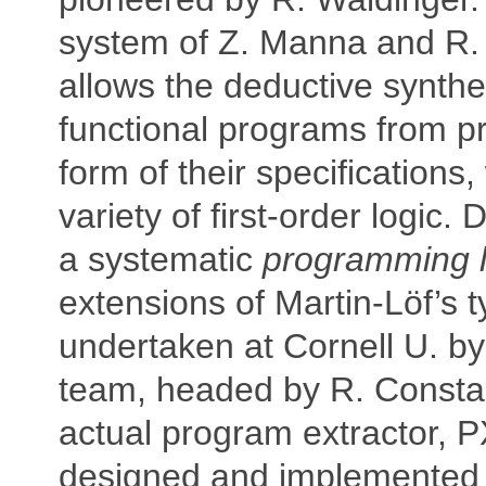
system of Z. Manna and R.
allows the deductive synthe
functional programs from pr
form of their specifications, 
variety of first-order logic.
a systematic
programming l
extensions of Martin-Löf’s 
undertaken at Cornell U. by
team, headed by R. Constab
actual program extractor, 
designed and implemented