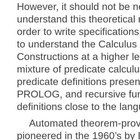
However, it should not be n
understand this theoretical 
order to write specifications.
to understand the Calculus 
Constructions at a higher le
mixture of predicate calculu
predicate definitions prese
PROLOG, and recursive fun
definitions close to the la
Automated theorem-prov
pioneered in the 1960’s by