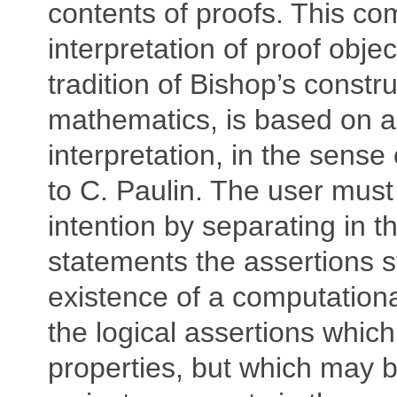
contents of proofs. This co
interpretation of proof objec
tradition of Bishop’s constru
mathematics, is based on a r
interpretation, in the sense
to C. Paulin. The user must
intention by separating in th
statements the assertions s
existence of a computationa
the logical assertions which 
properties, but which may 