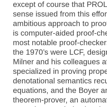
except of course that PRO
sense issued from this effor
ambitious approach to pro
is computer-aided proof-ch
most notable proof-checker
the 1970’s were LCF, desig
Milner and his colleagues a
specialized in proving prop
denotational semantics rec
equations, and the Boyer 
theorem-prover, an automati