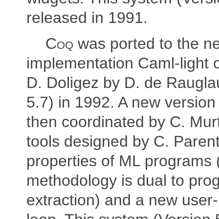
released in 1991.
Coq
was ported to the n
implementation Caml-light 
D. Doligez by D. de Raugla
5.7) in 1992. A new version
then coordinated by C. Mur
tools designed by C. Parent
properties of ML programs (
methodology is dual to pro
extraction) and a new user-