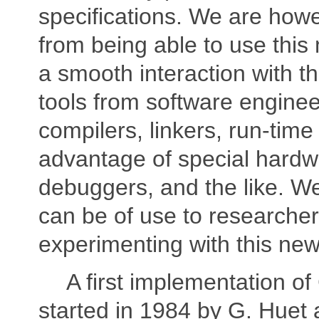
specifications. We are howev
from being able to use this
a smooth interaction with t
tools from software engineer
compilers, linkers, run-tim
advantage of special hardw
debuggers, and the like. W
can be of use to researcher
experimenting with this ne
A first implementation o
started in 1984 by G. Huet 