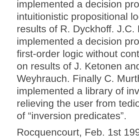
implemented a decision pro
intuitionistic propositional 
results of R. Dyckhoff. J.C. F
implemented a decision pro
first-order logic without con
on results of J. Ketonen an
Weyhrauch. Finally C. Murt
implemented a library of inv
relieving the user from tedi
of “inversion predicates”.
Rocquencourt, Feb. 1st 19