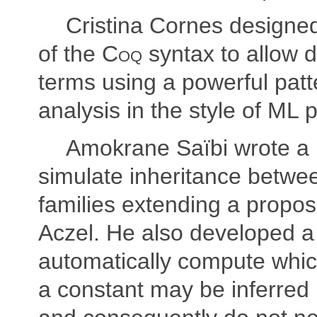
Cristina Cornes designe
of the
Coq
syntax to allow de
terms using a powerful pat
analysis in the style of ML
Amokrane Saïbi wrote a
simulate inheritance betwe
families extending a propos
Aczel. He also developed 
automatically compute whi
a constant may be inferred