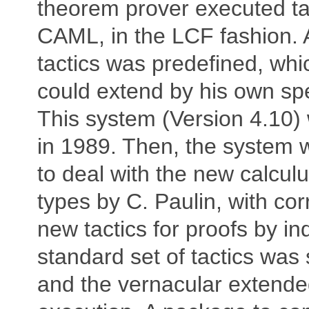
theorem prover executed tac
CAML, in the LCF fashion. A
tactics was predefined, whi
could extend by his own spec
This system (Version 4.10)
in 1989. Then, the system
to deal with the new calculu
types by C. Paulin, with co
new tactics for proofs by in
standard set of tactics was
and the vernacular extended