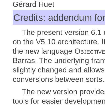
Gérard Huet
Credits: addendum for
The present version 6.1
on the V5.10 architecture. I
the new language
Objectiv
Barras. The underlying fr
slightly changed and allow
conversions between sorts.
The new version provide
tools for easier developmen