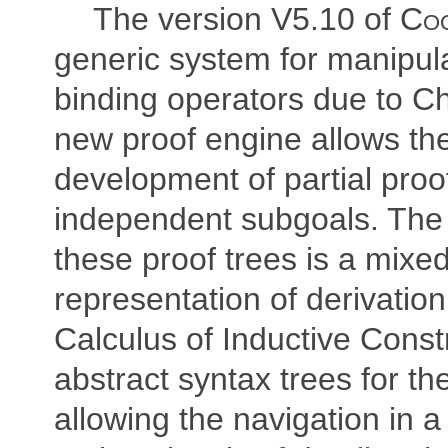
The version V5.10 of
Co
generic system for manipula
binding operators due to Ch
new proof engine allows the
development of partial proof
independent subgoals. The 
these proof trees is a mixe
representation of derivation
Calculus of Inductive Const
abstract syntax trees for the
allowing the navigation in a