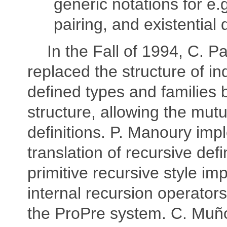
generic notations for e.g
pairing, and existential 
In the Fall of 1994, C. P
replaced the structure of in
defined types and families 
structure, allowing the mutu
definitions. P. Manoury im
translation of recursive defi
primitive recursive style im
internal recursion operators,
the ProPre system. C. Muñ