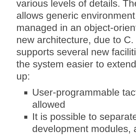
various levels of details. T
allows generic environment
managed in an object-orien
new architecture, due to C.
supports several new facili
the system easier to extend
up:
User-programmable tact
allowed
It is possible to separate
development modules, a