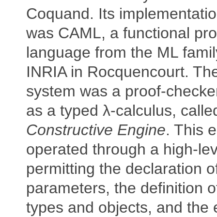
Coquand. Its implementati
was CAML, a functional p
language from the ML famil
INRIA in Rocquencourt. The 
system was a proof-checke
as a typed λ-calculus, calle
Constructive Engine
. This 
operated through a high-lev
permitting the declaration 
parameters, the definition 
types and objects, and the e