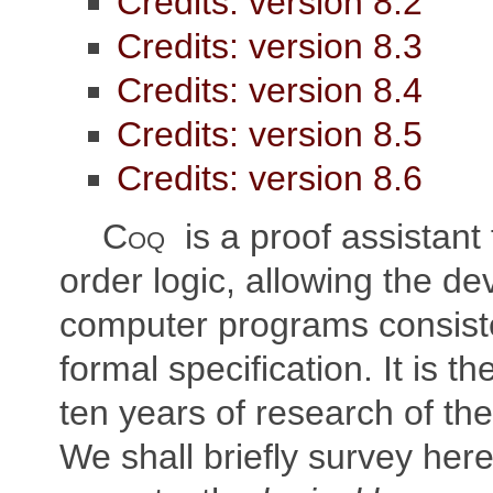
Credits: version 8.2
Credits: version 8.3
Credits: version 8.4
Credits: version 8.5
Credits: version 8.6
Coq
is a proof assistant 
order logic, allowing the d
computer programs consiste
formal specification. It is th
ten years of research of the
We shall briefly survey her