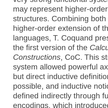
may represent higher-order 
structures. Combining both
higher-order extension of 
languages, T. Coquand pre
the first version of the
Calcu
Constructions
, CoC. This st
system allowed powerful ax
but direct inductive definiti
possible, and inductive not
defined indirectly through f
encodings, which introduced