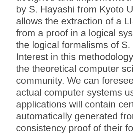
by S. Hayashi from Kyoto Uni
allows the extraction of a 
from a proof in a logical sy
the logical formalisms of S
Interest in this methodology
the theoretical computer sc
community. We can foresee
actual computer systems us
applications will contain cer
automatically generated fr
consistency proof of their f