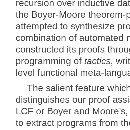
recursion over inductive da
the Boyer-Moore theorem-p
attempted to synthesize pro
combination of automated
constructed its proofs thro
programming of
tactics
, wri
level functional meta-langu
The salient feature which
distinguishes our proof ass
LCF or Boyer and Moore’s, is
to extract programs from th