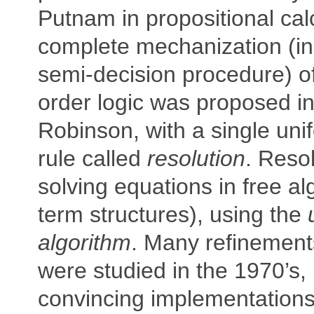
Putnam in propositional cal
complete mechanization (in
semi-decision procedure) of 
order logic was proposed in
Robinson, with a single uni
rule called
resolution
. Resol
solving equations in free al
term structures), using the
algorithm
. Many refinements
were studied in the 1970’s,
convincing implementations