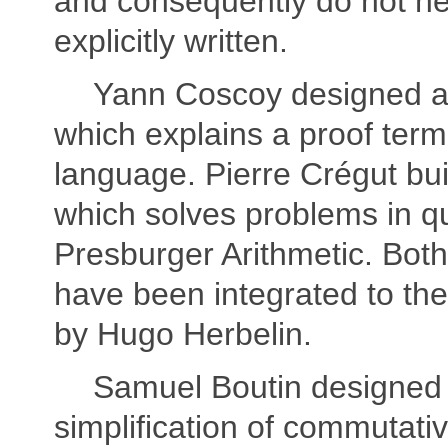
and consequently do not ne
explicitly written.
Yann Coscoy designed 
which explains a proof term
language. Pierre Crégut buil
which solves problems in qu
Presburger Arithmetic. Both 
have been integrated to th
by Hugo Herbelin.
Samuel Boutin designed a
simplification of commutativ