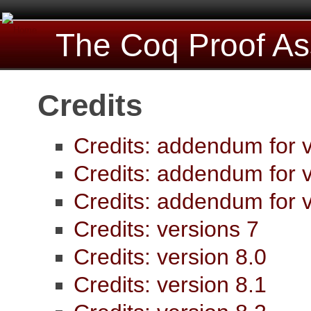
The Coq Proof As
Credits
Credits: addendum for v
Credits: addendum for v
Credits: addendum for v
Credits: versions 7
Credits: version 8.0
Credits: version 8.1