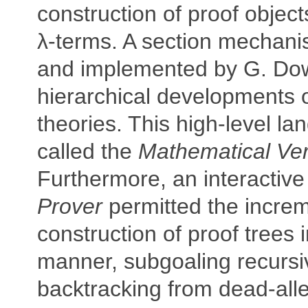
construction of proof objec
λ-terms. A section mechan
and implemented by G. Do
hierarchical developments 
theories. This high-level l
called the
Mathematical Ve
Furthermore, an interactiv
Prover
permitted the increm
construction of proof trees 
manner, subgoaling recursi
backtracking from dead-all