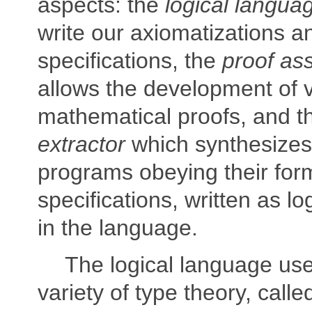
aspects: the
logical langua
write our axiomatizations a
specifications, the
proof ass
allows the development of v
mathematical proofs, and 
extractor
which synthesize
programs obeying their for
specifications, written as lo
in the language.
The logical language us
variety of type theory, call