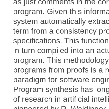
as just comments in the co
program. Given this informa
system automatically extrac
term from a consistency proo
specifications. This functi
in turn compiled into an ac
program. This methodology 
programs from proofs is a r
paradigm for software engi
Program synthesis has lon
of research in artificial intel
pioneered by R. Waldinger.