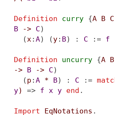
Definition
curry
{
A
B
C
B
->
C
)
(
x
:
A
) (
y
:
B
) :
C
:=
f
Definition
uncurry
{
A
B
->
B
->
C
)
(
p
:
A
*
B
) :
C
:=
matc
y
)
=>
f
x
y
end
.
Import
EqNotations
.