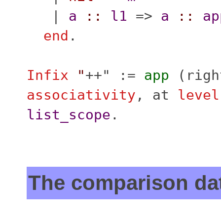
|
a
::
l1
=>
a
::
ap
end
.
Infix
"
++" :=
app
(
righ
associativity
,
at
level
list_scope
.
The comparison da