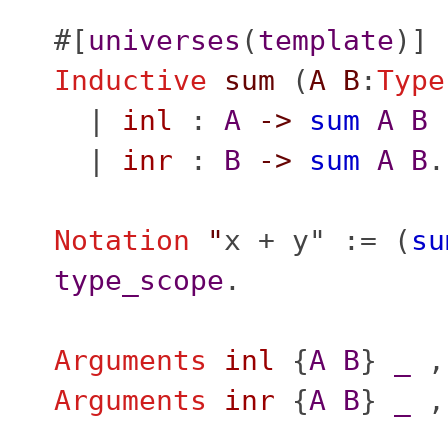
#[
universes
(
template
)]
Inductive
sum
(
A
B
:
Type
|
inl
:
A
->
sum
A
B
|
inr
:
B
->
sum
A
B
.
Notation
"
x + y" := (
su
type_scope
.
Arguments
inl
{
A
B
}
_
,
Arguments
inr
{
A
B
}
_