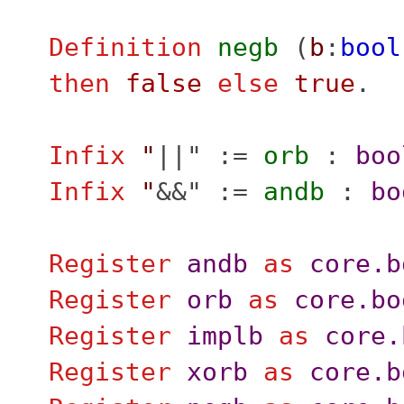
Definition
negb
(
b
:
bool
then
false
else
true
.
Infix
"
||" :=
orb
:
boo
Infix
"
&&" :=
andb
:
bo
Register
andb
as
core.b
Register
orb
as
core.bo
Register
implb
as
core.
Register
xorb
as
core.b