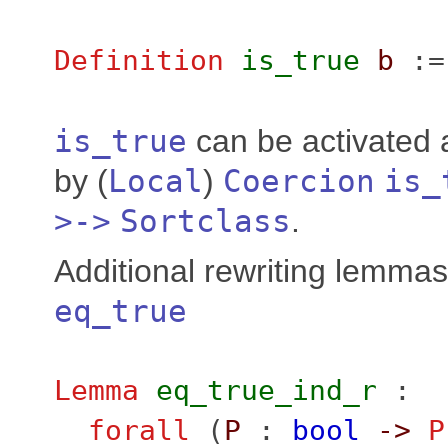
Definition
is_true
b
:
is_true
can be activated 
by (
Local
)
Coercion
is_
>->
Sortclass
.
Additional rewriting lemma
eq_true
Lemma
eq_true_ind_r
:
forall
(
P
:
bool
->
P