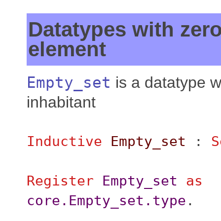
Datatypes with zer
element
Empty_set
is a datatype w
inhabitant
Inductive
Empty_set
:
S
Register
Empty_set
as
core.Empty_set.type
.