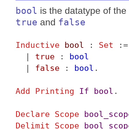
bool
is the datatype of the
true
and
false
Inductive
bool
:
Set
:=
|
true
:
bool
|
false
:
bool
.
Add
Printing
If
bool
.
Declare Scope
bool_scop
Delimit
Scope
bool_scop