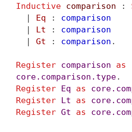
Inductive
comparison
:
|
Eq
:
comparison
|
Lt
:
comparison
|
Gt
:
comparison
.
Register
comparison
as
core.comparison.type
.
Register
Eq
as
core.com
Register
Lt
as
core.com
Register
Gt
as
core.com