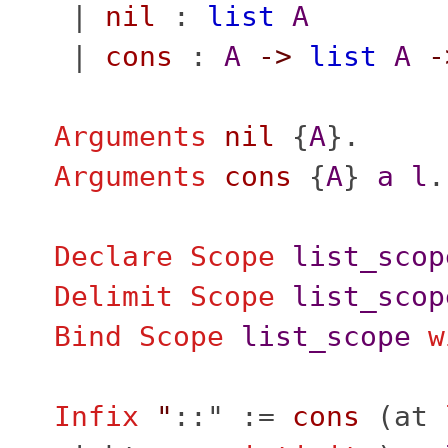
|
nil
:
list
A
|
cons
:
A
->
list
A
-
Arguments
nil
{
A
}.
Arguments
cons
{
A
}
a
l
.
Declare Scope
list_scop
Delimit
Scope
list_scop
Bind Scope
list_scope
w
Infix
"
::" :=
cons
(
at