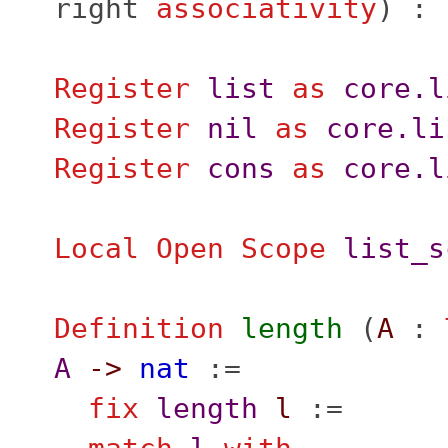
right
associativity
) :
Register
list
as
core.l
Register
nil
as
core.li
Register
cons
as
core.l
Local Open
Scope
list_s
Definition
length
(
A
:
A
->
nat
:=
fix
length
l
:=