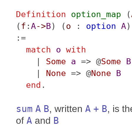
Definition
option_map
(
(
f
:
A
->
B
) (
o
:
option
A
:=
match
o
with
|
Some
a
=> @
Some
B
|
None
=> @
None
B
end
.
sum
A
B
, written
A
+
B
, is t
of
A
and
B