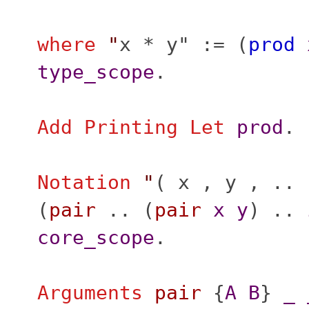
where
"
x * y" := (
prod
type_scope
.
Add
Printing
Let
prod
.
Notation
"
( x , y , .. 
(
pair
.. (
pair
x
y
) ..
core_scope
.
Arguments
pair
{
A
B
}
_