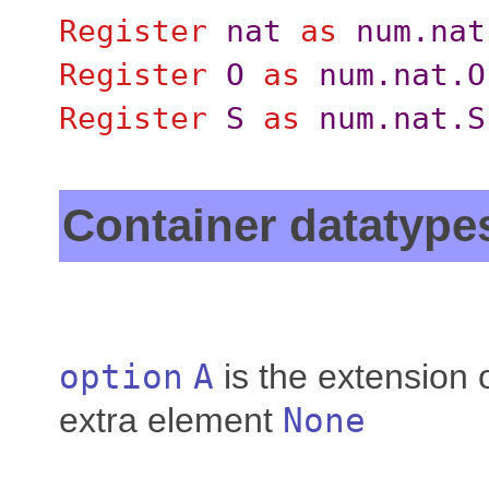
Register
nat
as
num.nat
Register
O
as
num.nat.O
Register
S
as
num.nat.S
Container datatype
option
A
is the extension 
extra element
None