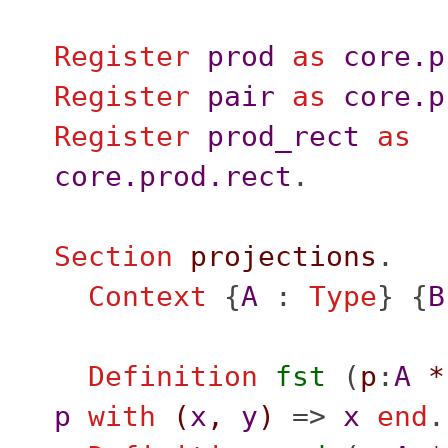
Register
prod
as
core.p
Register
pair
as
core.p
Register
prod_rect
as
core.prod.rect
.
Section
projections
.
Context
{
A
:
Type
} {
B
Definition
fst
(
p
:
A
*
p
with
(
x
,
y
)
=>
x
end
.