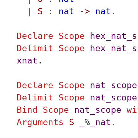
|
S
:
nat
->
nat
.
Declare Scope
hex_nat_s
Delimit
Scope
hex_nat_s
xnat
.
Declare Scope
nat_scope
Delimit
Scope
nat_scope
Bind Scope
nat_scope
wi
Arguments
S
_
%
_nat
.