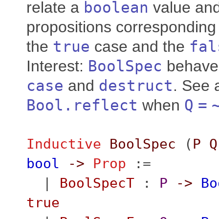
relate a
boolean
value and
propositions corresponding 
the
true
case and the
fal
Interest:
BoolSpec
behave 
case
and
destruct
. See 
Bool.reflect
when
Q
=
Inductive
BoolSpec
(
P
Q
bool
->
Prop
:=
|
BoolSpecT
:
P
->
Bo
true