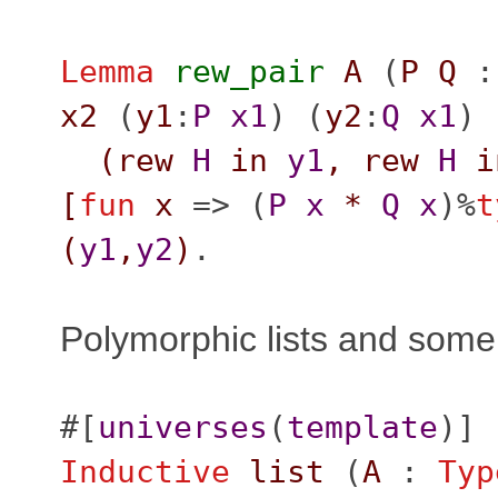
Lemma
rew_pair
A
(
P
Q
x2
(
y1
:
P
x1
) (
y2
:
Q
x1
) 
(
rew
H
in
y1
,
rew
H
i
[
fun
x
=> (
P
x
*
Q
x
)%
t
(
y1
,
y2
)
.
Polymorphic lists and some
#[
universes
(
template
)]
Inductive
list
(
A
:
Typ