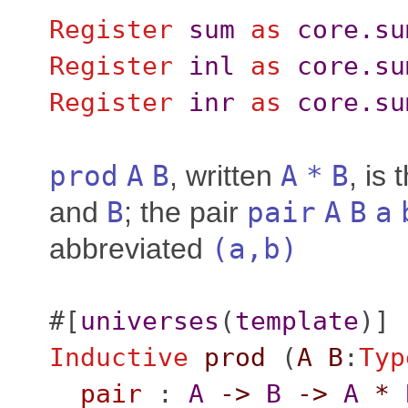
Register
sum
as
core.su
Register
inl
as
core.su
Register
inr
as
core.su
prod
A
B
, written
A
*
B
, is
and
B
; the pair
pair
A
B
a
abbreviated
(
a
,
b
)
#[
universes
(
template
)]
Inductive
prod
(
A
B
:
Typ
pair
:
A
->
B
->
A
*