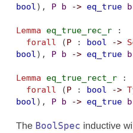
bool
),
P
b
->
eq_true
b
Lemma
eq_true_rec_r
:
forall
(
P
:
bool
->
S
bool
),
P
b
->
eq_true
b
Lemma
eq_true_rect_r
:
forall
(
P
:
bool
->
T
bool
),
P
b
->
eq_true
b
The
BoolSpec
inductive wi