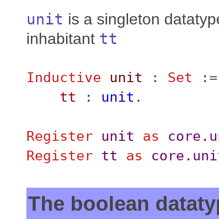
unit
is a singleton datatyp
inhabitant
tt
Inductive
unit
:
Set
:=
tt
:
unit
.
Register
unit
as
core.u
Register
tt
as
core.uni
The boolean dataty