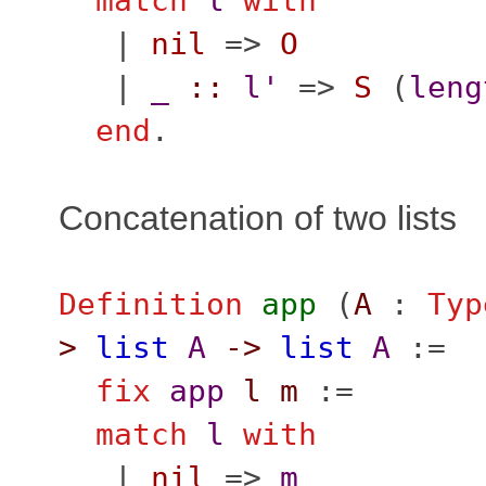
match
l
with
|
nil
=>
O
|
_
::
l'
=>
S
(
leng
end
.
Concatenation of two lists
Definition
app
(
A
:
Typ
>
list
A
->
list
A
:=
fix
app
l
m
:=
match
l
with
|
nil
=>
m