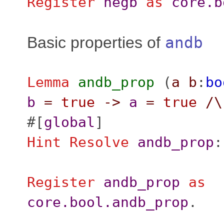
Register
negb
as
core.b
Basic properties of
andb
Lemma
andb_prop
(
a
b
:
bo
b
=
true
->
a
=
true
/\
#[
global
]
Hint
Resolve
andb_prop
Register
andb_prop
as
core.bool.andb_prop
.