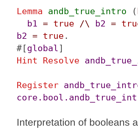
Lemma
andb_true_intro
(
b1
=
true
/\
b2
=
tru
b2
=
true
.
#[
global
]
Hint
Resolve
andb_true_
Register
andb_true_intr
core.bool.andb_true_int
Interpretation of booleans 