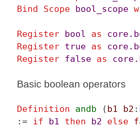
Bind Scope
bool_scope
w
Register
bool
as
core.b
Register
true
as
core.b
Register
false
as
core.
Basic boolean operators
Definition
andb
(
b1
b2
:
:=
if
b1
then
b2
else
f