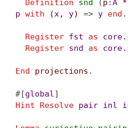
Definition
snd
(
p
:
A
*
p
with
(
x
,
y
)
=>
y
end
.
Register
fst
as
core.
Register
snd
as
core.
End
projections
.
#[
global
]
Hint
Resolve
pair
inl
i