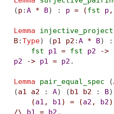
Lemma
surjective_pairin
(
p
:
A
*
B
) :
p
=
(
fst
p
,
Lemma
injective_project
B
:
Type
) (
p1
p2
:
A
*
B
) :
fst
p1
=
fst
p2
->
p2
->
p1
=
p2
.
Lemma
pair_equal_spec
(
(
a1
a2
:
A
) (
b1
b2
:
B
)
(
a1
,
b1
)
=
(
a2
,
b2
)
/\
b1
=
b2
.