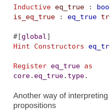
Inductive
eq_true
:
boo
is_eq_true
:
eq_true
tr
#[
global
]
Hint
Constructors
eq_tr
Register
eq_true
as
core.eq_true.type
.
Another way of interpreting
propositions