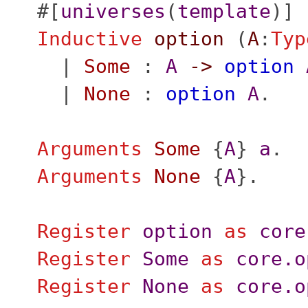
#[
universes
(
template
)]
Inductive
option
(
A
:
Typ
|
Some
:
A
->
option
|
None
:
option
A
.
Arguments
Some
{
A
}
a
.
Arguments
None
{
A
}.
Register
option
as
core
Register
Some
as
core.o
Register
None
as
core.o