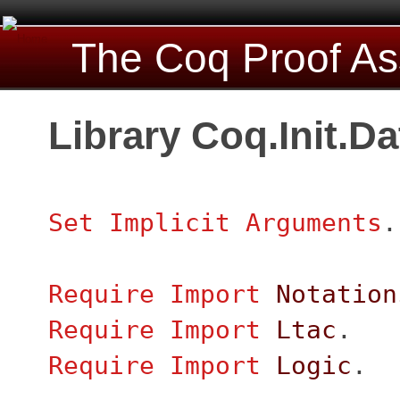
The Coq Proof As
Library Coq.Init.D
Set Implicit Arguments
.
Require
Import
Notation
Require
Import
Ltac
.
Require
Import
Logic
.