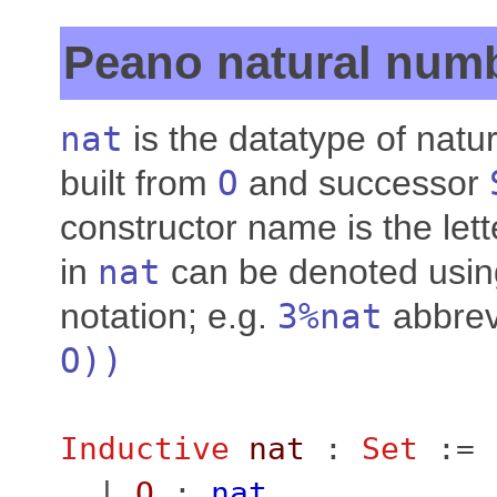
Peano natural num
nat
is the datatype of natu
built from
O
and successor
constructor name is the le
in
nat
can be denoted usin
notation; e.g.
3%
nat
abbrev
O
))
Inductive
nat
:
Set
:=
|
O
:
nat