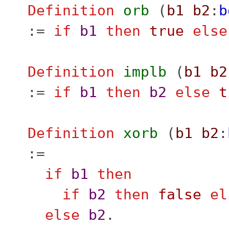
Definition
orb
(
b1
b2
:
b
:=
if
b1
then
true
else
Definition
implb
(
b1
b2
:=
if
b1
then
b2
else
t
Definition
xorb
(
b1
b2
:
:=
if
b1
then
if
b2
then
false
el
else
b2
.