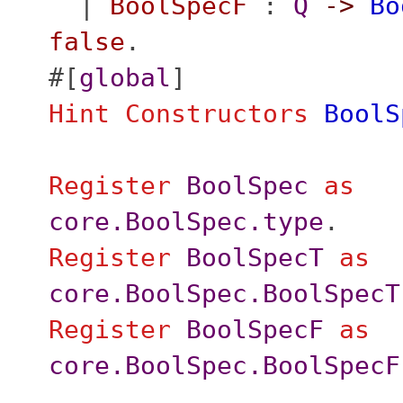
|
BoolSpecF
:
Q
->
Bo
false
.
#[
global
]
Hint
Constructors
BoolS
Register
BoolSpec
as
core.BoolSpec.type
.
Register
BoolSpecT
as
core.BoolSpec.BoolSpecT
Register
BoolSpecF
as
core.BoolSpec.BoolSpecF