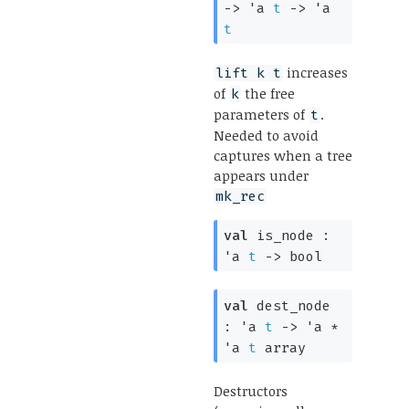
->
'a
t
->
'a
t
increases
lift k t
of
the free
k
parameters of
.
t
Needed to avoid
captures when a tree
appears under
mk_rec
val
is_node :
'a
t
->
bool
val
dest_node
:
'a
t
->
'a
*
'a
t
array
Destructors