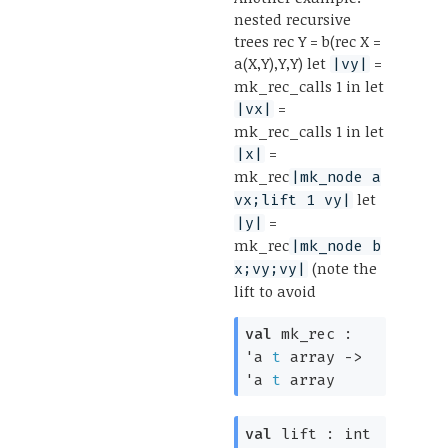
nested recursive
trees rec Y = b(rec X =
a(X,Y),Y,Y) let
=
|vy|
mk_rec_calls 1 in let
=
|vx|
mk_rec_calls 1 in let
=
|x|
mk_rec
|mk_node a
let
vx;lift 1 vy|
=
|y|
mk_rec
|mk_node b
(note the
x;vy;vy|
lift to avoid
val
mk_rec :
'a
t
array
->
'a
t
array
val
lift :
int