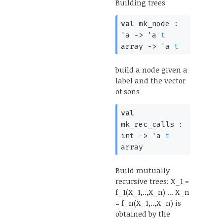
Building trees
val
mk_node :
'a
->
'a
t
array
->
'a
t
build a node given a
label and the vector
of sons
val
mk_rec_calls :
int
->
'a
t
array
Build mutually
recursive trees: X_1 =
f_1(X_1,..,X_n) ... X_n
= f_n(X_1,..,X_n) is
obtained by the