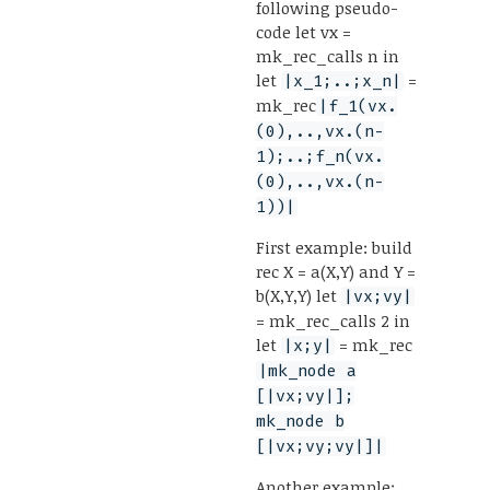
following pseudo-
code let vx =
mk_rec_calls n in
let
=
|x_1;..;x_n|
mk_rec
|f_1(vx.
(0),..,vx.(n-
1);..;f_n(vx.
(0),..,vx.(n-
1))|
First example: build
rec X = a(X,Y) and Y =
b(X,Y,Y) let
|vx;vy|
= mk_rec_calls 2 in
let
= mk_rec
|x;y|
|mk_node a
[|vx;vy|];
mk_node b
[|vx;vy;vy|]|
Another example: