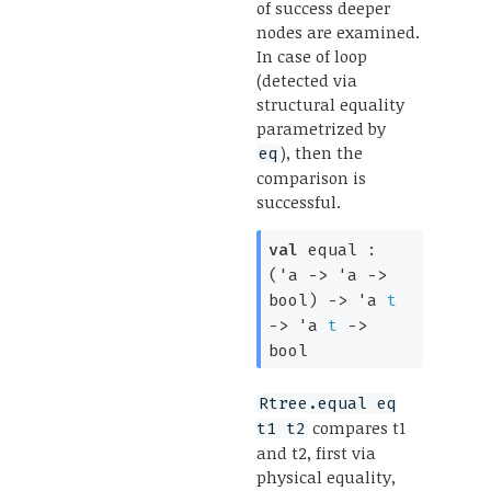
of success deeper
nodes are examined.
In case of loop
(detected via
structural equality
parametrized by
), then the
eq
comparison is
successful.
val
equal :
(
'a
->
'a
->
bool)
->
'a
t
->
'a
t
->
bool
Rtree.equal eq
compares t1
t1 t2
and t2, first via
physical equality,