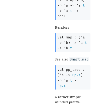
->
'a
->
'a
t
->
'a
t
->
bool
Iterators
val
map :
(
'a
->
'b
)
->
'a
t
->
'b
t
See also
Smart.map
val
pp_tree :
(
'a
->
Pp.t
)
->
'a
t
->
Pp.t
A rather simple
minded pretty-