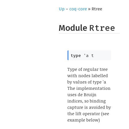
Up
–
coq-core
» Rtree
Module
Rtree
type
'a t
Type of regular tree
with nodes labelled
by values of type 'a
The implementation
uses de Bruijn
indices, so binding
capture is avoided by
the lift operator (see
example below)