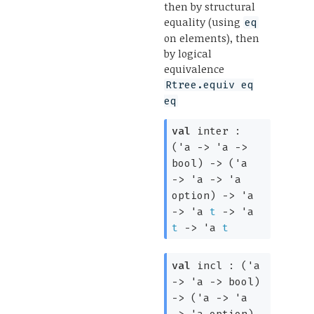
then by structural
equality (using
eq
on elements), then
by logical
equivalence
Rtree.equiv eq
eq
val
inter :
(
'a
->
'a
->
bool)
->
(
'a
->
'a
->
'a
option
)
->
'a
->
'a
t
->
'a
t
->
'a
t
val
incl :
(
'a
->
'a
->
bool)
->
(
'a
->
'a
->
'a
option
)