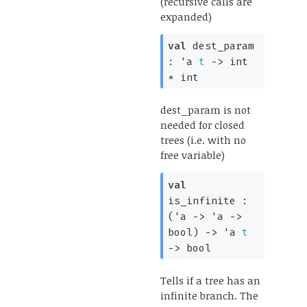
(recursive calls are
expanded)
val
dest_param
:
'a
t
->
int
* int
dest_param is not
needed for closed
trees (i.e. with no
free variable)
val
is_infinite :
(
'a
->
'a
->
bool)
->
'a
t
->
bool
Tells if a tree has an
infinite branch. The