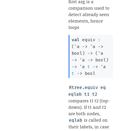
first arg is a
comparison used to
detect already seen
elements, hence
loops
val
equiv :
(
'a
->
'a
->
bool)
->
(
'a
->
'a
->
bool)
->
'a
t
->
'a
t
->
bool
Rtree.equiv eq
eqlab t1 t2
compares t1 t2 (top-
down). If t1 and t2
are both nodes,
is called on
eqlab
their labels, in case