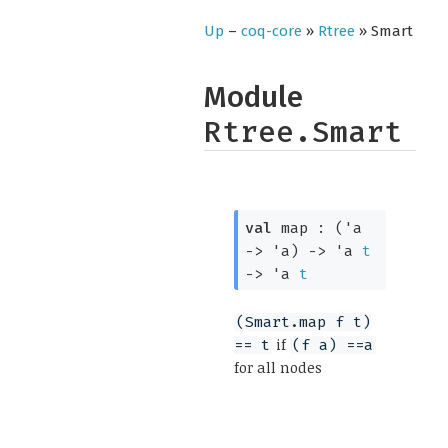
Up
–
coq-core
»
Rtree
» Smart
Module
Rtree.Smart
val
map :
(
'a
->
'a
)
->
'a
t
->
'a
t
(Smart.map f t)
if
== t
(f a) ==a
for all nodes