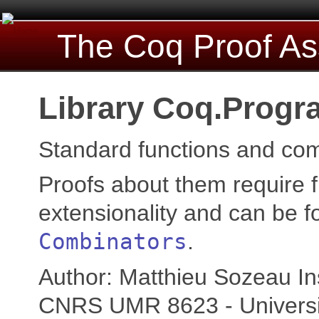
The Coq Proof As
Library Coq.Progr
Standard functions and com
Proofs about them require f
extensionality and can be f
Combinators
.
Author: Matthieu Sozeau Ins
CNRS UMR 8623 - Universi