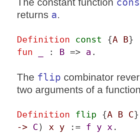
The constant function
cons
returns
a
.
Definition
const
{
A
B
} 
fun
_
:
B
=>
a
.
The
flip
combinator revers
two arguments of a function
Definition
flip
{
A
B
C
}
->
C
)
x
y
:=
f
y
x
.