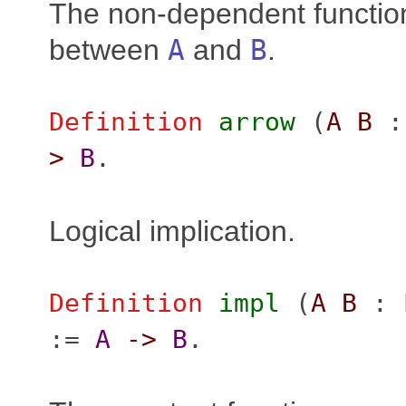
The non-dependent functio
between
A
and
B
.
Definition
arrow
(
A
B
>
B
.
Logical implication.
Definition
impl
(
A
B
:
:=
A
->
B
.