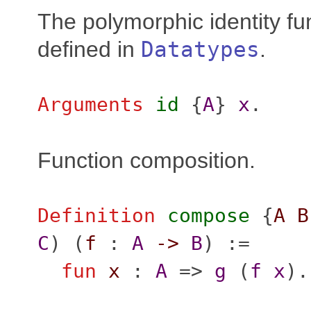
The polymorphic identity fun
defined in
Datatypes
.
Arguments
id
{
A
}
x
.
Function composition.
Definition
compose
{
A
B
C
) (
f
:
A
->
B
) :=
fun
x
:
A
=>
g
(
f
x
).