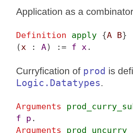
Application as a combinator
Definition
apply
{
A
B
} 
(
x
:
A
) :=
f
x
.
Curryfication of
prod
is def
Logic.Datatypes
.
Arguments
prod_curry_su
f
p
.
Arguments
prod_uncurry_