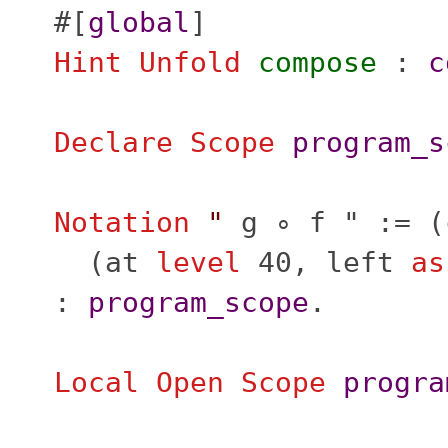
#[
global
]
Hint
Unfold
compose
:
c
Declare Scope
program_s
Notation
"
g ∘ f " := (
(
at
level
40,
left
as
:
program_scope
.
Local Open
Scope
progra