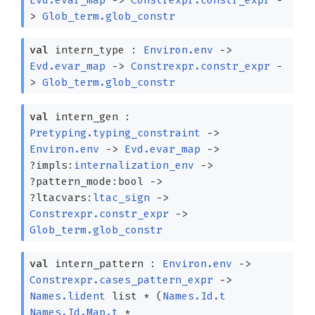
>
Glob_term.glob_constr
val
intern_type :
Environ.env
->
Evd.evar_map
->
Constrexpr.constr_expr
-
>
Glob_term.glob_constr
val
intern_gen :
Pretyping.typing_constraint
->
Environ.env
->
Evd.evar_map
->
?⁠impls:
internalization_env
->
?⁠pattern_mode:bool
->
?⁠ltacvars:
ltac_sign
->
Constrexpr.constr_expr
->
Glob_term.glob_constr
val
intern_pattern :
Environ.env
->
Constrexpr.cases_pattern_expr
->
Names.lident
list
*
(
Names.Id.t
Names.Id.Map.t
*