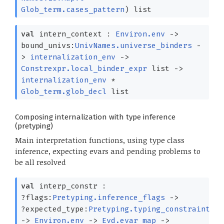
Glob_term.cases_pattern
)
list
val
intern_context :
Environ.env
->
bound_univs:
UnivNames.universe_binders
-
>
internalization_env
->
Constrexpr.local_binder_expr
list
->
internalization_env
*
Glob_term.glob_decl
list
Composing internalization with type inference
(pretyping)
Main interpretation functions, using type class
inference, expecting evars and pending problems to
be all resolved
val
interp_constr :
?⁠flags:
Pretyping.inference_flags
->
?⁠expected_type:
Pretyping.typing_constraint
->
Environ.env
->
Evd.evar_map
->