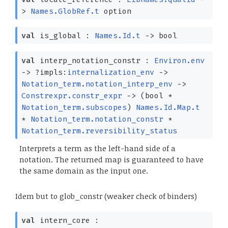
>
Names.GlobRef.t
option
val
is_global :
Names.Id.t
->
bool
val
interp_notation_constr :
Environ.env
->
?⁠impls:
internalization_env
->
Notation_term.notation_interp_env
->
Constrexpr.constr_expr
->
(bool *
Notation_term.subscopes
)
Names.Id.Map.t
*
Notation_term.notation_constr
*
Notation_term.reversibility_status
Interprets a term as the left-hand side of a
notation. The returned map is guaranteed to have
the same domain as the input one.
Idem but to glob_constr (weaker check of binders)
val
intern_core :