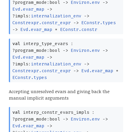
?⁠program_mode:bool
->
Environ.env
->
Evd.evar_map
->
?⁠impls:
internalization_env
->
Constrexpr.constr_expr
->
EConstr.types
->
Evd.evar_map
*
EConstr.constr
val
interp_type_evars :
?⁠program_mode:bool
->
Environ.env
->
Evd.evar_map
->
?⁠impls:
internalization_env
->
Constrexpr.constr_expr
->
Evd.evar_map
*
EConstr.types
Accepting unresolved evars and giving back the
manual implicit arguments
val
interp_constr_evars_impls :
?⁠program_mode:bool
->
Environ.env
->
Evd.evar_map
->