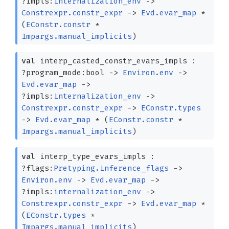
?⁠impls:
internalization_env
->
Constrexpr.constr_expr
->
Evd.evar_map
*
(
EConstr.constr
*
Impargs.manual_implicits
)
val
interp_casted_constr_evars_impls :
?⁠program_mode:bool
->
Environ.env
->
Evd.evar_map
->
?⁠impls:
internalization_env
->
Constrexpr.constr_expr
->
EConstr.types
->
Evd.evar_map
*
(
EConstr.constr
*
Impargs.manual_implicits
)
val
interp_type_evars_impls :
?⁠flags:
Pretyping.inference_flags
->
Environ.env
->
Evd.evar_map
->
?⁠impls:
internalization_env
->
Constrexpr.constr_expr
->
Evd.evar_map
*
(
EConstr.types
*
Impargs.manual_implicits
)