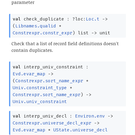
parameter
val
check_duplicate :
?⁠loc:
Loc.t
->
(
Libnames.qualid
*
Constrexpr.constr_expr
)
list
->
unit
Check that a list of record field definitions doesn't
contain duplicates.
val
interp_univ_constraint :
Evd.evar_map
->
(
Constrexpr.sort_name_expr
*
Univ.constraint_type
*
Constrexpr.sort_name_expr
)
->
Univ.univ_constraint
val
interp_univ_decl :
Environ.env
->
Constrexpr.universe_decl_expr
->
Evd.evar_map
*
UState.universe_decl