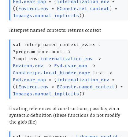
Evd.evar_map
*
(
internalization_env
*
(
(
Environ.env
*
EConstr.rel_context
)
*
Impargs.manual_implicits
)
)
Interpret named contexts: returns context
val
interp_named_context_evars :
?⁠program_mode:bool
->
?⁠impl_env:
internalization_env
->
Environ.env
->
Evd.evar_map
->
Constrexpr.local_binder_expr
list
->
Evd.evar_map
*
(
internalization_env
*
(
(
Environ.env
*
EConstr.named_context
)
*
Impargs.manual_implicits
)
)
Locating references of constructions, possibly via a
syntactic definition (these functions do not modify
the glob file)
val
locate_reference :
Libnames.qualid
-