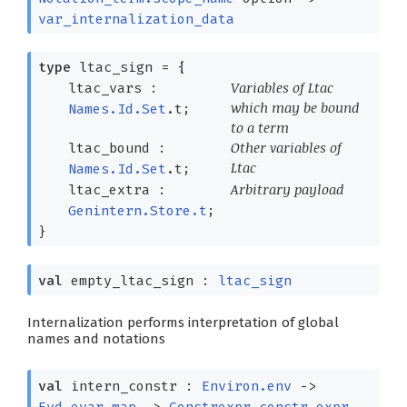
var_internalization_data
type
ltac_sign
=
{
Variables of Ltac
ltac_vars :
which may be bound
Names.Id.Set
.t;
to a term
Other variables of
ltac_bound :
Ltac
Names.Id.Set
.t;
Arbitrary payload
ltac_extra :
Genintern.Store.t
;
}
val
empty_ltac_sign :
ltac_sign
Internalization performs interpretation of global
names and notations
val
intern_constr :
Environ.env
->
Evd.evar_map
->
Constrexpr.constr_expr
-