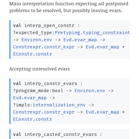
Main interpretation function expecting all postponed
problems to be resolved, but possibly leaving evars.
val
interp_open_constr :
?⁠expected_type:
Pretyping.typing_constraint
->
Environ.env
->
Evd.evar_map
->
Constrexpr.constr_expr
->
Evd.evar_map
*
EConstr.constr
Accepting unresolved evars
val
interp_constr_evars :
?⁠program_mode:bool
->
Environ.env
->
Evd.evar_map
->
?⁠impls:
internalization_env
->
Constrexpr.constr_expr
->
Evd.evar_map
*
EConstr.constr
val
interp_casted_constr_evars :