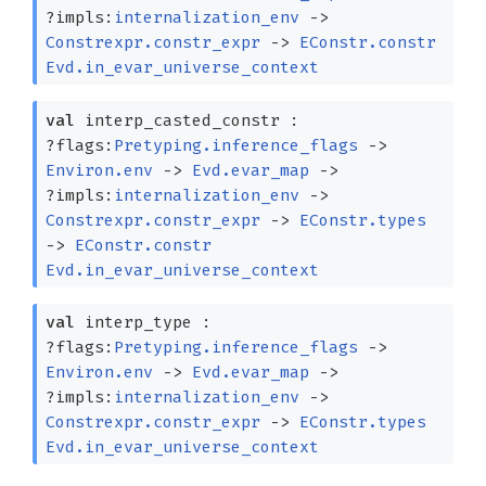
?⁠impls:
internalization_env
->
Constrexpr.constr_expr
->
EConstr.constr
Evd.in_evar_universe_context
val
interp_casted_constr :
?⁠flags:
Pretyping.inference_flags
->
Environ.env
->
Evd.evar_map
->
?⁠impls:
internalization_env
->
Constrexpr.constr_expr
->
EConstr.types
->
EConstr.constr
Evd.in_evar_universe_context
val
interp_type :
?⁠flags:
Pretyping.inference_flags
->
Environ.env
->
Evd.evar_map
->
?⁠impls:
internalization_env
->
Constrexpr.constr_expr
->
EConstr.types
Evd.in_evar_universe_context