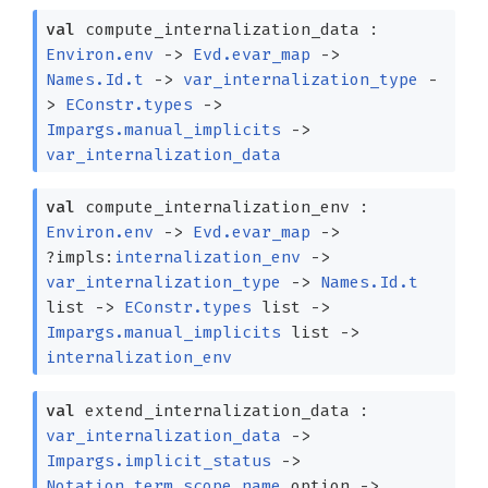
val
compute_internalization_data :
Environ.env
->
Evd.evar_map
->
Names.Id.t
->
var_internalization_type
-
>
EConstr.types
->
Impargs.manual_implicits
->
var_internalization_data
val
compute_internalization_env :
Environ.env
->
Evd.evar_map
->
?⁠impls:
internalization_env
->
var_internalization_type
->
Names.Id.t
list
->
EConstr.types
list
->
Impargs.manual_implicits
list
->
internalization_env
val
extend_internalization_data :
var_internalization_data
->
Impargs.implicit_status
->
Notation_term.scope_name
option
->