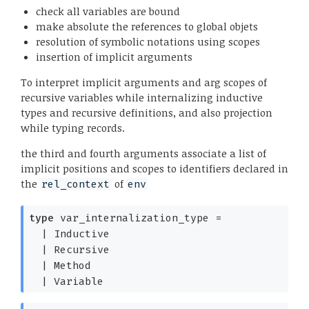
check all variables are bound
make absolute the references to global objets
resolution of symbolic notations using scopes
insertion of implicit arguments
To interpret implicit arguments and arg scopes of
recursive variables while internalizing inductive
types and recursive definitions, and also projection
while typing records.
the third and fourth arguments associate a list of
implicit positions and scopes to identifiers declared in
the
of
rel_context
env
type
var_internalization_type
=
|
Inductive
|
Recursive
|
Method
|
Variable