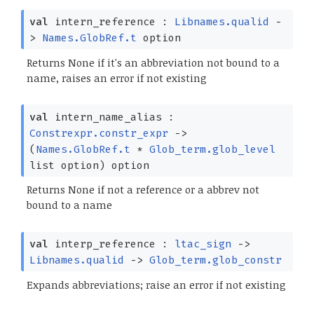
val
intern_reference :
Libnames.qualid
-
>
Names.GlobRef.t
option
Returns None if it's an abbreviation not bound to a
name, raises an error if not existing
val
intern_name_alias :
Constrexpr.constr_expr
->
(
Names.GlobRef.t
*
Glob_term.glob_level
list
option
)
option
Returns None if not a reference or a abbrev not
bound to a name
val
interp_reference :
ltac_sign
->
Libnames.qualid
->
Glob_term.glob_constr
Expands abbreviations; raise an error if not existing