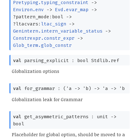
Pretyping.typing_constraint
->
Environ.env
->
Evd.evar_map
->
?⁠pattern_mode:bool
->
?⁠ltacvars:
ltac_sign
->
Genintern.intern_variable_status
->
Constrexpr.constr_expr
->
Glob_term.glob_constr
val
parsing_explicit :
bool Stdlib.ref
Globalization options
val
for_grammar :
(
'a
->
'b
)
->
'a
->
'b
Globalization leak for Grammar
val
get_asymmetric_patterns : unit
->
bool
Placeholder for global option, should be moved to a