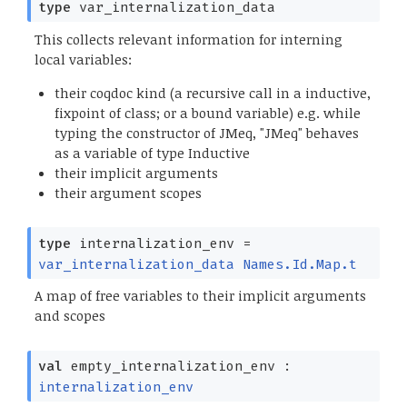
type
var_internalization_data
This collects relevant information for interning
local variables:
their coqdoc kind (a recursive call in a inductive,
fixpoint of class; or a bound variable) e.g. while
typing the constructor of JMeq, "JMeq" behaves
as a variable of type Inductive
their implicit arguments
their argument scopes
type
internalization_env
=
var_internalization_data
Names.Id.Map.t
A map of free variables to their implicit arguments
and scopes
val
empty_internalization_env :
internalization_env