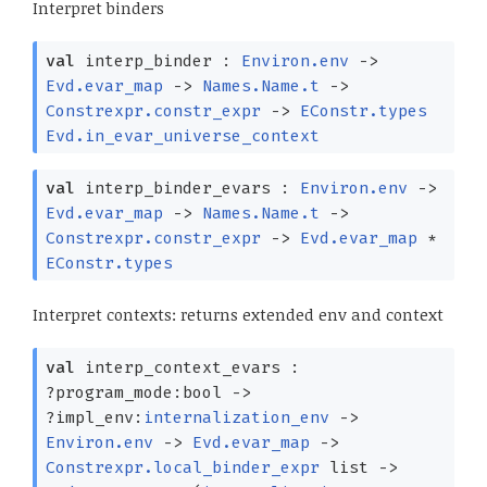
Interpret binders
val
interp_binder :
Environ.env
->
Evd.evar_map
->
Names.Name.t
->
Constrexpr.constr_expr
->
EConstr.types
Evd.in_evar_universe_context
val
interp_binder_evars :
Environ.env
->
Evd.evar_map
->
Names.Name.t
->
Constrexpr.constr_expr
->
Evd.evar_map
*
EConstr.types
Interpret contexts: returns extended env and context
val
interp_context_evars :
?⁠program_mode:bool
->
?⁠impl_env:
internalization_env
->
Environ.env
->
Evd.evar_map
->
Constrexpr.local_binder_expr
list
->