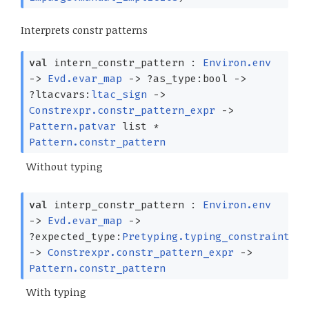
Interprets constr patterns
val
intern_constr_pattern :
Environ.env
->
Evd.evar_map
->
?⁠as_type:bool
->
?⁠ltacvars:
ltac_sign
->
Constrexpr.constr_pattern_expr
->
Pattern.patvar
list
*
Pattern.constr_pattern
Without typing
val
interp_constr_pattern :
Environ.env
->
Evd.evar_map
->
?⁠expected_type:
Pretyping.typing_constraint
->
Constrexpr.constr_pattern_expr
->
Pattern.constr_pattern
With typing