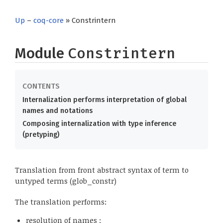
Up
–
coq-core
» Constrintern
Module
Constrintern
Internalization performs interpretation of global
names and notations
Composing internalization with type inference
(pretyping)
Translation from front abstract syntax of term to
untyped terms (glob_constr)
The translation performs:
resolution of names :