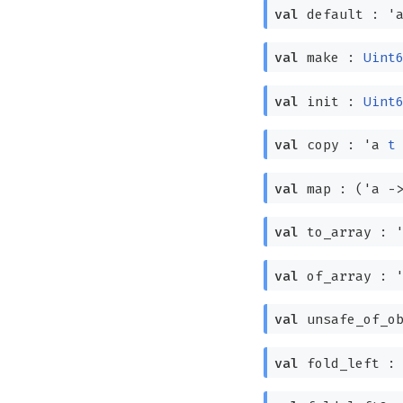
val
default :
'
val
make :
Uint
val
init :
Uint
val
copy :
'a
t
val
map :
(
'a
-
val
to_array :
val
of_array :
val
unsafe_of_ob
val
fold_left 