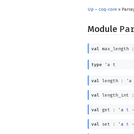
Up
–
coq-core
» Parra
Module
Pa
val
max_length 
type
'a t
val
length :
'a
val
length_int 
val
get :
'a
t
val
set :
'a
t