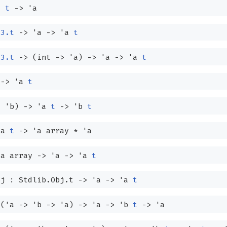
a
t
->
'a
63.t
->
'a
->
'a
t
63.t
->
(int
->
'a
)
->
'a
->
'a
t
->
'a
t
>
'b
)
->
'a
t
->
'b
t
'a
t
->
'a
array
*
'a
'a
array
->
'a
->
'a
t
j : Stdlib.Obj.t
->
'a
->
'a
t
:
(
'a
->
'b
->
'a
)
->
'a
->
'b
t
->
'a