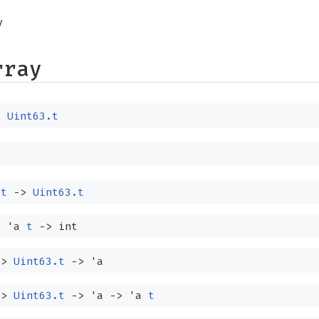
y
rray
:
Uint63.t
t
->
Uint63.t
:
'a
t
->
int
->
Uint63.t
->
'a
->
Uint63.t
->
'a
->
'a
t