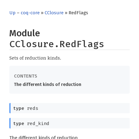
Up
–
coq-core
»
CClosure
» RedFlags
Module
CClosure.RedFlags
Sets of reduction kinds.
The different kinds of reduction
type
reds
type
red_kind
The different kinds of reduction