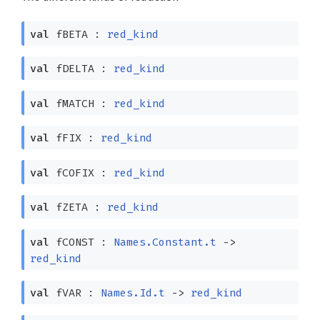
val
fBETA :
red_kind
val
fDELTA :
red_kind
val
fMATCH :
red_kind
val
fFIX :
red_kind
val
fCOFIX :
red_kind
val
fZETA :
red_kind
val
fCONST :
Names.Constant.t
->
red_kind
val
fVAR :
Names.Id.t
->
red_kind