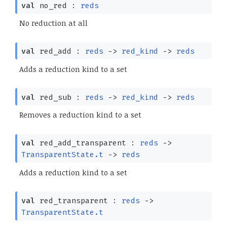
val
no_red :
reds
No reduction at all
val
red_add :
reds
->
red_kind
->
reds
Adds a reduction kind to a set
val
red_sub :
reds
->
red_kind
->
reds
Removes a reduction kind to a set
val
red_add_transparent :
reds
->
TransparentState.t
->
reds
Adds a reduction kind to a set
val
red_transparent :
reds
->
TransparentState.t