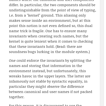
differ. In particular, the two components should be
undistinguishable from the point of view of typing,
i.e. from a "kernel" ground. This aliasing only
makes sense inside an environment, but at this
point this notion is not even defined so, this dual
name trick is fragile. One has to ensure many
invariants when creating such names, but the
kernel is quite lenient when it comes to checking
that these invariants hold. (Read: there are
soundness bugs lurking in the module system.)
One could enforce the invariants by splitting the
names and storing that information in the
environment instead, but unfortunately, this
wreaks havoc in the upper layers. The latter are
infamously not stable by syntactic equality, in
particular they might observe the difference
between canonical and user names if not packed
together.
For this reason, it is discouraged to use the