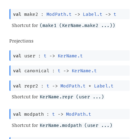
val
make2 :
ModPath.t
->
Label.t
->
t
Shortcut for
(make1 (KerName.make2 ...))
Projections
val
user :
t
->
KerName.t
val
canonical :
t
->
KerName.t
val
repr2 :
t
->
ModPath.t
*
Label.t
Shortcut for
KerName.repr (user ...)
val
modpath :
t
->
ModPath.t
Shortcut for
KerName.modpath (user ...)