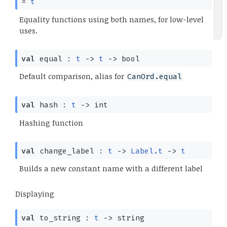
=
t
Equality functions using both names, for low-level
uses.
val
equal :
t
->
t
->
bool
Default comparison, alias for
CanOrd.equal
val
hash :
t
->
int
Hashing function
val
change_label :
t
->
Label.t
->
t
Builds a new constant name with a different label
Displaying
val
to_string :
t
->
string