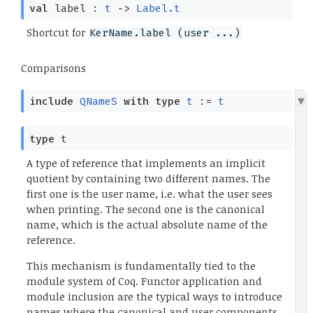
val
label :
t
->
Label.t
Shortcut for
KerName.label (user ...)
Comparisons
include
QNameS
with
type
t
:=
t
type
t
A type of reference that implements an implicit
quotient by containing two different names. The
first one is the user name, i.e. what the user sees
when printing. The second one is the canonical
name, which is the actual absolute name of the
reference.
This mechanism is fundamentally tied to the
module system of Coq. Functor application and
module inclusion are the typical ways to introduce
names where the canonical and user components