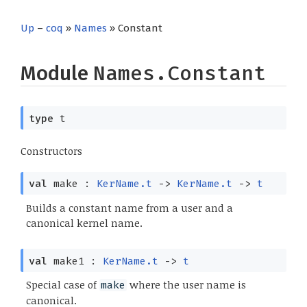
Up
–
coq
»
Names
» Constant
Module
Names.Constant
type
t
Constructors
val
make :
KerName.t
->
KerName.t
->
t
Builds a constant name from a user and a
canonical kernel name.
val
make1 :
KerName.t
->
t
Special case of
where the user name is
make
canonical.