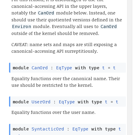
canonical-accessing API in the upper layers,
notably the
module below. Instead, one
CanOrd
should use their quotiented versions defined in the
module. Eventually all uses to
Environ
CanOrd
outside of the kernel should be removed.
CAVEAT: name sets and maps are still exposing a
canonical-accessing API surreptitiously.
module
CanOrd
:
EqType
with
type
t
=
t
Equality functions over the canonical name. Their
use should be restricted to the kernel.
module
UserOrd
:
EqType
with
type
t
=
t
Equality functions over the user name.
module
SyntacticOrd
:
EqType
with
type
t