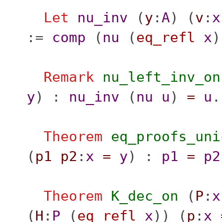
Let
nu_inv
(
y
:
A
) (
v
:
x
:=
comp
(
nu
(
eq_refl
x
Remark
nu_left_inv_on
y
) :
nu_inv
(
nu
u
)
=
u
.
Theorem
eq_proofs_uni
(
p1
p2
:
x
=
y
) :
p1
=
p2
Theorem
K_dec_on
(
P
:
x
(
H
:
P
(
eq_refl
x
)) (
p
:
x