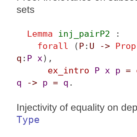
sets
Lemma
inj_pairP2
:
forall
(
P
:
U
->
Prop
q
:
P
x
),
ex_intro
P
x
p
=
q
->
p
=
q
.
Injectivity of equality on de
Type