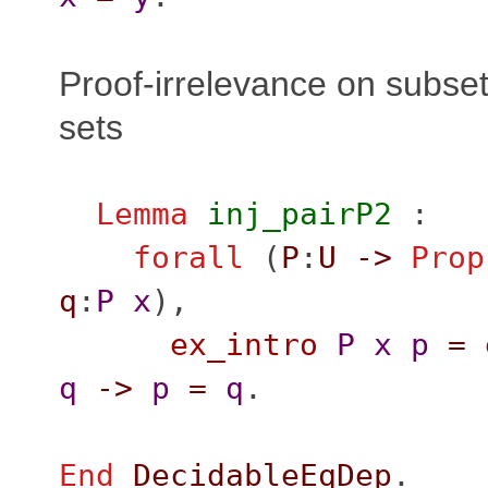
Proof-irrelevance on subset
sets
Lemma
inj_pairP2
:
forall
(
P
:
U
->
Prop
q
:
P
x
),
ex_intro
P
x
p
=
q
->
p
=
q
.
End
DecidableEqDep
.