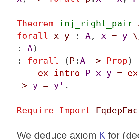
Theorem
inj_right_pair
forall
x
y
:
A
,
x
=
y
\
:
A
)
:
forall
(
P
:
A
->
Prop
) 
ex_intro
P
x
y
=
ex
->
y
=
y'
.
Require
Import
EqdepFac
We deduce axiom
K
for (de