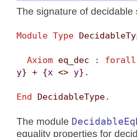
The signature of decidable 
Module
Type
DecidableTy
Axiom
eq_dec
:
forall
y
}
+
{
x
<>
y
}
.
End
DecidableType
.
The module
DecidableEq
equality properties for deci