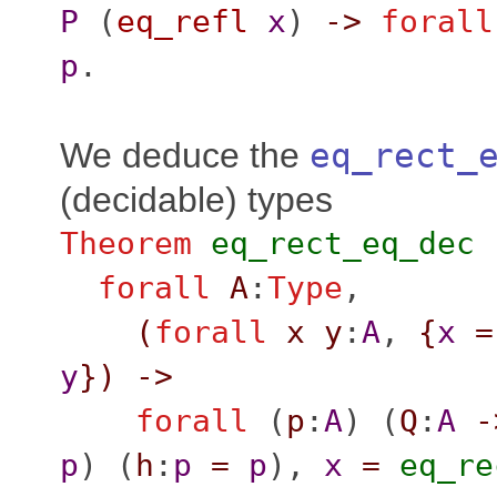
P
(
eq_refl
x
)
->
forall
p
.
We deduce the
eq_rect_
(decidable) types
Theorem
eq_rect_eq_dec
forall
A
:
Type
,
(
forall
x
y
:
A
,
{
x
=
y
}
)
->
forall
(
p
:
A
) (
Q
:
A
-
p
) (
h
:
p
=
p
),
x
=
eq_re