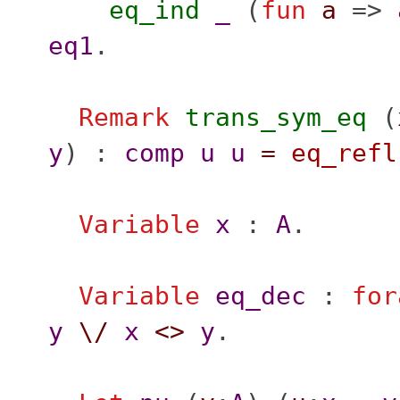
eq_ind
_
(
fun
a
=>
eq1
.
Remark
trans_sym_eq
(
y
) :
comp
u
u
=
eq_refl
Variable
x
:
A
.
Variable
eq_dec
:
for
y
\/
x
<>
y
.