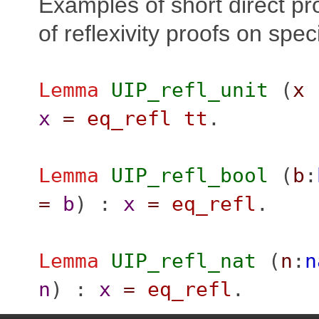
Examples of short direct pro
of reflexivity proofs on spe
Lemma
UIP_refl_unit
(
x
x
=
eq_refl
tt
.
Lemma
UIP_refl_bool
(
b
:
=
b
) :
x
=
eq_refl
.
Lemma
UIP_refl_nat
(
n
:
n
n
) :
x
=
eq_refl
.