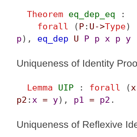
Theorem
eq_dep_eq
:
forall
(
P
:
U
->
Type
) 
p
),
eq_dep
U
P
p
x
p
y
Uniqueness of Identity Proo
Lemma
UIP
:
forall
(
x
p2
:
x
=
y
),
p1
=
p2
.
Uniqueness of Reflexive Ide