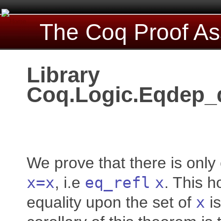
The Coq Proof As
Library
Coq.Logic.Eqdep_
We prove that there is only
x
=
x
, i.e
eq_refl
x
. This ho
equality upon the set of
x
is