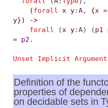
forall
(
A
:
Type
),
(
forall
x
y
:
A
,
{
x
=
y
}
)
->
forall
(
x
y
:
A
) (
p1
=
p2
.
Unset Implicit Argument
Definition of the functo
properties of dependen
on decidable sets in 