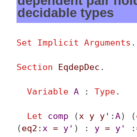
dependent pair hol
decidable types
Set Implicit Arguments
.
Section
EqdepDec
.
Variable
A
:
Type
.
Let
comp
(
x
y
y'
:
A
) (
(
eq2
:
x
=
y'
) :
y
=
y'
: