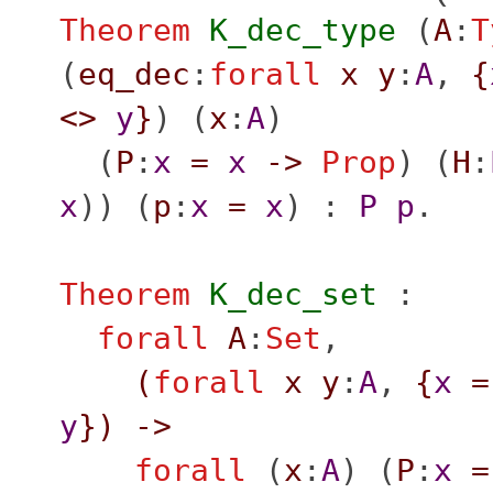
Theorem
K_dec_type
(
A
:
T
(
eq_dec
:
forall
x
y
:
A
,
{
<>
y
}
) (
x
:
A
)
(
P
:
x
=
x
->
Prop
) (
H
:
x
)) (
p
:
x
=
x
) :
P
p
.
Theorem
K_dec_set
:
forall
A
:
Set
,
(
forall
x
y
:
A
,
{
x
=
y
}
)
->
forall
(
x
:
A
) (
P
:
x
=