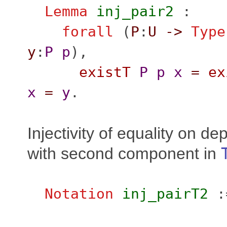
Lemma
inj_pair2
:
forall
(
P
:
U
->
Type
y
:
P
p
),
existT
P
p
x
=
ex
x
=
y
.
Injectivity of equality on d
with second component in
Notation
inj_pairT2
: