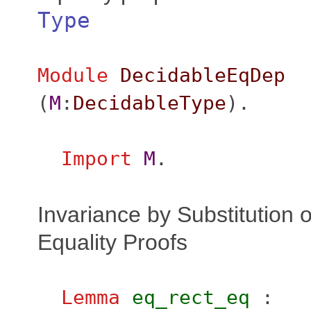
Type
Module
DecidableEqDep
(
M
:
DecidableType
).
Import
M
.
Invariance by Substitution o
Equality Proofs
Lemma
eq_rect_eq
: