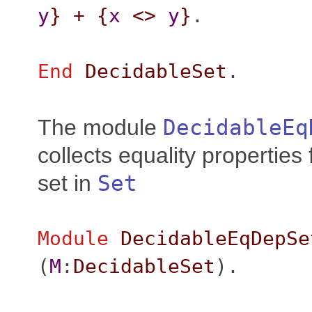
y
}
+
{
x
<>
y
}
.
End
DecidableSet
.
The module
DecidableEq
collects equality properties
set in
Set
Module
DecidableEqDepSe
(
M
:
DecidableSet
).