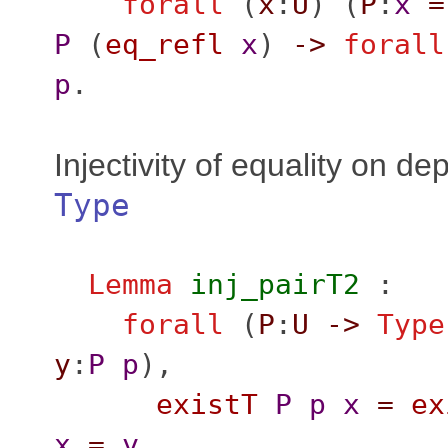
forall
(
x
:
U
) (
P
:
x
=
P
(
eq_refl
x
)
->
forall
p
.
Injectivity of equality on de
Type
Lemma
inj_pairT2
:
forall
(
P
:
U
->
Type
y
:
P
p
),
existT
P
p
x
=
ex
x
=
y
.