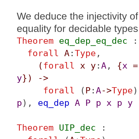
We deduce the injectivity o
equality for decidable types
Theorem
eq_dep_eq_dec
:
forall
A
:
Type
,
(
forall
x
y
:
A
,
{
x
=
y
}
)
->
forall
(
P
:
A
->
Type
)
p
),
eq_dep
A
P
p
x
p
y
Theorem
UIP_dec
: