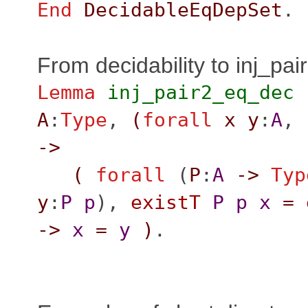
End
DecidableEqDepSet
.
From decidability to inj_pai
Lemma
inj_pair2_eq_dec
A
:
Type
,
(
forall
x
y
:
A
,
->
(
forall
(
P
:
A
->
Typ
y
:
P
p
),
existT
P
p
x
=
->
x
=
y
)
.