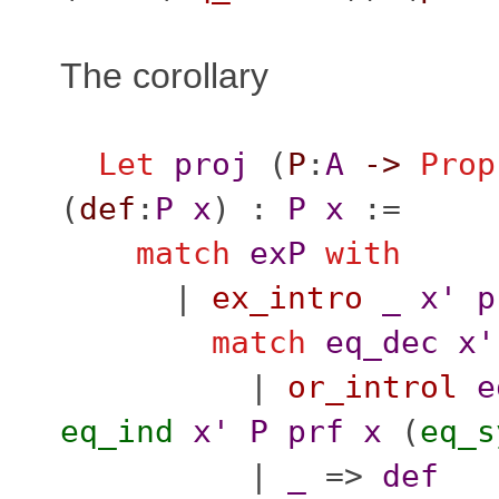
The corollary
Let
proj
(
P
:
A
->
Prop
(
def
:
P
x
) :
P
x
:=
match
exP
with
|
ex_intro
_
x'
p
match
eq_dec
x'
|
or_introl
e
eq_ind
x'
P
prf
x
(
eq_s
|
_
=>
def