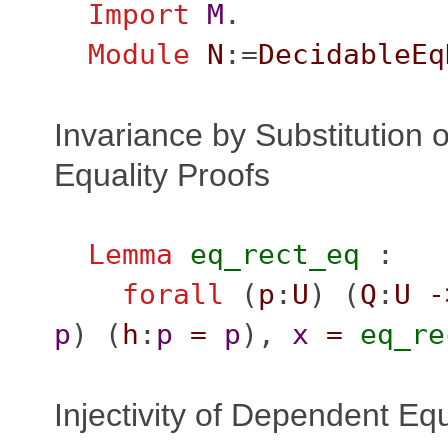
Import
M
.
Module
N
:=
DecidableEq
Invariance by Substitution o
Equality Proofs
Lemma
eq_rect_eq
:
forall
(
p
:
U
) (
Q
:
U
-
p
) (
h
:
p
=
p
),
x
=
eq_re
Injectivity of Dependent Equ