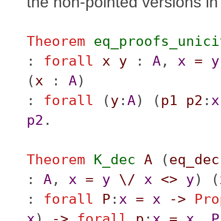
the non-pointed versions in
Theorem
eq_proofs_unici
:
forall
x
y
:
A
,
x
=
y
(
x
:
A
)
:
forall
(
y
:
A
) (
p1
p2
:
x
p2
.
Theorem
K_dec
A
(
eq_dec
:
A
,
x
=
y
\/
x
<>
y
) (
:
forall
P
:
x
=
x
->
Pro
x
)
->
forall
p
:
x
=
x
,
P