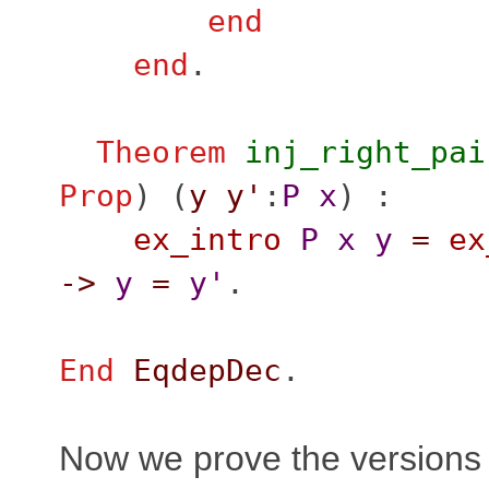
end
end
.
Theorem
inj_right_pai
Prop
) (
y
y'
:
P
x
) :
ex_intro
P
x
y
=
ex
->
y
=
y'
.
End
EqdepDec
.
Now we prove the versions 