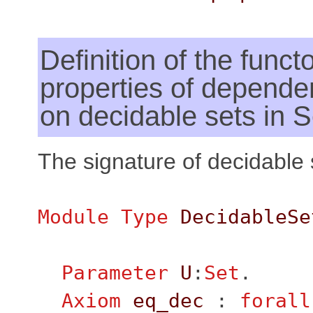
Definition of the functo
properties of dependen
on decidable sets in S
The signature of decidable 
Module
Type
DecidableSe
Parameter
U
:
Set
.
Axiom
eq_dec
:
forall