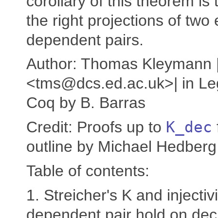
corollary of this theorem is 
the right projections of two
dependent pairs.
Author: Thomas Kleymann 
<tms@dcs.ed.ac.uk>| in Le
Coq by B. Barras
Credit: Proofs up to
K_dec
outline by Michael Hedberg
Table of contents:
1. Streicher's K and injectivi
dependent pair hold on dec