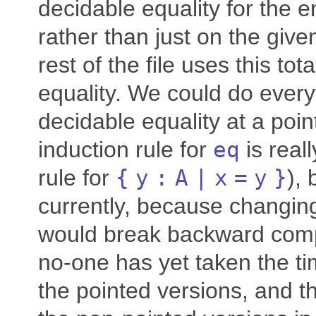
decidable equality for the e
rather than just on the giv
rest of the file uses this tot
equality. We could do every
decidable equality at a poi
induction rule for
eq
is real
rule for
{
y
:
A
|
x
=
y
}
), 
currently, because changin
would break backward compa
no-one has yet taken the ti
the pointed versions, and t