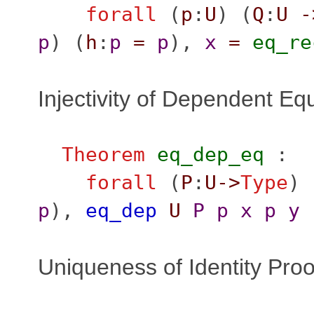
forall
(
p
:
U
) (
Q
:
U
-
p
) (
h
:
p
=
p
),
x
=
eq_re
Injectivity of Dependent Equ
Theorem
eq_dep_eq
:
forall
(
P
:
U
->
Type
) 
p
),
eq_dep
U
P
p
x
p
y
Uniqueness of Identity Proo