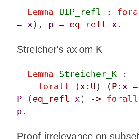
Lemma
UIP_refl
:
fora
=
x
),
p
=
eq_refl
x
.
Streicher's axiom K
Lemma
Streicher_K
:
forall
(
x
:
U
) (
P
:
x
=
P
(
eq_refl
x
)
->
forall
p
.
Proof-irrelevance on subset