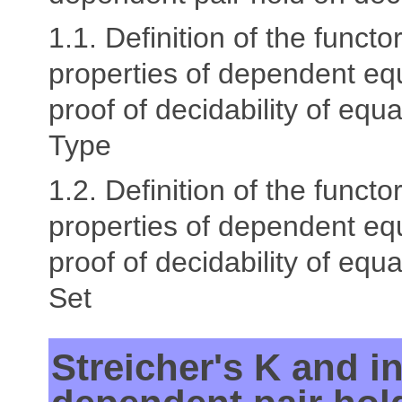
1.1. Definition of the functor
properties of dependent equ
proof of decidability of equal
Type
1.2. Definition of the functor
properties of dependent equ
proof of decidability of equal
Set
Streicher's K and in