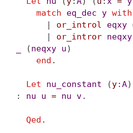
Let
nu
(
y
:
A
) (
u
:
x
=
y
match
eq_dec
y
with
|
or_introl
eqxy
|
or_intror
neqxy
_
(
neqxy
u
)
end
.
Let
nu_constant
(
y
:
A
)
:
nu
u
=
nu
v
.
Qed
.