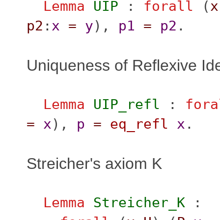
Lemma
UIP
:
forall
(
x
p2
:
x
=
y
),
p1
=
p2
.
Uniqueness of Reflexive Ide
Lemma
UIP_refl
:
fora
=
x
),
p
=
eq_refl
x
.
Streicher's axiom K
Lemma
Streicher_K
: