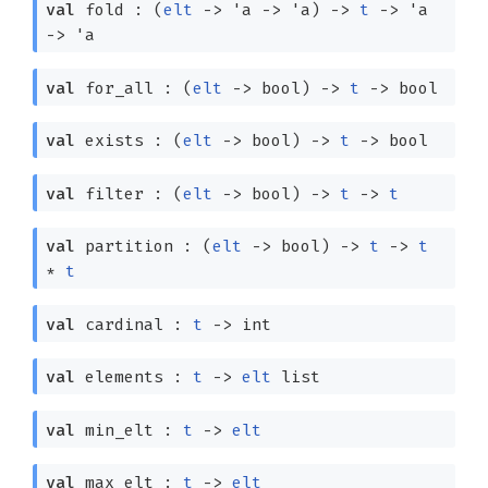
val
fold :
(
elt
->
'a
->
'a
)
->
t
->
'a
->
'a
val
for_all :
(
elt
->
bool)
->
t
->
bool
val
exists :
(
elt
->
bool)
->
t
->
bool
val
filter :
(
elt
->
bool)
->
t
->
t
val
partition :
(
elt
->
bool)
->
t
->
t
*
t
val
cardinal :
t
->
int
val
elements :
t
->
elt
list
val
min_elt :
t
->
elt
val
max_elt :
t
->
elt