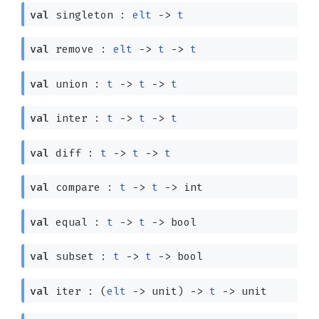
val
singleton :
elt
->
t
val
remove :
elt
->
t
->
t
val
union :
t
->
t
->
t
val
inter :
t
->
t
->
t
val
diff :
t
->
t
->
t
val
compare :
t
->
t
->
int
val
equal :
t
->
t
->
bool
val
subset :
t
->
t
->
bool
val
iter :
(
elt
->
unit)
->
t
->
unit