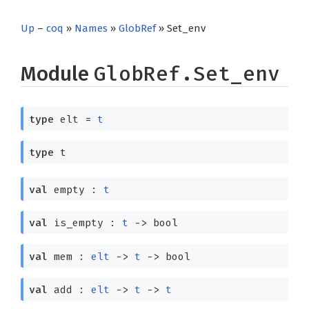
Up
–
coq
»
Names
»
GlobRef
» Set_env
Module
GlobRef.Set_env
type
elt
=
t
type
t
val
empty :
t
val
is_empty :
t
->
bool
val
mem :
elt
->
t
->
bool
val
add :
elt
->
t
->
t